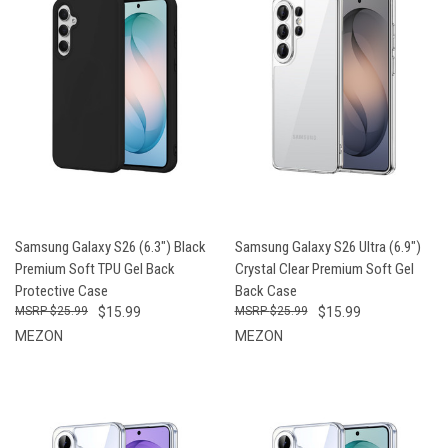
Samsung Galaxy S26 (6.3") Black
Samsung Galaxy S26 Ultra (6.9")
Premium Soft TPU Gel Back
Crystal Clear Premium Soft Gel
Protective Case
Back Case
$25.99
$15.99
$25.99
$15.99
MEZON
MEZON