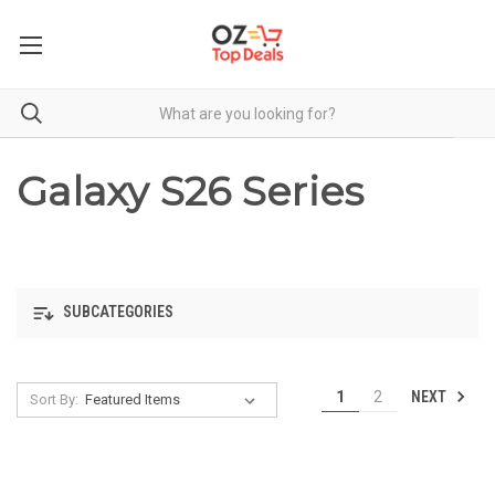
Galaxy S26 Series
SUBCATEGORIES
NEXT
1
2
Sort By: