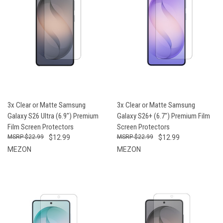
3x Clear or Matte Samsung
3x Clear or Matte Samsung
Galaxy S26 Ultra (6.9") Premium
Galaxy S26+ (6.7") Premium Film
Film Screen Protectors
Screen Protectors
$22.99
$12.99
$22.99
$12.99
MEZON
MEZON