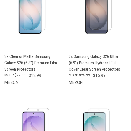
3x Clear or Matte Samsung
3x Samsung Galaxy S26 Ultra
Galaxy S26 (6.3") Premium Film
(6.9") Premium Hydrogel Full
Screen Protectors
Cover Clear Screen Protectors
$22.99
$12.99
$25.99
$15.99
MEZON
MEZON