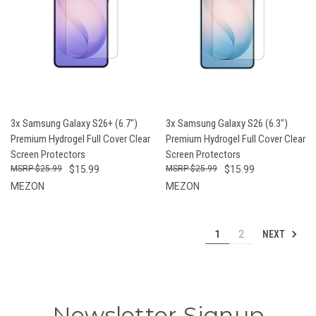
3x Samsung Galaxy S26+ (6.7")
3x Samsung Galaxy S26 (6.3")
Premium Hydrogel Full Cover Clear
Premium Hydrogel Full Cover Clear
Screen Protectors
Screen Protectors
$25.99
$15.99
$25.99
$15.99
MEZON
MEZON
NEXT
1
2
Newsletter Signup