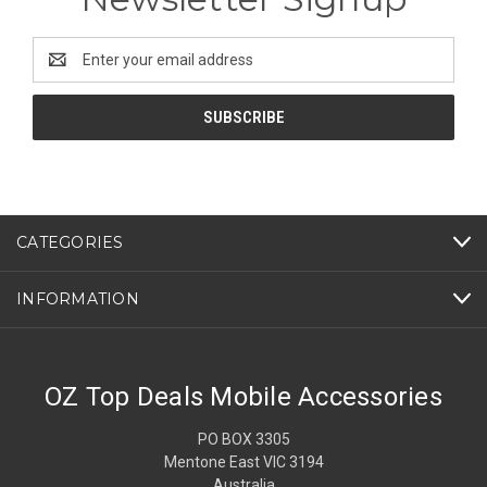
Email
Address
CATEGORIES
INFORMATION
OZ Top Deals Mobile Accessories
PO BOX 3305
Mentone East VIC 3194
Australia