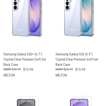
Samsung Galaxy S26+ (6.7")
Samsung Galaxy S26 (6.3")
Crystal Clear Premium Soft Gel
Crystal Clear Premium Soft Gel
Back Case
Back Case
$25.99
$15.99
$25.99
$15.99
MEZON
MEZON