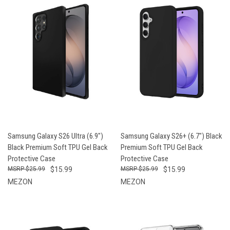
Samsung Galaxy S26 Ultra (6.9")
Samsung Galaxy S26+ (6.7") Black
Black Premium Soft TPU Gel Back
Premium Soft TPU Gel Back
Protective Case
Protective Case
$25.99
$15.99
$25.99
$15.99
MEZON
MEZON