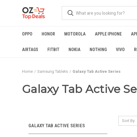
OPPO
HONOR
MOTOROLA
APPLE IPHONE
AP
AIRTAGS
FITBIT
NOKIA
NOTHING
VIVO
R
Home
Samsung Tablets
Galaxy Tab Active Series
Galaxy Tab Active Se
Sort By:
GALAXY TAB ACTIVE SERIES