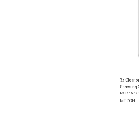
QUI
3x Clear o
Samsung G
$27.
MEZON