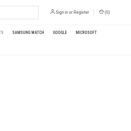
Sign in
or
Register
(
0
)
TS
SAMSUNG WATCH
GOOGLE
MICROSOFT