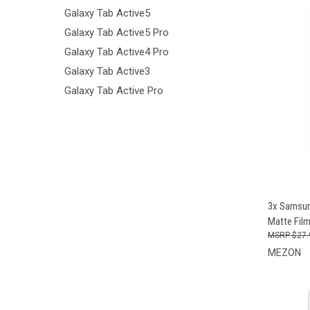
Galaxy Tab Active5
Galaxy Tab Active5 Pro
Galaxy Tab Active4 Pro
Galaxy Tab Active3
Galaxy Tab Active Pro
QUI
3x Samsung
Matte Fil
$27.
MEZON