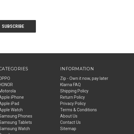
CATEGORIES
INFORMATION
OPPO
Zip - Own it now, pay later
HONOR
Klarna FAQ
Motorola
Shipping Policy
Apple iPhone
Return Policy
Apple iPad
Privacy Policy
Apple Watch
Terms & Conditions
Samsung Phones
About Us
Samsung Tablets
Contact Us
Samsung Watch
Sitemap