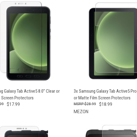
CK VIEW
VIEW OPTIONS
QUICK VIEW
VIEW 
 Galaxy Tab Active5 8.0” Clear or
3x Samsung Galaxy Tab Active5 Pro 
m Screen Protectors
or Matte Film Screen Protectors
99
$17.99
$28.99
$18.99
MEZON