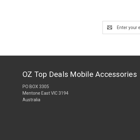
Email
Address
OZ Top Deals Mobile Accessories
PO BOX 3305
Mentone East VIC 3194
Australia