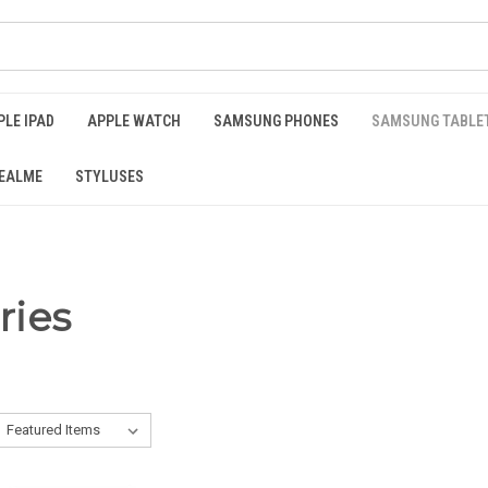
PLE IPAD
APPLE WATCH
SAMSUNG PHONES
SAMSUNG TABLE
EALME
STYLUSES
ries