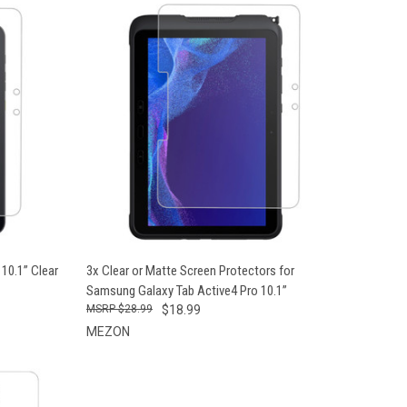
OPTIONS
QUICK VIEW
VIEW OPTIONS
10.1” Clear
3x Clear or Matte Screen Protectors for
Samsung Galaxy Tab Active4 Pro 10.1”
$28.99
$18.99
MEZON