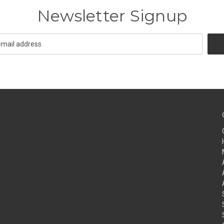
Newsletter Signup