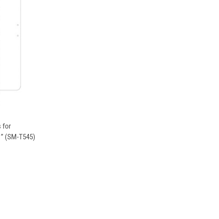
OPTIONS
 for
1” (SM-T545)