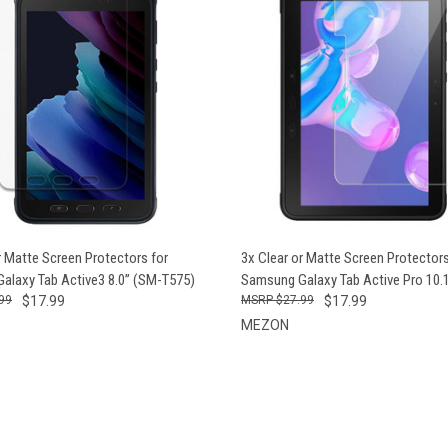
CK VIEW
VIEW OPTIONS
QUICK VIEW
VIEW 
r Matte Screen Protectors for
3x Clear or Matte Screen Protectors
alaxy Tab Active3 8.0” (SM-T575)
Samsung Galaxy Tab Active Pro 10.
99
$17.99
$27.99
$17.99
MEZON