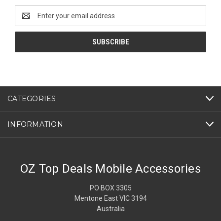
Email
Address
CATEGORIES
INFORMATION
OZ Top Deals Mobile Accessories
PO BOX 3305
Mentone East VIC 3194
Australia