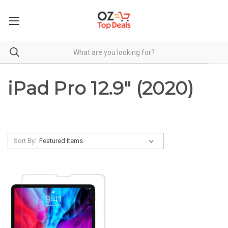
iPad Pro 12.9" (2020)
Sort By: