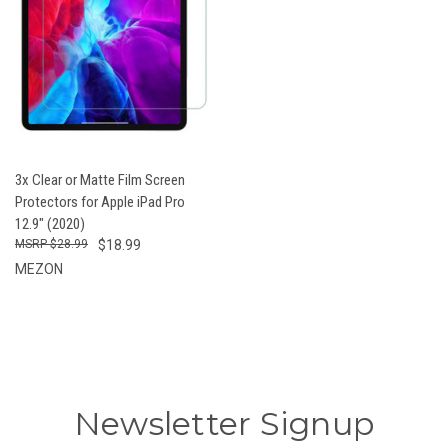
3x Clear or Matte Film Screen
Protectors for Apple iPad Pro
12.9" (2020)
$28.99
$18.99
MEZON
Newsletter Signup