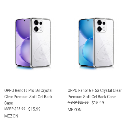
OPPO Reno16 Pro 5G Crystal
OPPO Reno16 F 5G Crystal Clear
Clear Premium Soft Gel Back
Premium Soft Gel Back Case
Case
$25.99
$15.99
$25.99
$15.99
MEZON
MEZON