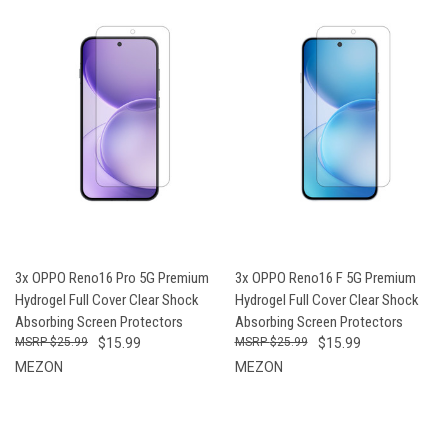
3x OPPO Reno16 Pro 5G Premium
3x OPPO Reno16 F 5G Premium
Hydrogel Full Cover Clear Shock
Hydrogel Full Cover Clear Shock
Absorbing Screen Protectors
Absorbing Screen Protectors
$25.99
$15.99
$25.99
$15.99
MEZON
MEZON