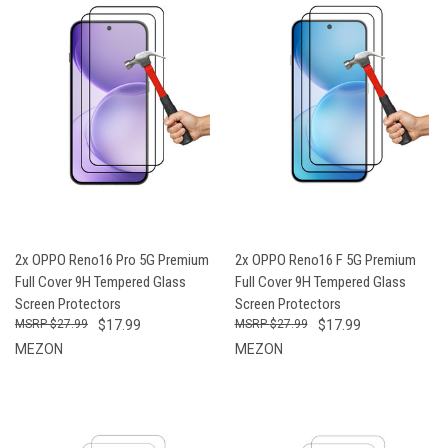
2x OPPO Reno16 Pro 5G Premium
2x OPPO Reno16 F 5G Premium
Full Cover 9H Tempered Glass
Full Cover 9H Tempered Glass
Screen Protectors
Screen Protectors
$27.99
$17.99
$27.99
$17.99
MEZON
MEZON