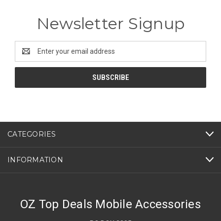
Newsletter Signup
Email
Address
CATEGORIES
INFORMATION
OZ Top Deals Mobile Accessories