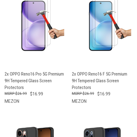
2x OPPO Reno16 Pro 5G Premium
2x OPPO Reno16 F 5G Premium
9H Tempered Glass Screen
9H Tempered Glass Screen
Protectors
Protectors
$26.99
$16.99
$26.99
$16.99
MEZON
MEZON