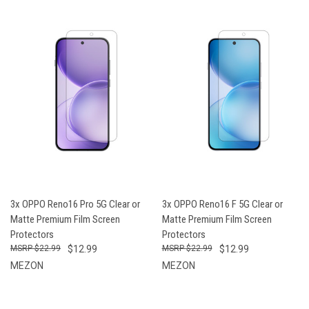
3x OPPO Reno16 Pro 5G Clear or
3x OPPO Reno16 F 5G Clear or
Matte Premium Film Screen
Matte Premium Film Screen
Protectors
Protectors
$22.99
$12.99
$22.99
$12.99
MEZON
MEZON