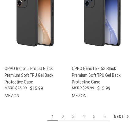
OPPO Reno15 Pro 5G Black
OPPO Reno15 F 5G Black
Premium Soft TPU Gel Back
Premium Soft TPU Gel Back
Protective Case
Protective Case
$25.99
$15.99
$25.99
$15.99
MEZON
MEZON
NEXT
1
2
3
4
5
6