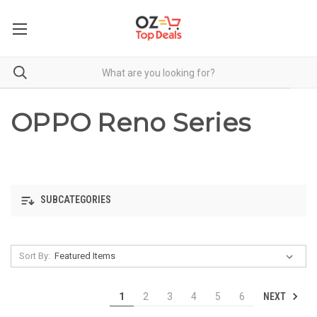
OPPO Reno Series
SUBCATEGORIES
Sort By:
NEXT
1
2
3
4
5
6