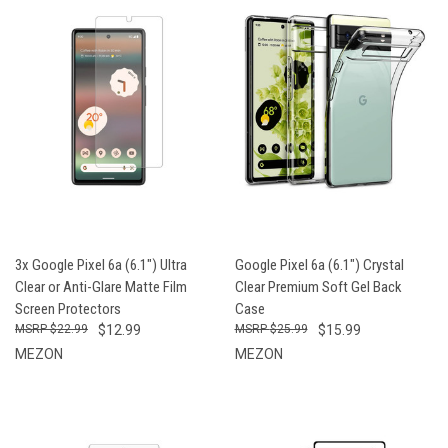
3x Google Pixel 6a (6.1") Ultra
Google Pixel 6a (6.1") Crystal
Clear or Anti-Glare Matte Film
Clear Premium Soft Gel Back
Screen Protectors
Case
$22.99
$12.99
$25.99
$15.99
MEZON
MEZON