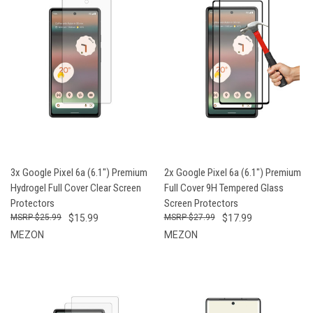
3x Google Pixel 6a (6.1") Premium
2x Google Pixel 6a (6.1") Premium
Hydrogel Full Cover Clear Screen
Full Cover 9H Tempered Glass
Protectors
Screen Protectors
$25.99
$15.99
$27.99
$17.99
MEZON
MEZON