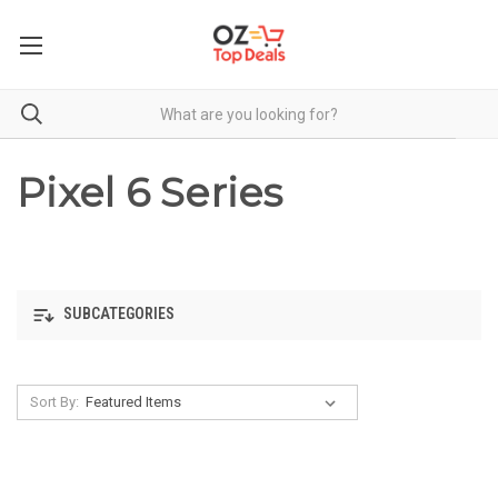
Pixel 6 Series
SUBCATEGORIES
Sort By: