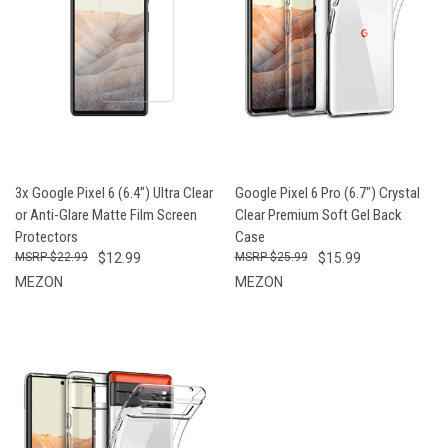
3x Google Pixel 6 (6.4") Ultra Clear
Google Pixel 6 Pro (6.7") Crystal
or Anti-Glare Matte Film Screen
Clear Premium Soft Gel Back
Protectors
Case
$22.99
$12.99
$25.99
$15.99
MEZON
MEZON