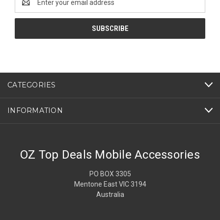
Address
CATEGORIES
INFORMATION
OZ Top Deals Mobile Accessories
PO BOX 3305
Mentone East VIC 3194
Australia