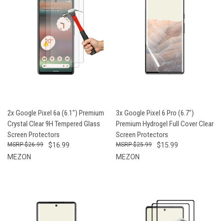
2x Google Pixel 6a (6.1") Premium
3x Google Pixel 6 Pro (6.7")
Crystal Clear 9H Tempered Glass
Premium Hydrogel Full Cover Clear
Screen Protectors
Screen Protectors
$26.99
$16.99
$25.99
$15.99
MEZON
MEZON