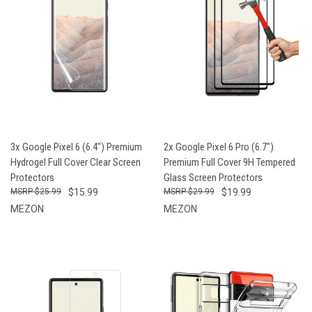
3x Google Pixel 6 (6.4") Premium
2x Google Pixel 6 Pro (6.7")
Hydrogel Full Cover Clear Screen
Premium Full Cover 9H Tempered
Protectors
Glass Screen Protectors
$25.99
$15.99
$29.99
$19.99
MEZON
MEZON