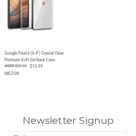
Google Pixel 6 (6.4") Crystal Clear
Premium Soft Gel Back Case
$25.99
$15.99
MEZON
Newsletter Signup
Email