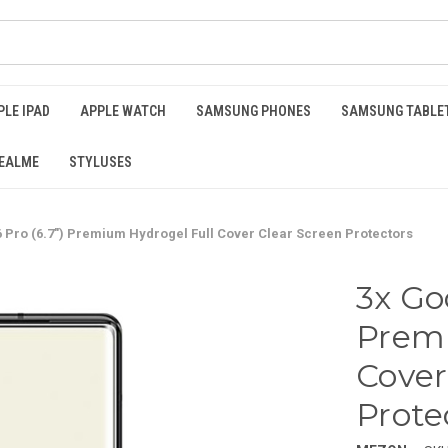
PLE IPAD
APPLE WATCH
SAMSUNG PHONES
SAMSUNG TABLE
EALME
STYLUSES
6 Pro (6.7") Premium Hydrogel Full Cover Clear Screen Protectors
3x Goo
Premi
Cover
Prote