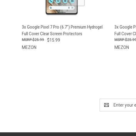
QUICK VIEW
ADD TO CART
QUICK
3x Google Pixel 7 Pro (6.7") Premium Hydrogel
3x Google P
Full Cover Clear Screen Protectors
Full Cover C
$25.99
$15.99
$25.9
MEZON
MEZON
Email
Address