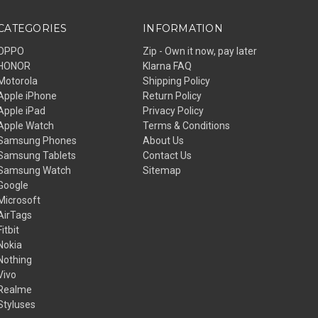
CATEGORIES
INFORMATION
OPPO
Zip - Own it now, pay later
HONOR
Klarna FAQ
Motorola
Shipping Policy
Apple iPhone
Return Policy
Apple iPad
Privacy Policy
Apple Watch
Terms & Conditions
Samsung Phones
About Us
Samsung Tablets
Contact Us
Samsung Watch
Sitemap
Google
Microsoft
AirTags
Fitbit
Nokia
Nothing
Vivo
Realme
Styluses