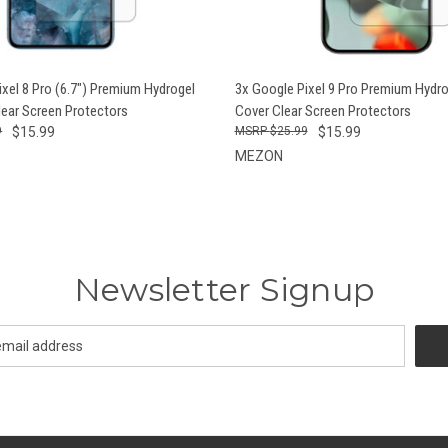
 VIEW
ADD TO CART
QUICK VIEW
ADD T
ixel 8 Pro (6.7") Premium Hydrogel
3x Google Pixel 9 Pro Premium Hydrog
lear Screen Protectors
Cover Clear Screen Protectors
9
$15.99
$25.99
$15.99
MEZON
Newsletter Signup