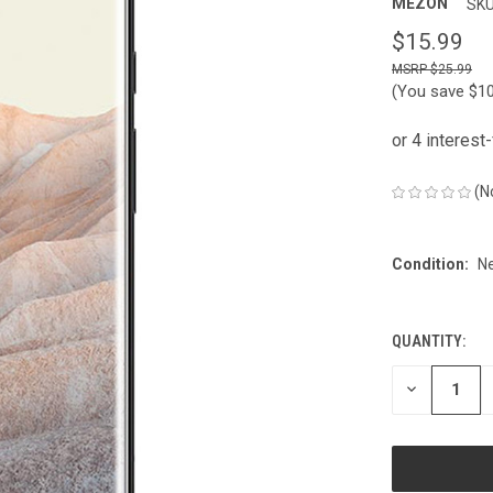
MEZON
SKU
$15.99
$25.99
(You save
$1
(N
Condition:
N
QUANTITY:
CURRENT
STOCK:
DECREASE
QUANTITY
OF
UNDEFINED