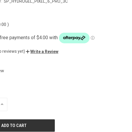
:
SP_HYDROGEL_PIXEL_6_PRO_3C
0.00
)
o reviews yet)
Write a Review
ew
INCREASE
QUANTITY
OF
UNDEFINED