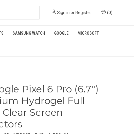
Sign in
or
Register
(
0
)
TS
SAMSUNG WATCH
GOOGLE
MICROSOFT
gle Pixel 6 Pro (6.7")
um Hydrogel Full
 Clear Screen
ctors