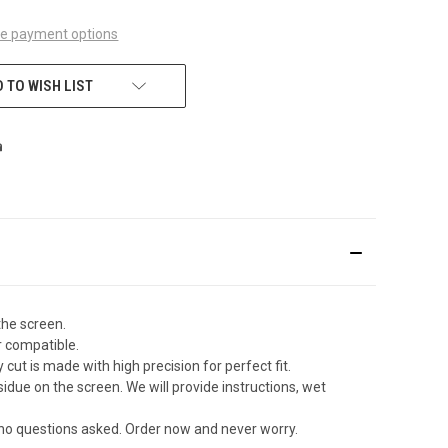
e payment options
 TO WISH LIST
the screen.
r compatible.
ut is made with high precision for perfect fit.
due on the screen. We will provide instructions, wet
 no questions asked. Order now and never worry.