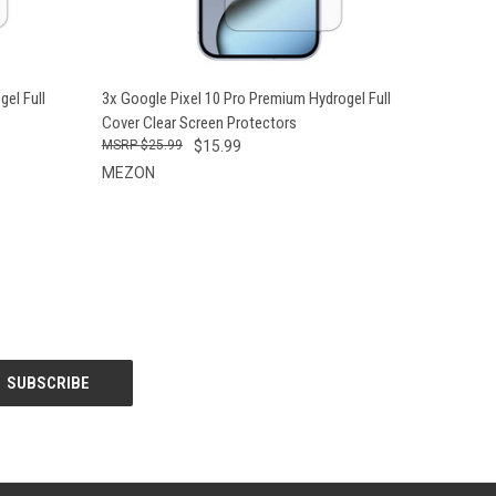
O CART
QUICK VIEW
ADD TO CART
el Full
3x Google Pixel 10 Pro Premium Hydrogel Full
Cover Clear Screen Protectors
$25.99
$15.99
MEZON