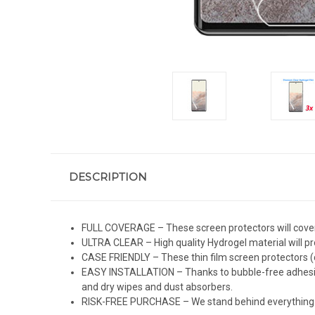
DESCRIPTION
FULL COVERAGE – These screen protectors will cover 
ULTRA CLEAR – High quality Hydrogel material will pro
CASE FRIENDLY – These thin film screen protectors (c
EASY INSTALLATION – Thanks to bubble-free adhesive 
and dry wipes and dust absorbers.
RISK-FREE PURCHASE – We stand behind everything we 