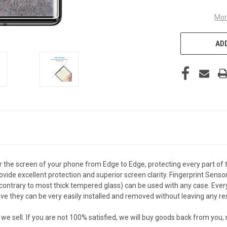
Mor
ADD
the screen of your phone from Edge to Edge, protecting every part of 
vide excellent protection and superior screen clarity. Fingerprint Senso
ontrary to most thick tempered glass) can be used with any case. Every c
they can be very easily installed and removed without leaving any resi
sell. If you are not 100% satisfied, we will buy goods back from you,