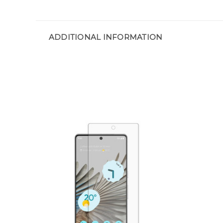
ADDITIONAL INFORMATION