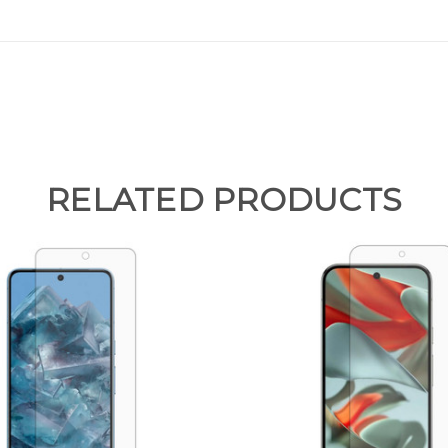
RELATED PRODUCTS