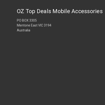
OZ Top Deals Mobile Accessories
PO BOX 3305
Mentone East VIC 3194
Australia