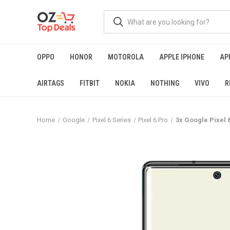
OPPO
HONOR
MOTOROLA
APPLE IPHONE
AP
AIRTAGS
FITBIT
NOKIA
NOTHING
VIVO
R
Home
Google
Pixel 6 Series
Pixel 6 Pro
3x Google Pixel 