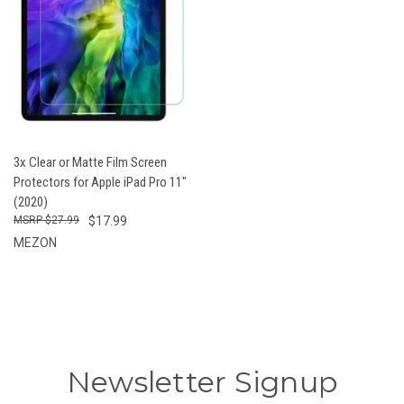
3x Clear or Matte Film Screen
Protectors for Apple iPad Pro 11"
(2020)
$27.99
$17.99
MEZON
Newsletter Signup