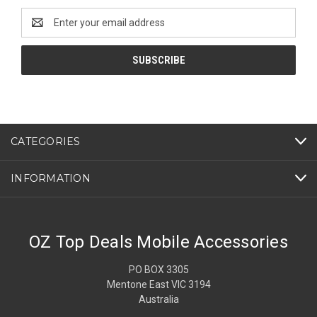
Email
Address
CATEGORIES
INFORMATION
OZ Top Deals Mobile Accessories
PO BOX 3305
Mentone East VIC 3194
Australia