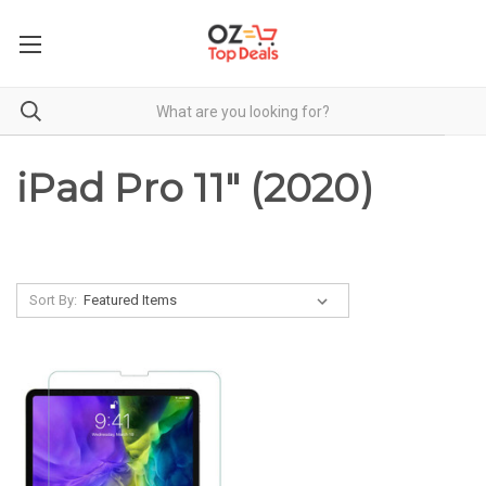
iPad Pro 11" (2020)
Sort By: