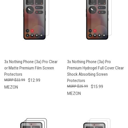
3x Nothing Phone (3a) Pro Clear
3x Nothing Phone (3a) Pro
or Matte Premium Film Screen
Premium Hydrogel Full Cover Clear
Protectors
Shock Absorbing Screen
$22.99
$12.99
Protectors
$25.99
$15.99
MEZON
MEZON