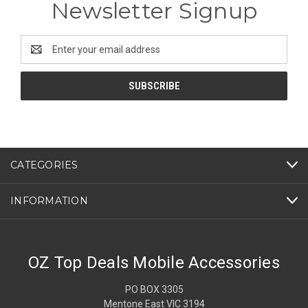
Newsletter Signup
Email
Address
CATEGORIES
INFORMATION
OZ Top Deals Mobile Accessories
PO BOX 3305
Mentone East VIC 3194