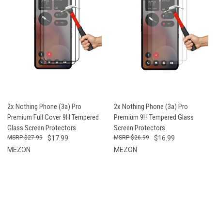
2x Nothing Phone (3a) Pro
2x Nothing Phone (3a) Pro
Premium Full Cover 9H Tempered
Premium 9H Tempered Glass
Glass Screen Protectors
Screen Protectors
$27.99
$17.99
$26.99
$16.99
MEZON
MEZON