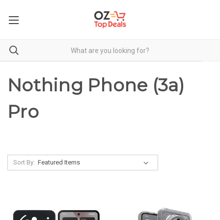
Nothing Phone (3a)
Pro
Sort By: