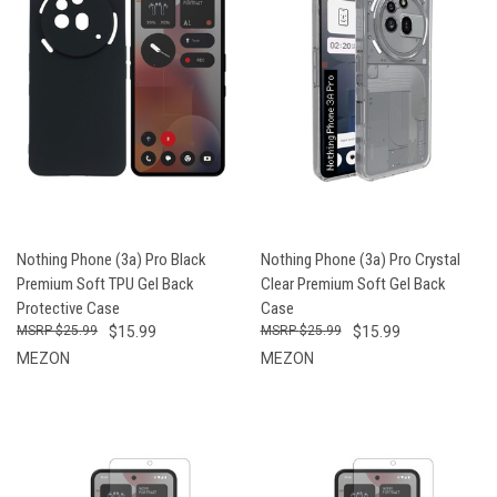
Nothing Phone (3a) Pro Black
Nothing Phone (3a) Pro Crystal
Premium Soft TPU Gel Back
Clear Premium Soft Gel Back
Protective Case
Case
$25.99
$15.99
$25.99
$15.99
MEZON
MEZON