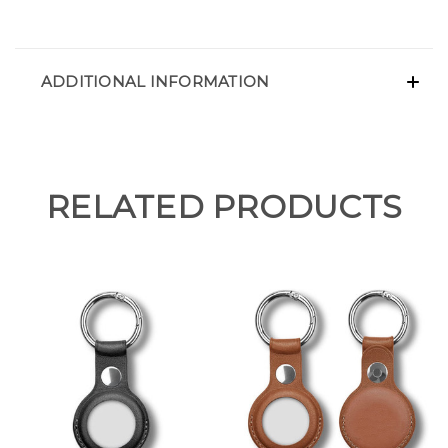
ADDITIONAL INFORMATION
RELATED PRODUCTS