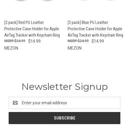
[2 pack] Red PU Leather
[2 pack] Blue PU Leather
Protective Case Holder for Apple
Protective Case Holder for Apple
AirTag Tracker with Keychain Ring
AirTag Tracker with Keychain Ring
$24.99
$14.99
$24.99
$14.99
MEZON
MEZON
Newsletter Signup
Email
Address