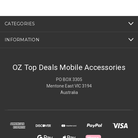
CATEGORIES
INFORMATION
OZ Top Deals Mobile Accessories
PO BOX 3305
Mentone East VIC 3194
Australia