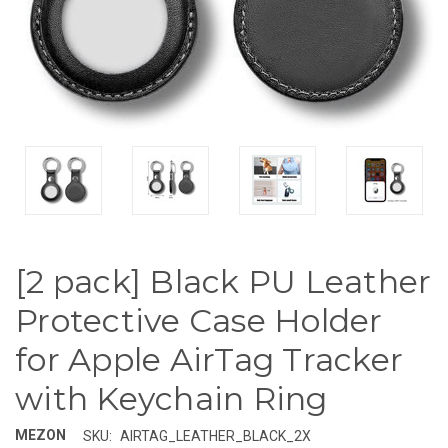
[2 pack] Black PU Leather
Protective Case Holder
for Apple AirTag Tracker
with Keychain Ring
MEZON
SKU:
AIRTAG_LEATHER_BLACK_2X