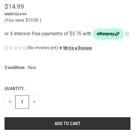
$14.99
$24.99
(You save
$10.00
)
(No reviews yet)
Write a Review
Condition:
New
QUANTITY:
CURRENT
STOCK:
DECREASE
INCREASE
QUANTITY
QUANTITY
OF
OF
UNDEFINED
UNDEFINED