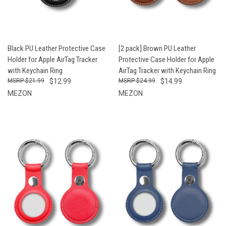
Black PU Leather Protective Case
[2 pack] Brown PU Leather
Holder for Apple AirTag Tracker
Protective Case Holder for Apple
with Keychain Ring
AirTag Tracker with Keychain Ring
$21.99
$12.99
$24.99
$14.99
MEZON
MEZON