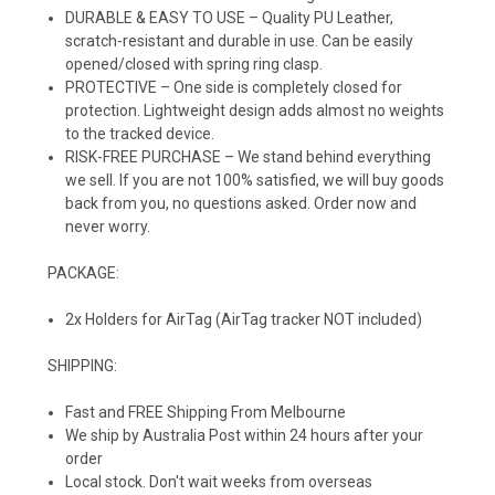
DURABLE & EASY TO USE – Quality PU Leather,
scratch-resistant and durable in use. Can be easily
opened/closed with spring ring clasp.
PROTECTIVE – One side is completely closed for
protection. Lightweight design adds almost no weights
to the tracked device.
RISK-FREE PURCHASE – We stand behind everything
we sell. If you are not 100% satisfied, we will buy goods
back from you, no questions asked. Order now and
never worry.
PACKAGE:
2x Holders for AirTag (AirTag tracker NOT included)
SHIPPING:
Fast and FREE Shipping From Melbourne
We ship by Australia Post within 24 hours after your
order
Local stock. Don't wait weeks from overseas