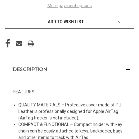
More payment options
ADD TO WISH LIST
DESCRIPTION
FEATURES:
QUALITY MATERIALS – Protective cover made of PU
Leather is professionally designed for Apple AirTag
(AirTag tracker is not included).
COMPACT & FUNCTIONAL – Compact holder with key
chain can be easily attached to keys, backpacks, bags
and other items to track with AirTag.