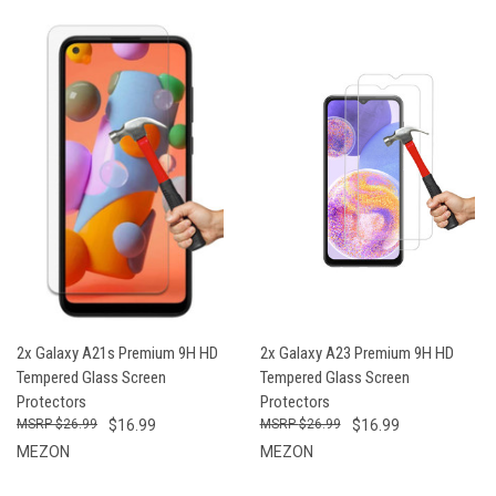
2x Galaxy A21s Premium 9H HD
2x Galaxy A23 Premium 9H HD
Tempered Glass Screen
Tempered Glass Screen
Protectors
Protectors
$26.99
$16.99
$26.99
$16.99
MEZON
MEZON