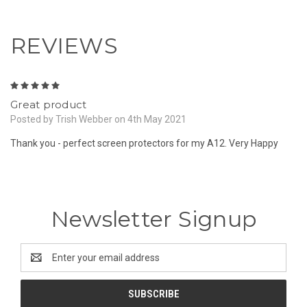
REVIEWS
5
Great product
Posted by Trish Webber on 4th May 2021
Thank you - perfect screen protectors for my A12. Very Happy
Newsletter Signup
Email
Address