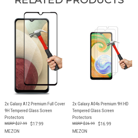
2x Galaxy A12 Premium Full Cover
2x Galaxy A04s Premium 9H HD
9H Tempered Glass Screen
Tempered Glass Screen
Protectors
Protectors
$27.99
$17.99
$26.99
$16.99
MEZON
MEZON