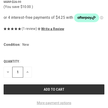
$26.99
(You save
$10.00
)
(1 review)
Write a Review
Condition:
New
QUANTITY:
CURRENT
STOCK:
DECREASE
INCREASE
QUANTITY
QUANTITY
OF
OF
UNDEFINED
UNDEFINED
More payment options