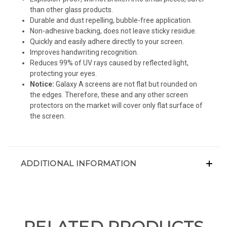
than other glass products.
Durable and dust repelling, bubble-free application.
Non-adhesive backing, does not leave sticky residue.
Quickly and easily adhere directly to your screen.
Improves handwriting recognition.
Reduces 99% of UV rays caused by reflected light,
protecting your eyes.
Notice:
Galaxy A screens are not flat but rounded on
the edges. Therefore, these and any other screen
protectors on the market will cover only flat surface of
the screen.
ADDITIONAL INFORMATION
RELATED PRODUCTS