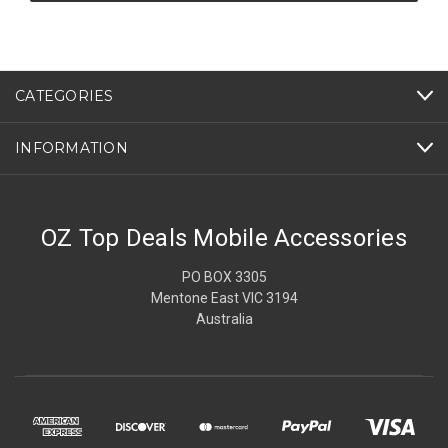
CATEGORIES
INFORMATION
OZ Top Deals Mobile Accessories
PO BOX 3305
Mentone East VIC 3194
Australia