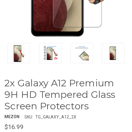
2x Galaxy A12 Premium
9H HD Tempered Glass
Screen Protectors
MEZON
SKU:
TG_GALAXY_A12_2X
$16.99