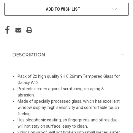
ADD TO WISH LIST
DESCRIPTION
Pack of 2x high quality 9H 0.26mm Tempered Glass for
Galaxy A12.
Protects screen against scratching, scraping &
abrasion.
Made of specially processed glass, which has excellent
window display, high sensitivity and comfortable touch
feeling.
Has oleophobic coating, so fingerprints and oil residue
will not stay on surface, easy to clean.
Explosion-proof, will not broken into small pieces, safer