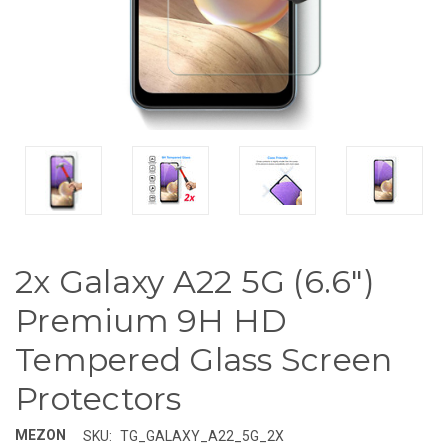
2x Galaxy A22 5G (6.6")
Premium 9H HD
Tempered Glass Screen
Protectors
MEZON
SKU:
TG_GALAXY_A22_5G_2X