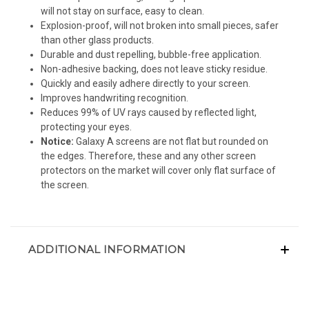
will not stay on surface, easy to clean.
Explosion-proof, will not broken into small pieces, safer
than other glass products.
Durable and dust repelling, bubble-free application.
Non-adhesive backing, does not leave sticky residue.
Quickly and easily adhere directly to your screen.
Improves handwriting recognition.
Reduces 99% of UV rays caused by reflected light,
protecting your eyes.
Notice:
Galaxy A screens are not flat but rounded on
the edges. Therefore, these and any other screen
protectors on the market will cover only flat surface of
the screen.
ADDITIONAL INFORMATION