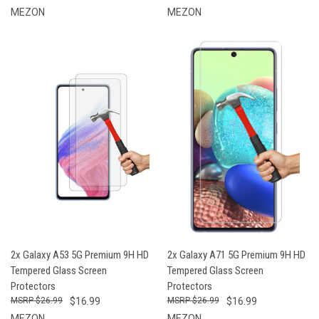
MEZON
MEZON
2x Galaxy A53 5G Premium 9H HD
2x Galaxy A71 5G Premium 9H HD
Tempered Glass Screen
Tempered Glass Screen
Protectors
Protectors
$26.99
$16.99
$26.99
$16.99
MEZON
MEZON