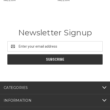
Newsletter Signup
Email
Address
CATEGORIES
INFORMATION