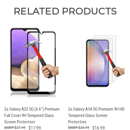
RELATED PRODUCTS
2x Galaxy A22 5G (6.6") Premium
2x Galaxy A54 5G Premium 9H HD
Full Cover 9H Tempered Glass
Tempered Glass Screen
Screen Protectors
Protectors
$27.99
$17.99
$26.99
$16.99