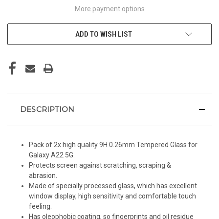
More payment options
ADD TO WISH LIST
DESCRIPTION
Pack of 2x high quality 9H 0.26mm Tempered Glass for
Galaxy A22 5G.
Protects screen against scratching, scraping &
abrasion.
Made of specially processed glass, which has excellent
window display, high sensitivity and comfortable touch
feeling.
Has oleophobic coating, so fingerprints and oil residue