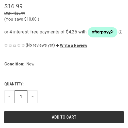
$16.99
$26.99
(You save
$10.00
)
(No reviews yet)
Write a Review
Condition:
New
QUANTITY:
CURRENT
STOCK:
DECREASE
INCREASE
QUANTITY
QUANTITY
OF
OF
UNDEFINED
UNDEFINED