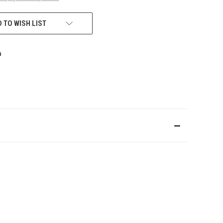
 TO WISH LIST