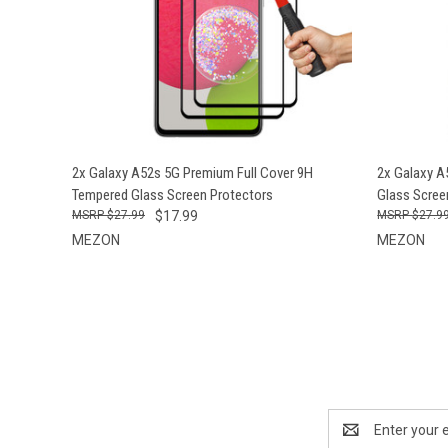
QUICK VIEW
ADD TO CART
QUICK
2x Galaxy A52s 5G Premium Full Cover 9H
2x Galaxy A
Tempered Glass Screen Protectors
Glass Scree
$27.99
$17.99
$27.9
MEZON
MEZON
Email
Address