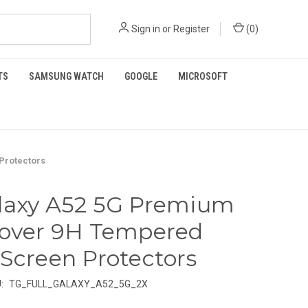
Sign in
or
Register
(
0
)
TS
SAMSUNG WATCH
GOOGLE
MICROSOFT
Protectors
laxy A52 5G Premium
Cover 9H Tempered
 Screen Protectors
:
TG_FULL_GALAXY_A52_5G_2X