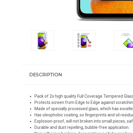
DESCRIPTION
Pack of 2x high quality Full Coverage Tempered Glas
Protects screen from Edge to Edge against scratchin
Made of specially processed glass, which has excelle
Has oleophobic coating, so fingerprints and oil residue
Explosion-proof, will not broken into small pieces, sa
Durable and dust repelling, bubble-free application.