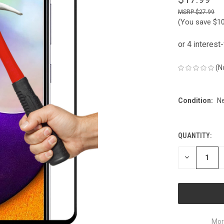
$27.99
(You save
$1
(N
Condition:
N
QUANTITY:
CURRENT
STOCK:
DECREASE
QUANTITY
OF
UNDEFINED
Mor