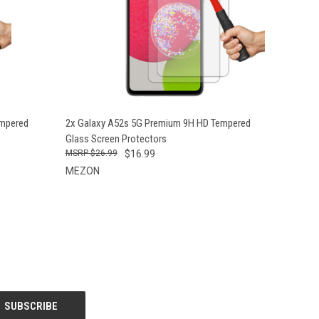
O CART
QUICK VIEW
ADD TO CART
empered
2x Galaxy A52s 5G Premium 9H HD Tempered
Glass Screen Protectors
$26.99
$16.99
MEZON