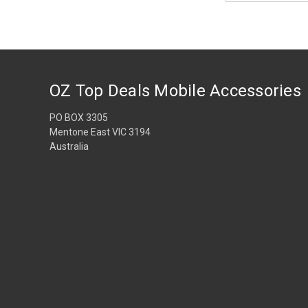
OZ Top Deals Mobile Accessories
PO BOX 3305
Mentone East VIC 3194
Australia