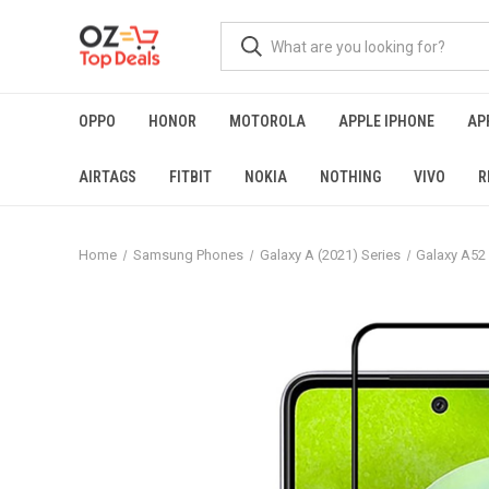
OPPO
HONOR
MOTOROLA
APPLE IPHONE
AP
AIRTAGS
FITBIT
NOKIA
NOTHING
VIVO
R
Home
Samsung Phones
Galaxy A (2021) Series
Galaxy A52