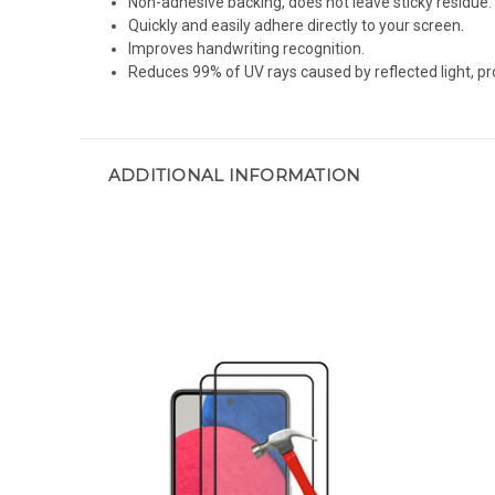
Non-adhesive backing, does not leave sticky residue.
Quickly and easily adhere directly to your screen.
Improves handwriting recognition.
Reduces 99% of UV rays caused by reflected light, pr
ADDITIONAL INFORMATION