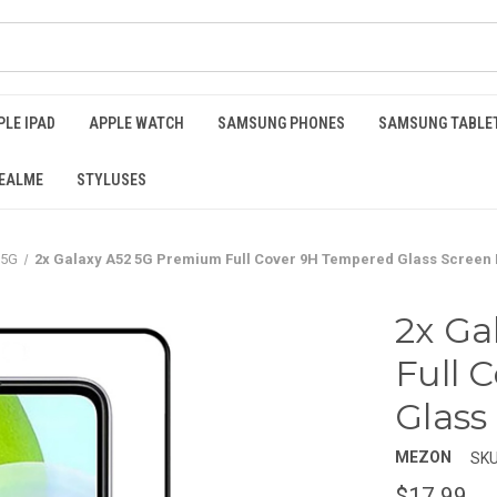
PLE IPAD
APPLE WATCH
SAMSUNG PHONES
SAMSUNG TABLE
EALME
STYLUSES
 5G
2x Galaxy A52 5G Premium Full Cover 9H Tempered Glass Screen 
2x Ga
Full 
Glass
MEZON
SKU
$17.99