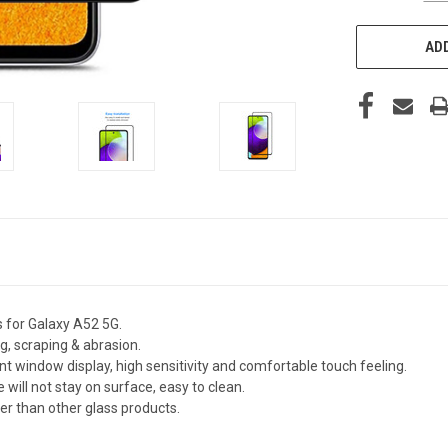
ADD
s for Galaxy A52 5G.
g, scraping & abrasion.
nt window display, high sensitivity and comfortable touch feeling.
 will not stay on surface, easy to clean.
fer than other glass products.