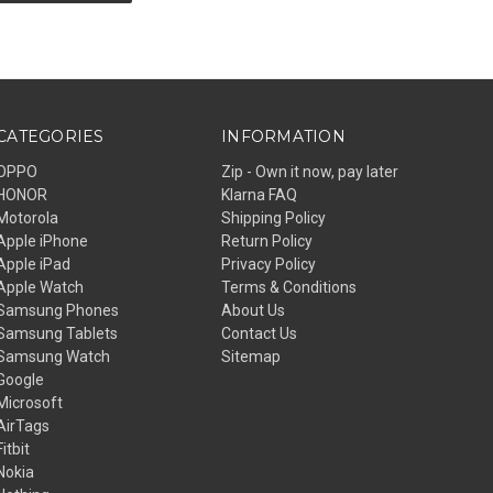
CATEGORIES
INFORMATION
OPPO
Zip - Own it now, pay later
HONOR
Klarna FAQ
Motorola
Shipping Policy
Apple iPhone
Return Policy
Apple iPad
Privacy Policy
Apple Watch
Terms & Conditions
Samsung Phones
About Us
Samsung Tablets
Contact Us
Samsung Watch
Sitemap
Google
Microsoft
AirTags
Fitbit
Nokia