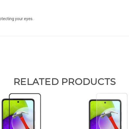
otecting your eyes.
RELATED PRODUCTS