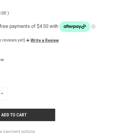
0.00
)
o reviews yet)
Write a Review
ew
INCREASE
QUANTITY
OF
UNDEFINED
e payment options