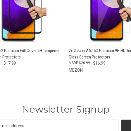
 VIEW
ADD TO CART
QUICK VIEW
ADD T
52 Premium Full Cover 9H Tempered
2x Galaxy A52 5G Premium 9H HD T
n Protectors
Glass Screen Protectors
9
$17.99
$26.99
$16.99
MEZON
Newsletter Signup