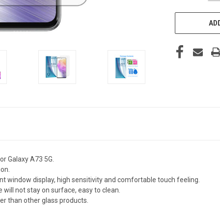
ADD
or Galaxy A73 5G.
ion.
nt window display, high sensitivity and comfortable touch feeling.
 will not stay on surface, easy to clean.
fer than other glass products.