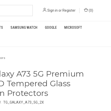
Sign in
or
Register
(
0
)
TS
SAMSUNG WATCH
GOOGLE
MICROSOFT
tors
laxy A73 5G Premium
D Tempered Glass
n Protectors
:
TG_GALAXY_A73_5G_2X