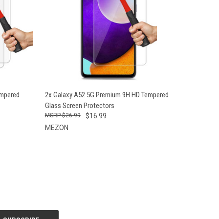
O CART
QUICK VIEW
ADD TO CART
empered
2x Galaxy A52 5G Premium 9H HD Tempered
Glass Screen Protectors
$26.99
$16.99
MEZON