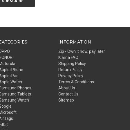
CATEGORIES
INFORMATION
OPPO
Zip - Own it now, pay later
HONOR
Klarna FAQ
Motorola
Shipping Policy
Apple iPhone
Return Policy
Apple iPad
Privacy Policy
Apple Watch
Terms & Conditions
Samsung Phones
About Us
Samsung Tablets
Contact Us
Samsung Watch
Sitemap
Google
Microsoft
AirTags
Fitbit