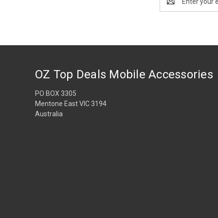
Address
OZ Top Deals Mobile Accessories
PO BOX 3305
Mentone East VIC 3194
Australia