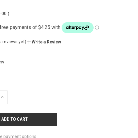
0.00
)
o reviews yet)
Write a Review
ew
INCREASE
QUANTITY
OF
UNDEFINED
e payment options