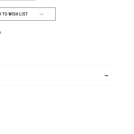
 TO WISH LIST