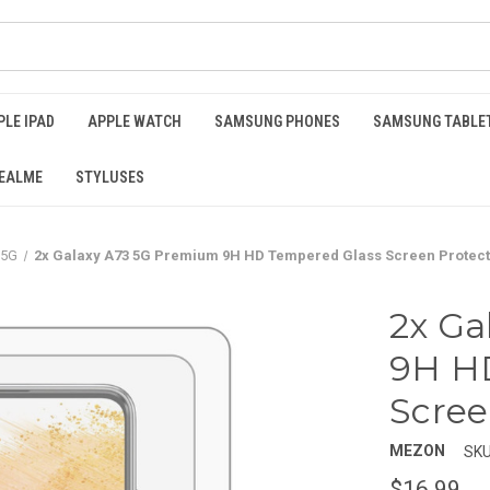
PLE IPAD
APPLE WATCH
SAMSUNG PHONES
SAMSUNG TABLE
EALME
STYLUSES
 5G
2x Galaxy A73 5G Premium 9H HD Tempered Glass Screen Protec
2x Ga
9H H
Scree
MEZON
SKU
$16.99