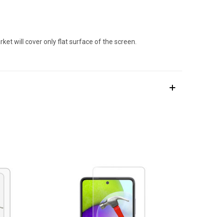
et will cover only flat surface of the screen.