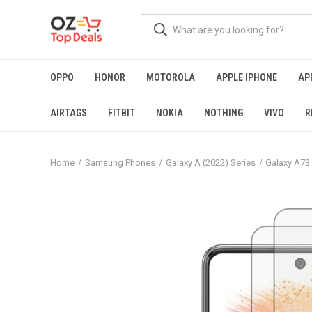
OPPO
HONOR
MOTOROLA
APPLE IPHONE
AP
AIRTAGS
FITBIT
NOKIA
NOTHING
VIVO
R
Home
Samsung Phones
Galaxy A (2022) Series
Galaxy A73