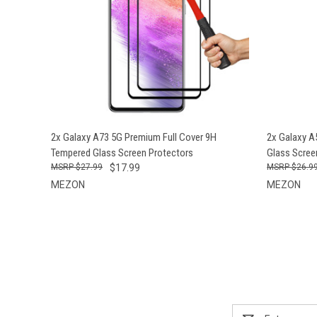
QUICK VIEW
ADD TO CART
QUICK
2x Galaxy A73 5G Premium Full Cover 9H
2x Galaxy 
Tempered Glass Screen Protectors
Glass Scree
$27.99
$17.99
$26.9
MEZON
MEZON
Email