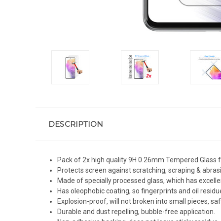
DESCRIPTION
Pack of 2x high quality 9H 0.26mm Tempered Glass f
Protects screen against scratching, scraping & abras
Made of specially processed glass, which has excelle
Has oleophobic coating, so fingerprints and oil residue
Explosion-proof, will not broken into small pieces, sa
Durable and dust repelling, bubble-free application.