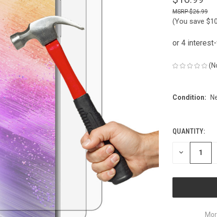
$26.99
(You save
$1
(N
Condition:
N
QUANTITY:
CURRENT
STOCK:
DECREASE
QUANTITY
OF
UNDEFINED
Mor