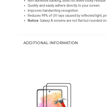
Non-adhesive backing, does not leave sticky residue.
Quickly and easily adhere directly to your screen.
Improves handwriting recognition.
Reduces 99% of UV rays caused by reflected light, pr
Notice:
Galaxy A screens are not flat but rounded on 
ADDITIONAL INFORMATION