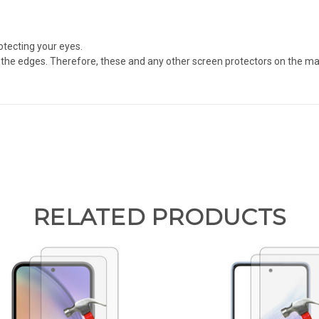
otecting your eyes.
the edges. Therefore, these and any other screen protectors on the mark
RELATED PRODUCTS