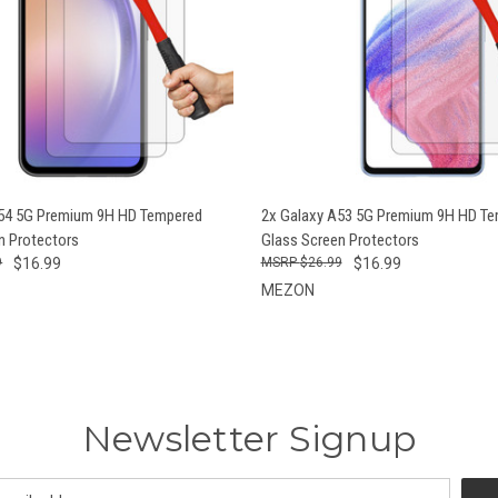
 VIEW
ADD TO CART
QUICK VIEW
ADD T
A54 5G Premium 9H HD Tempered
2x Galaxy A53 5G Premium 9H HD T
n Protectors
Glass Screen Protectors
9
$16.99
$26.99
$16.99
MEZON
Newsletter Signup