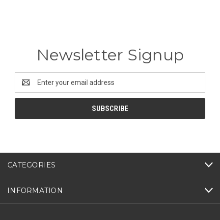
Newsletter Signup
Email
Address
CATEGORIES
INFORMATION