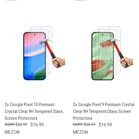
2x Google Pixel 10 Premium
2x Google Pixel 9 Premium Crystal
Crystal Clear 9H Tempered Glass
Clear 9H Tempered Glass Screen
Screen Protectors
Protectors
$26.99
$16.99
$26.99
$16.99
MEZON
MEZON