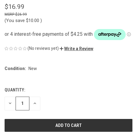
$16.99
$26.99
(You save
$10.00
)
(No reviews yet)
Write a Review
Condition:
New
QUANTITY:
CURRENT
STOCK:
DECREASE
INCREASE
QUANTITY
QUANTITY
OF
OF
UNDEFINED
UNDEFINED