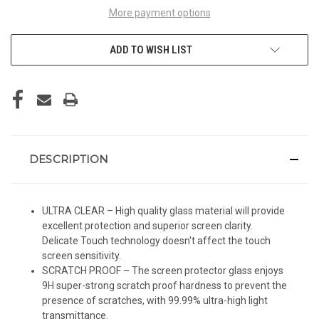
More payment options
ADD TO WISH LIST
DESCRIPTION
ULTRA CLEAR – High quality glass material will provide
excellent protection and superior screen clarity.
Delicate Touch technology doesn't affect the touch
screen sensitivity.
SCRATCH PROOF – The screen protector glass enjoys
9H super-strong scratch proof hardness to prevent the
presence of scratches, with 99.99% ultra-high light
transmittance.