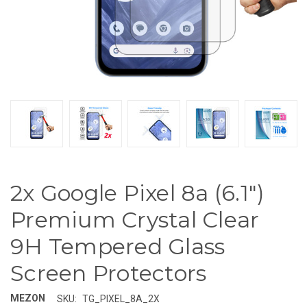
2x Google Pixel 8a (6.1")
Premium Crystal Clear
9H Tempered Glass
Screen Protectors
MEZON
SKU:
TG_PIXEL_8A_2X