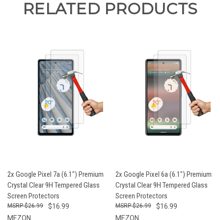
RELATED PRODUCTS
2x Google Pixel 7a (6.1") Premium
2x Google Pixel 6a (6.1") Premium
Crystal Clear 9H Tempered Glass
Crystal Clear 9H Tempered Glass
Screen Protectors
Screen Protectors
$26.99
$16.99
$26.99
$16.99
MEZON
MEZON