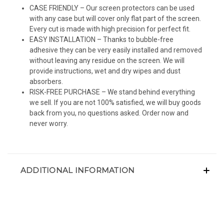
CASE FRIENDLY – Our screen protectors can be used
with any case but will cover only flat part of the screen.
Every cut is made with high precision for perfect fit.
EASY INSTALLATION – Thanks to bubble-free
adhesive they can be very easily installed and removed
without leaving any residue on the screen. We will
provide instructions, wet and dry wipes and dust
absorbers.
RISK-FREE PURCHASE – We stand behind everything
we sell. If you are not 100% satisfied, we will buy goods
back from you, no questions asked. Order now and
never worry.
ADDITIONAL INFORMATION