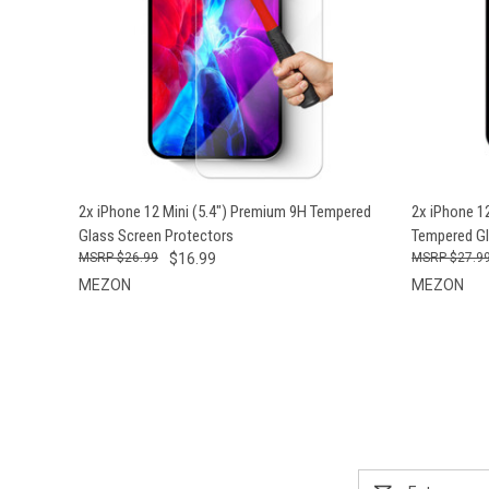
QUICK VIEW
ADD TO CART
QUICK
2x iPhone 12 Mini (5.4") Premium 9H Tempered
2x iPhone 12
Glass Screen Protectors
Tempered Gl
$26.99
$16.99
$27.9
MEZON
MEZON
Email