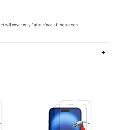
 will cover only flat surface of the screen.