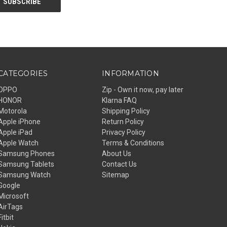
CATEGORIES
INFORMATION
OPPO
Zip - Own it now, pay later
HONOR
Klarna FAQ
Motorola
Shipping Policy
Apple iPhone
Return Policy
Apple iPad
Privacy Policy
Apple Watch
Terms & Conditions
Samsung Phones
About Us
Samsung Tablets
Contact Us
Samsung Watch
Sitemap
Google
Microsoft
AirTags
Fitbit