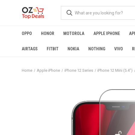
OPPO
HONOR
MOTOROLA
APPLE IPHONE
AP
AIRTAGS
FITBIT
NOKIA
NOTHING
VIVO
R
Home
Apple iPhone
iPhone 12 Series
iPhone 12 Mini (5.4")