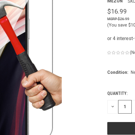
MEZON
SKU
$16.99
$26.99
(You save
$1
(N
Condition:
N
QUANTITY:
CURRENT
STOCK:
DECREASE
QUANTITY
OF
UNDEFINED