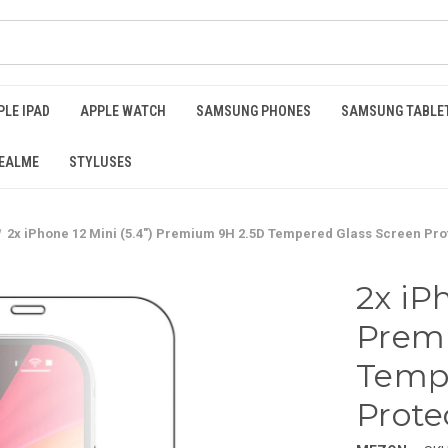
PLE IPAD
APPLE WATCH
SAMSUNG PHONES
SAMSUNG TABLE
EALME
STYLUSES
2x iPhone 12 Mini (5.4") Premium 9H 2.5D Tempered Glass Screen Pro
2x iPh
Prem
Tempe
Prote