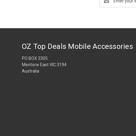
Address
OZ Top Deals Mobile Accessories
PO BOX 3305
Mentone East VIC 3194
Australia