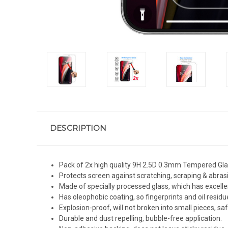
DESCRIPTION
Pack of 2x high quality 9H 2.5D 0.3mm Tempered Glass
Protects screen against scratching, scraping & abras
Made of specially processed glass, which has excelle
Has oleophobic coating, so fingerprints and oil residue
Explosion-proof, will not broken into small pieces, sa
Durable and dust repelling, bubble-free application.