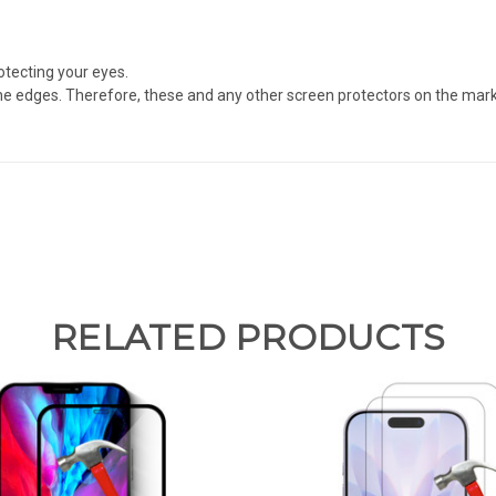
otecting your eyes.
e edges. Therefore, these and any other screen protectors on the market
RELATED PRODUCTS