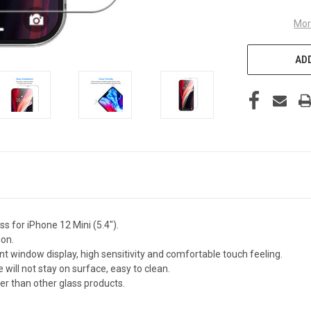
Mor
ADD
 for iPhone 12 Mini (5.4").
ion.
nt window display, high sensitivity and comfortable touch feeling.
 will not stay on surface, easy to clean.
fer than other glass products.