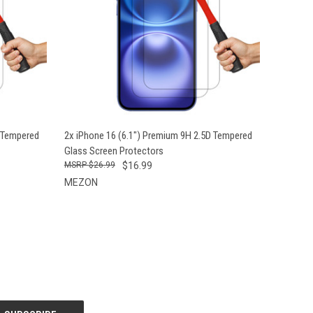
O CART
QUICK VIEW
ADD TO CART
D Tempered
2x iPhone 16 (6.1") Premium 9H 2.5D Tempered
Glass Screen Protectors
$26.99
$16.99
MEZON