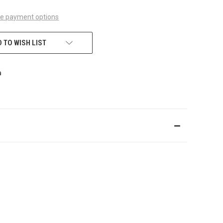
e payment options
 TO WISH LIST