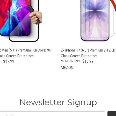
 VIEW
ADD TO CART
QUICK VIEW
ADD T
 Mini (5.4") Premium Full Cover 9H
2x iPhone 17 (6.3") Premium 9H 2.5
ass Screen Protectors
Glass Screen Protectors
9
$17.99
$26.99
$16.99
MEZON
Newsletter Signup