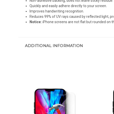
Non-adhesive backing, does not leave sticky residue.
Quickly and easily adhere directly to your screen.
Improves handwriting recognition.
Reduces 99% of UV rays caused by reflected light, pr
Notice:
iPhone screens are not flat but rounded on th
ADDITIONAL INFORMATION