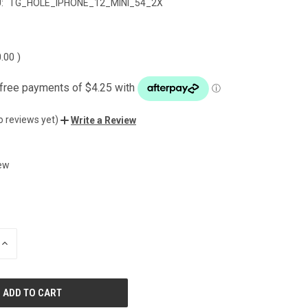
:
TG_HOLE_IPHONE_12_MINI_54_2X
0.00
)
o reviews yet)
Write a Review
ew
INCREASE
QUANTITY
OF
UNDEFINED