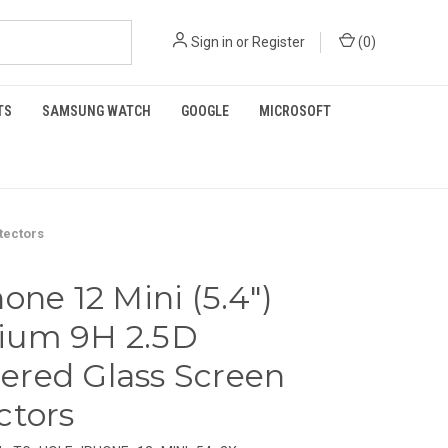
Sign in
or
Register
(
0
)
TS
SAMSUNG WATCH
GOOGLE
MICROSOFT
tectors
one 12 Mini (5.4")
ium 9H 2.5D
red Glass Screen
ctors