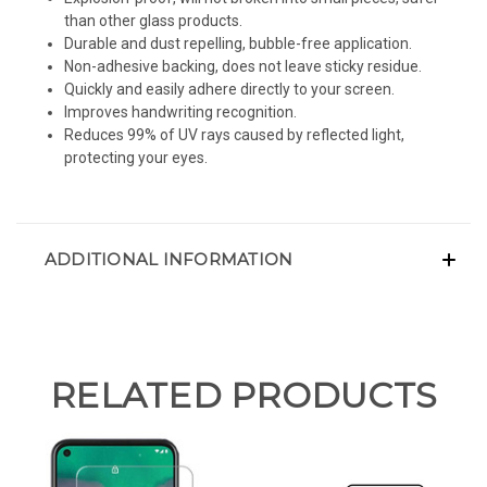
than other glass products.
Durable and dust repelling, bubble-free application.
Non-adhesive backing, does not leave sticky residue.
Quickly and easily adhere directly to your screen.
Improves handwriting recognition.
Reduces 99% of UV rays caused by reflected light,
protecting your eyes.
ADDITIONAL INFORMATION
RELATED PRODUCTS