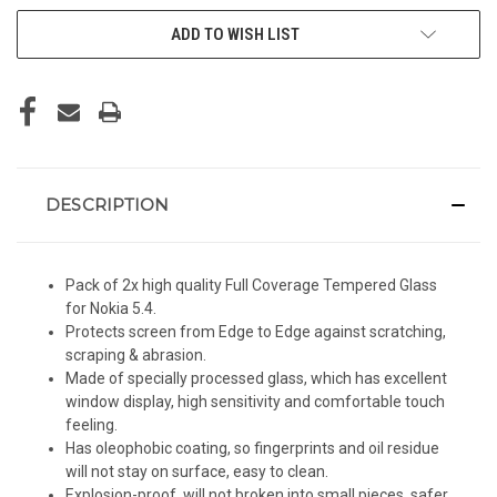
ADD TO WISH LIST
DESCRIPTION
Pack of 2x high quality Full Coverage Tempered Glass
for Nokia 5.4.
Protects screen from Edge to Edge against scratching,
scraping & abrasion.
Made of specially processed glass, which has excellent
window display, high sensitivity and comfortable touch
feeling.
Has oleophobic coating, so fingerprints and oil residue
will not stay on surface, easy to clean.
Explosion-proof, will not broken into small pieces, safer