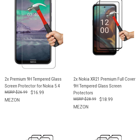
2x Premium 9H Tempered Glass
2x Nokia XR21 Premium Full Cover
Screen Protector for Nokia 5.4
9H Tempered Glass Screen
$26.99
$16.99
Protectors
$28.99
$18.99
MEZON
MEZON