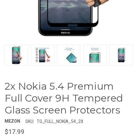
2x Nokia 5.4 Premium
Full Cover 9H Tempered
Glass Screen Protectors
MEZON
SKU:
TG_FULL_NOKIA_54_2X
$17.99