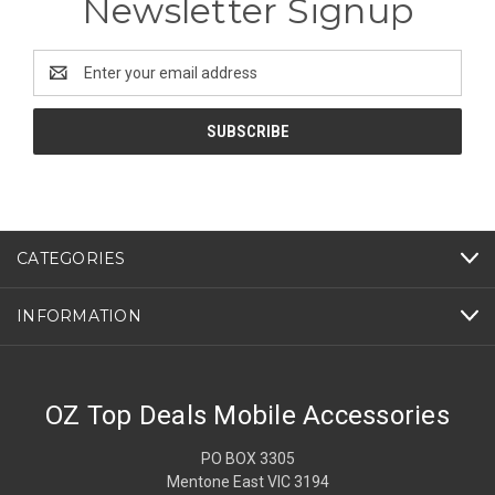
Newsletter Signup
Email
Address
CATEGORIES
INFORMATION
OZ Top Deals Mobile Accessories
PO BOX 3305
Mentone East VIC 3194