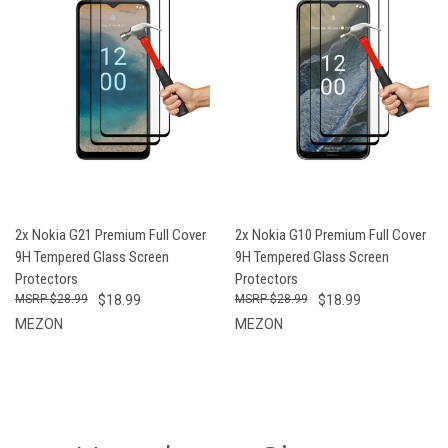
2x Nokia G21 Premium Full Cover
2x Nokia G10 Premium Full Cover
9H Tempered Glass Screen
9H Tempered Glass Screen
Protectors
Protectors
$28.99
$18.99
$28.99
$18.99
MEZON
MEZON