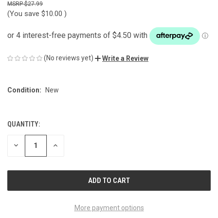
$27.99
(You save
$10.00
)
(No reviews yet)
Write a Review
Condition:
New
QUANTITY:
CURRENT
STOCK:
DECREASE
INCREASE
QUANTITY
QUANTITY
OF
OF
UNDEFINED
UNDEFINED
More payment options