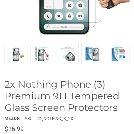
2x Nothing Phone (3)
Premium 9H Tempered
Glass Screen Protectors
MEZON
SKU:
TG_NOTHING_3_2X
$16.99