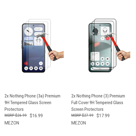
2x Nothing Phone (3a) Premium
2x Nothing Phone (3) Premium
9H Tempered Glass Screen
Full Cover 9H Tempered Glass
Protectors
Screen Protectors
$26.99
$16.99
$27.99
$17.99
MEZON
MEZON