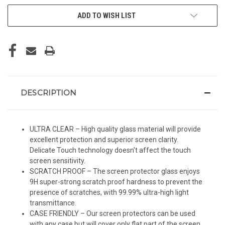
ADD TO WISH LIST
DESCRIPTION
ULTRA CLEAR – High quality glass material will provide
excellent protection and superior screen clarity.
Delicate Touch technology doesn't affect the touch
screen sensitivity.
SCRATCH PROOF – The screen protector glass enjoys
9H super-strong scratch proof hardness to prevent the
presence of scratches, with 99.99% ultra-high light
transmittance.
CASE FRIENDLY – Our screen protectors can be used
with any case but will cover only flat part of the screen.