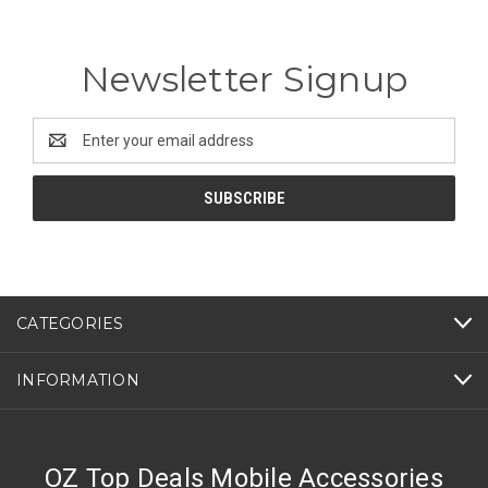
Newsletter Signup
Email
Address
CATEGORIES
INFORMATION
OZ Top Deals Mobile Accessories