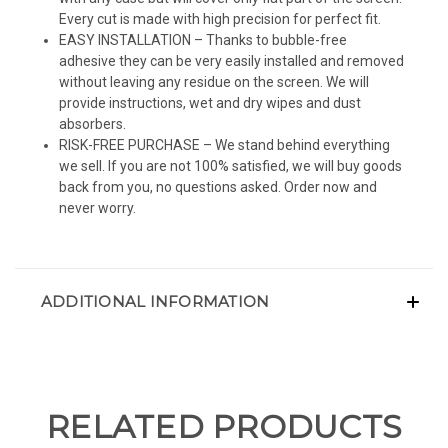
Every cut is made with high precision for perfect fit.
EASY INSTALLATION – Thanks to bubble-free
adhesive they can be very easily installed and removed
without leaving any residue on the screen. We will
provide instructions, wet and dry wipes and dust
absorbers.
RISK-FREE PURCHASE – We stand behind everything
we sell. If you are not 100% satisfied, we will buy goods
back from you, no questions asked. Order now and
never worry.
ADDITIONAL INFORMATION
RELATED PRODUCTS