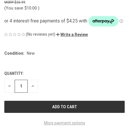
$26.99
(You save
$10.00
)
(No reviews yet)
Write a Review
Condition:
New
QUANTITY:
CURRENT
STOCK:
DECREASE
INCREASE
QUANTITY
QUANTITY
OF
OF
UNDEFINED
UNDEFINED
More payment options