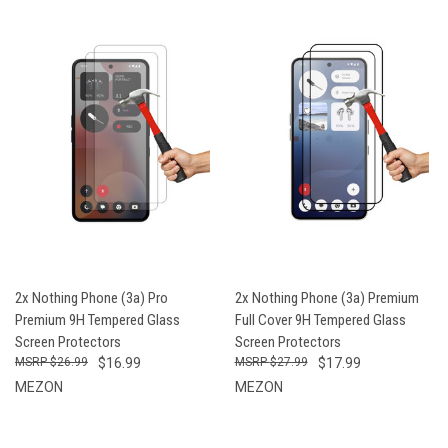
2x Nothing Phone (3a) Pro
2x Nothing Phone (3a) Premium
Premium 9H Tempered Glass
Full Cover 9H Tempered Glass
Screen Protectors
Screen Protectors
$26.99
$16.99
$27.99
$17.99
MEZON
MEZON