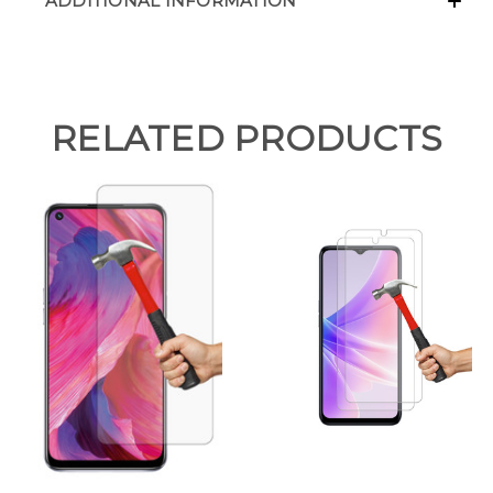
ADDITIONAL INFORMATION
RELATED PRODUCTS