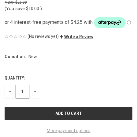
$26.99
(You save
$10.00
)
(No reviews yet)
Write a Review
Condition:
New
QUANTITY:
CURRENT
STOCK:
DECREASE
INCREASE
QUANTITY
QUANTITY
OF
OF
UNDEFINED
UNDEFINED
More payment options