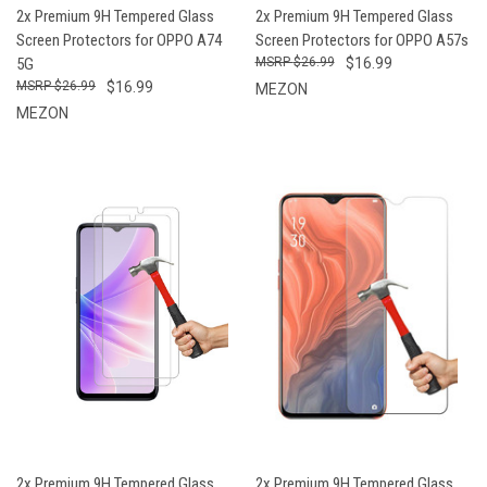
2x Premium 9H Tempered Glass
2x Premium 9H Tempered Glass
Screen Protectors for OPPO A74
Screen Protectors for OPPO A57s
5G
$26.99
$16.99
$26.99
$16.99
MEZON
MEZON
2x Premium 9H Tempered Glass
2x Premium 9H Tempered Glass