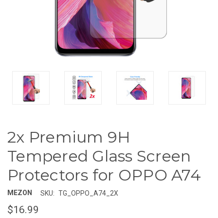
2x Premium 9H
Tempered Glass Screen
Protectors for OPPO A74
MEZON
SKU:
TG_OPPO_A74_2X
$16.99