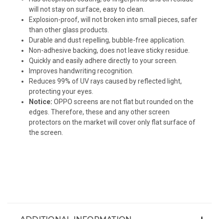
will not stay on surface, easy to clean.
Explosion-proof, will not broken into small pieces, safer
than other glass products.
Durable and dust repelling, bubble-free application.
Non-adhesive backing, does not leave sticky residue.
Quickly and easily adhere directly to your screen.
Improves handwriting recognition.
Reduces 99% of UV rays caused by reflected light,
protecting your eyes.
Notice:
OPPO screens are not flat but rounded on the
edges. Therefore, these and any other screen
protectors on the market will cover only flat surface of
the screen.