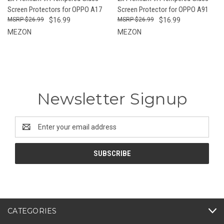
Screen Protectors for OPPO A17
Screen Protector for OPPO A91
$26.99
$16.99
$26.99
$16.99
MEZON
MEZON
Newsletter Signup
Email
Address
CATEGORIES