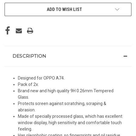
ADD TO WISH LIST
DESCRIPTION
Designed for OPPO A74.
Pack of 2x.
Brand new and high quality 9H 0.26mm Tempered
Glass.
Protects screen against scratching, scraping &
abrasion.
Made of specially processed glass, which has excellent
window display, high sensitivity and comfortable touch
feeling.
Has oleophobic coating, so fingerprints and oil residue