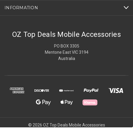
INFORMATION
OZ Top Deals Mobile Accessories
PO BOX 3305
Mentone East VIC 3194
Australia
© 2026 OZ Top Deals Mobile Accessories