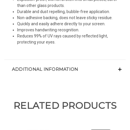
than other glass products.
Durable and dust repelling, bubble-free application.
Non-adhesive backing, does not leave sticky residue.
Quickly and easily adhere directly to your screen.
Improves handwriting recognition.
Reduces 99% of UV rays caused by reflected light,
protecting your eyes.
ADDITIONAL INFORMATION
RELATED PRODUCTS