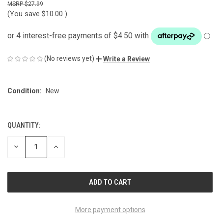
$27.99
(You save
$10.00
)
(No reviews yet)
Write a Review
Condition:
New
QUANTITY:
CURRENT
STOCK:
DECREASE
INCREASE
QUANTITY
QUANTITY
OF
OF
UNDEFINED
UNDEFINED
More payment options