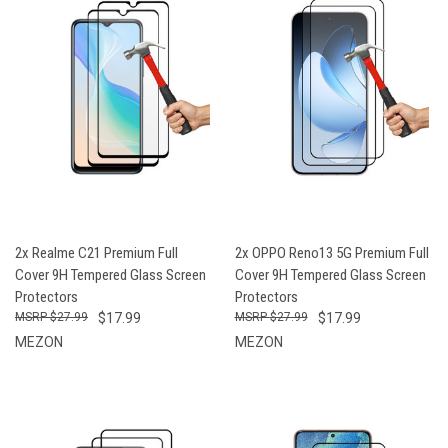
2x Realme C21 Premium Full
2x OPPO Reno13 5G Premium Full
Cover 9H Tempered Glass Screen
Cover 9H Tempered Glass Screen
Protectors
Protectors
$27.99
$17.99
$27.99
$17.99
MEZON
MEZON