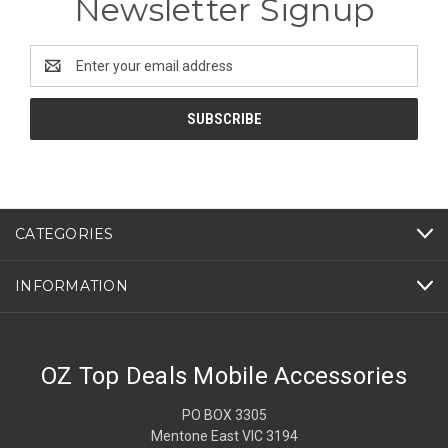
Newsletter Signup
Email
Address
CATEGORIES
INFORMATION
OZ Top Deals Mobile Accessories
PO BOX 3305
Mentone East VIC 3194