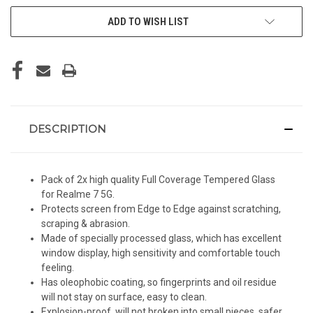
ADD TO WISH LIST
DESCRIPTION
Pack of 2x high quality Full Coverage Tempered Glass
for Realme 7 5G.
Protects screen from Edge to Edge against scratching,
scraping & abrasion.
Made of specially processed glass, which has excellent
window display, high sensitivity and comfortable touch
feeling.
Has oleophobic coating, so fingerprints and oil residue
will not stay on surface, easy to clean.
Explosion-proof, will not broken into small pieces, safer