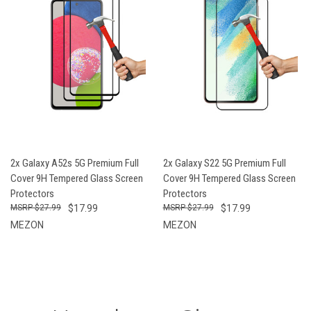
2x Galaxy A52s 5G Premium Full
2x Galaxy S22 5G Premium Full
Cover 9H Tempered Glass Screen
Cover 9H Tempered Glass Screen
Protectors
Protectors
$27.99
$17.99
$27.99
$17.99
MEZON
MEZON