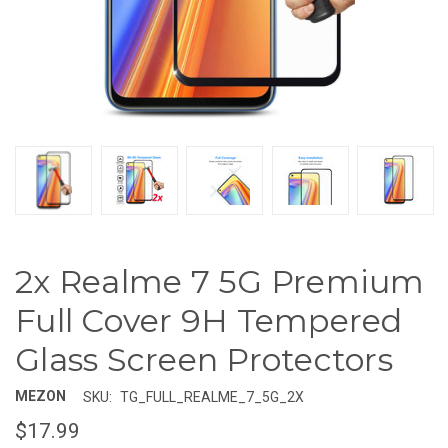
2x Realme 7 5G Premium
Full Cover 9H Tempered
Glass Screen Protectors
MEZON
SKU:
TG_FULL_REALME_7_5G_2X
$17.99