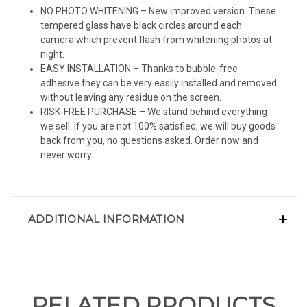
NO PHOTO WHITENING – New improved version. These
tempered glass have black circles around each
camera which prevent flash from whitening photos at
night.
EASY INSTALLATION – Thanks to bubble-free
adhesive they can be very easily installed and removed
without leaving any residue on the screen.
RISK-FREE PURCHASE – We stand behind everything
we sell. If you are not 100% satisfied, we will buy goods
back from you, no questions asked. Order now and
never worry.
ADDITIONAL INFORMATION
RELATED PRODUCTS