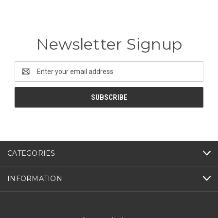
Newsletter Signup
Email
Address
CATEGORIES
INFORMATION