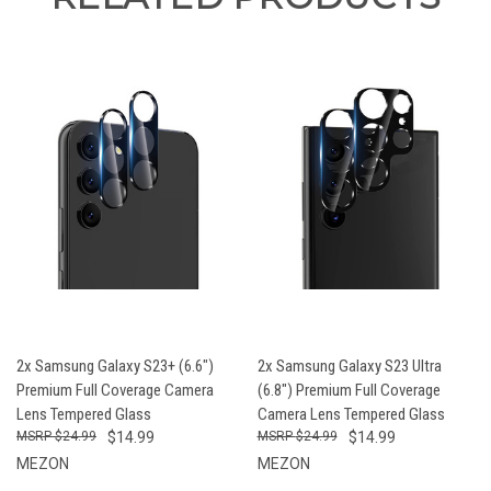
2x Samsung Galaxy S23+ (6.6")
2x Samsung Galaxy S23 Ultra
Premium Full Coverage Camera
(6.8") Premium Full Coverage
Lens Tempered Glass
Camera Lens Tempered Glass
$24.99
$14.99
$24.99
$14.99
MEZON
MEZON