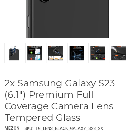
2x Samsung Galaxy S23
(6.1") Premium Full
Coverage Camera Lens
Tempered Glass
MEZON
SKU:
TG_LENS_BLACK_GALAXY_S23_2X