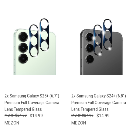
2x Samsung Galaxy S25+ (6.7")
2x Samsung Galaxy S24+ (6.8")
Premium Full Coverage Camera
Premium Full Coverage Camera
Lens Tempered Glass
Lens Tempered Glass
$24.99
$14.99
$24.99
$14.99
MEZON
MEZON