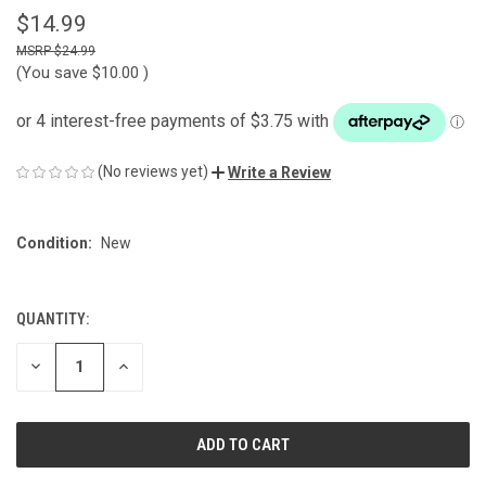
$14.99
$24.99
(You save
$10.00
)
(No reviews yet)
Write a Review
Condition:
New
QUANTITY:
CURRENT
STOCK:
DECREASE
INCREASE
QUANTITY
QUANTITY
OF
OF
UNDEFINED
UNDEFINED