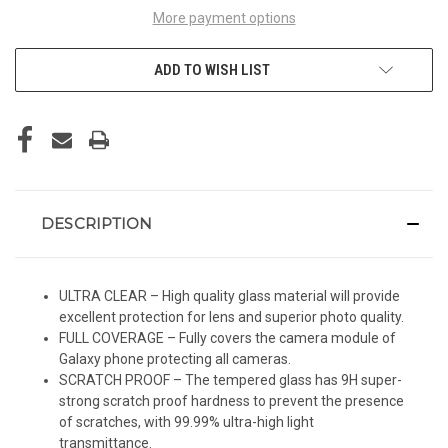
More payment options
ADD TO WISH LIST
DESCRIPTION
ULTRA CLEAR – High quality glass material will provide
excellent protection for lens and superior photo quality.
FULL COVERAGE – Fully covers the camera module of
Galaxy phone protecting all cameras.
SCRATCH PROOF – The tempered glass has 9H super-
strong scratch proof hardness to prevent the presence
of scratches, with 99.99% ultra-high light
transmittance.