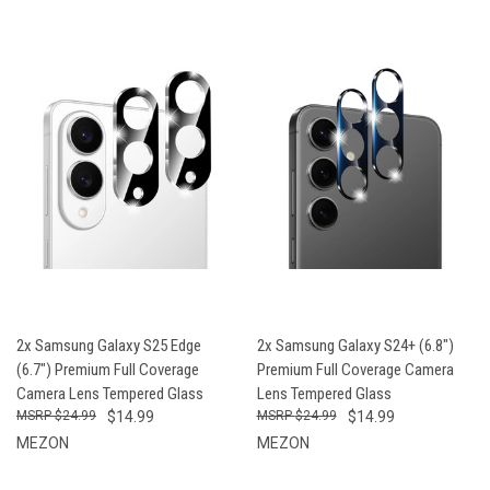
2x Samsung Galaxy S25 Edge
2x Samsung Galaxy S24+ (6.8")
(6.7") Premium Full Coverage
Premium Full Coverage Camera
Camera Lens Tempered Glass
Lens Tempered Glass
$24.99
$14.99
$24.99
$14.99
MEZON
MEZON