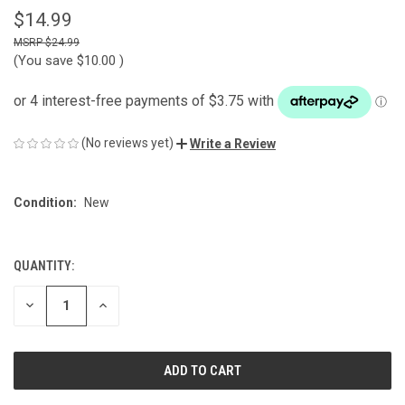
$14.99
$24.99
(You save
$10.00
)
(No reviews yet)
Write a Review
Condition:
New
QUANTITY:
CURRENT
STOCK:
DECREASE
INCREASE
QUANTITY
QUANTITY
OF
OF
UNDEFINED
UNDEFINED