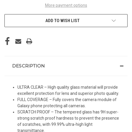
More payment options
ADD TO WISH LIST
DESCRIPTION
ULTRA CLEAR – High quality glass material will provide
excellent protection for lens and superior photo quality.
FULL COVERAGE – Fully covers the camera module of
Galaxy phone protecting all cameras.
SCRATCH PROOF – The tempered glass has 9H super-
strong scratch proof hardness to prevent the presence
of scratches, with 99.99% ultra-high light
transmittance.