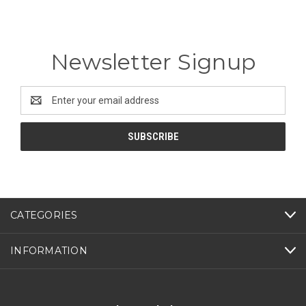
Newsletter Signup
Email
Address
CATEGORIES
INFORMATION