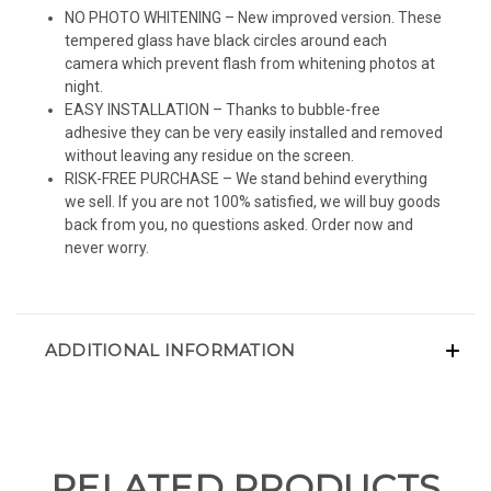
NO PHOTO WHITENING – New improved version. These
tempered glass have black circles around each
camera which prevent flash from whitening photos at
night.
EASY INSTALLATION – Thanks to bubble-free
adhesive they can be very easily installed and removed
without leaving any residue on the screen.
RISK-FREE PURCHASE – We stand behind everything
we sell. If you are not 100% satisfied, we will buy goods
back from you, no questions asked. Order now and
never worry.
ADDITIONAL INFORMATION
RELATED PRODUCTS