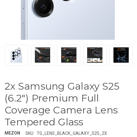
2x Samsung Galaxy S25
(6.2") Premium Full
Coverage Camera Lens
Tempered Glass
MEZON
SKU:
TG_LENS_BLACK_GALAXY_S25_2X