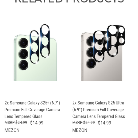
2x Samsung Galaxy S25+ (6.7")
2x Samsung Galaxy S25 Ultra
Premium Full Coverage Camera
(6.9") Premium Full Coverage
Lens Tempered Glass
Camera Lens Tempered Glass
$24.99
$14.99
$24.99
$14.99
MEZON
MEZON