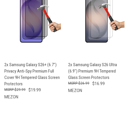
2x Samsung Galaxy S26+ (6.7")
2x Samsung Galaxy S26 Ultra
Privacy Anti-Spy Premium Full
(6.9") Premium 9H Tempered
Cover 9H Tempered Glass Screen
Glass Screen Protectors
Protectors
$26.99
$16.99
$29.99
$19.99
MEZON
MEZON