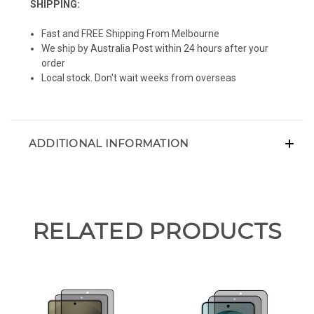
SHIPPING:
Fast and FREE Shipping From Melbourne
We ship by Australia Post within 24 hours after your
order
Local stock. Don't wait weeks from overseas
ADDITIONAL INFORMATION
RELATED PRODUCTS