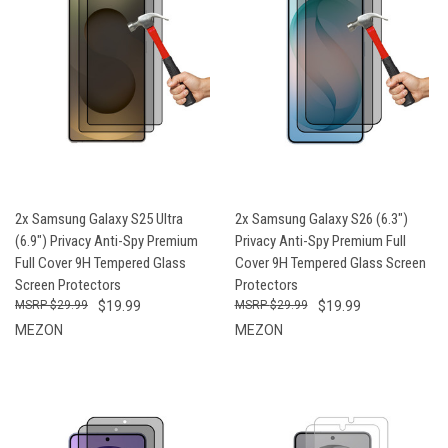
2x Samsung Galaxy S25 Ultra
2x Samsung Galaxy S26 (6.3")
(6.9") Privacy Anti-Spy Premium
Privacy Anti-Spy Premium Full
Full Cover 9H Tempered Glass
Cover 9H Tempered Glass Screen
Screen Protectors
Protectors
$29.99
$19.99
$29.99
$19.99
MEZON
MEZON