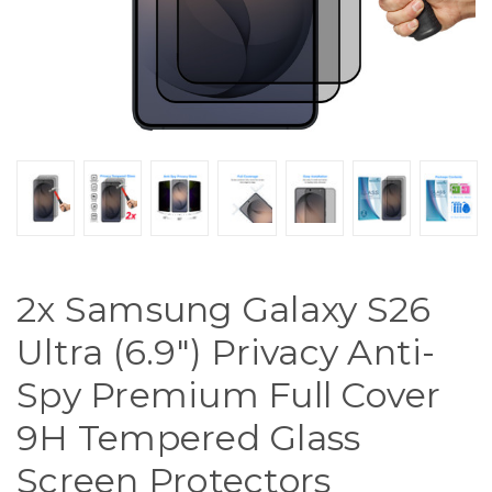
2x Samsung Galaxy S26
Ultra (6.9") Privacy Anti-
Spy Premium Full Cover
9H Tempered Glass
Screen Protectors