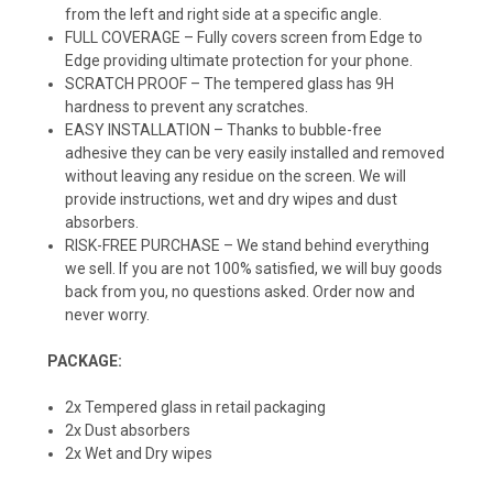
from the left and right side at a specific angle.
FULL COVERAGE – Fully covers screen from Edge to
Edge providing ultimate protection for your phone.
SCRATCH PROOF – The tempered glass has 9H
hardness to prevent any scratches.
EASY INSTALLATION – Thanks to bubble-free
adhesive they can be very easily installed and removed
without leaving any residue on the screen. We will
provide instructions, wet and dry wipes and dust
absorbers.
RISK-FREE PURCHASE – We stand behind everything
we sell. If you are not 100% satisfied, we will buy goods
back from you, no questions asked. Order now and
never worry.
PACKAGE:
2x Tempered glass in retail packaging
2x Dust absorbers
2x Wet and Dry wipes