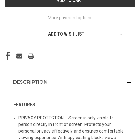
More payment options
ADD TO WISH LIST
DESCRIPTION
FEATURES:
PRIVACY PROTECTION – Screen is only visible to
person directly in front of screen. Protects your
personal privacy effectively and ensures comfortable
viewing experience. Anti-spy coating blocks views