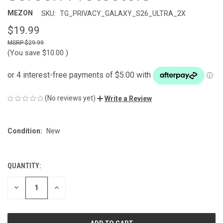
MEZON
SKU:
TG_PRIVACY_GALAXY_S26_ULTRA_2X
$19.99
$29.99
(You save
$10.00
)
(No reviews yet)
Write a Review
Condition:
New
QUANTITY:
CURRENT
STOCK:
DECREASE
INCREASE
QUANTITY
QUANTITY
OF
OF
UNDEFINED
UNDEFINED