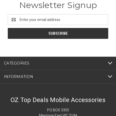
Newsletter Signup
Email
Address
CATEGORIES
INFORMATION
OZ Top Deals Mobile Accessories
PO BOX 3305
Mentone East VIC 3194