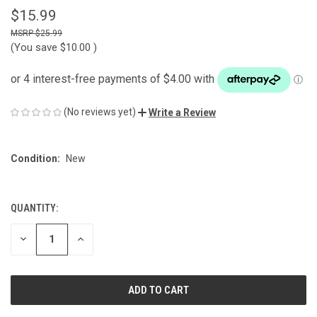
$15.99
$25.99
(You save
$10.00
)
(No reviews yet)
Write a Review
Condition:
New
QUANTITY:
CURRENT
STOCK:
DECREASE
INCREASE
QUANTITY
QUANTITY
OF
OF
UNDEFINED
UNDEFINED