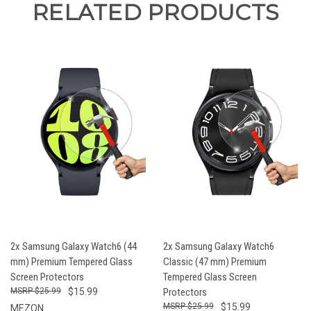
RELATED PRODUCTS
2x Samsung Galaxy Watch6 (44
2x Samsung Galaxy Watch6
mm) Premium Tempered Glass
Classic (47 mm) Premium
Screen Protectors
Tempered Glass Screen
$25.99
$15.99
Protectors
$25.99
$15.99
MEZON