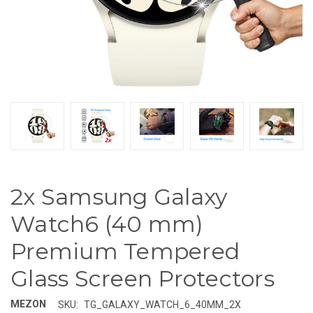
2x Samsung Galaxy
Watch6 (40 mm)
Premium Tempered
Glass Screen Protectors
MEZON
SKU:
TG_GALAXY_WATCH_6_40MM_2X