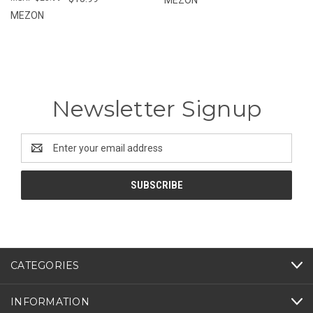
MEZON
Newsletter Signup
Email
Address
CATEGORIES
INFORMATION