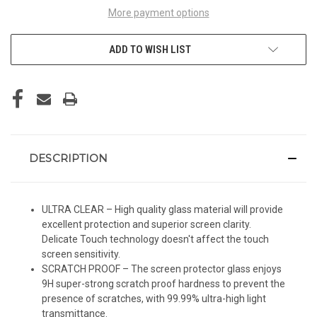
More payment options
ADD TO WISH LIST
DESCRIPTION
ULTRA CLEAR – High quality glass material will provide
excellent protection and superior screen clarity.
Delicate Touch technology doesn't affect the touch
screen sensitivity.
SCRATCH PROOF – The screen protector glass enjoys
9H super-strong scratch proof hardness to prevent the
presence of scratches, with 99.99% ultra-high light
transmittance.