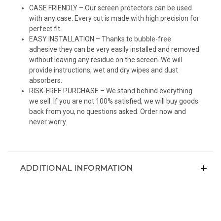
CASE FRIENDLY – Our screen protectors can be used
with any case. Every cut is made with high precision for
perfect fit.
EASY INSTALLATION – Thanks to bubble-free
adhesive they can be very easily installed and removed
without leaving any residue on the screen. We will
provide instructions, wet and dry wipes and dust
absorbers.
RISK-FREE PURCHASE – We stand behind everything
we sell. If you are not 100% satisfied, we will buy goods
back from you, no questions asked. Order now and
never worry.
ADDITIONAL INFORMATION