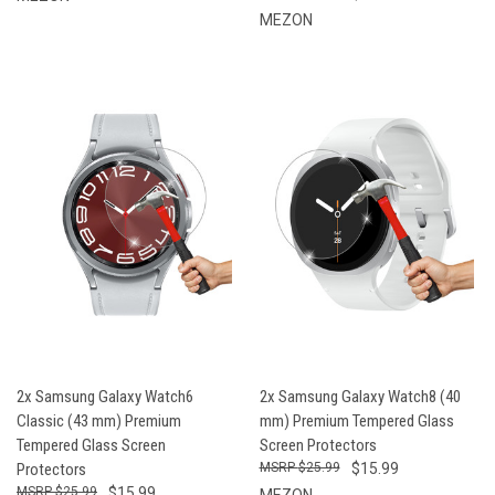
MEZON
2x Samsung Galaxy Watch6
2x Samsung Galaxy Watch8 (40
Classic (43 mm) Premium
mm) Premium Tempered Glass
Tempered Glass Screen
Screen Protectors
Protectors
$25.99
$15.99
$25.99
$15.99
MEZON