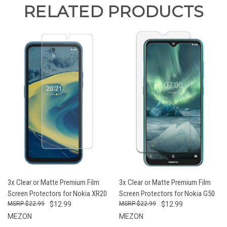
RELATED PRODUCTS
3x Clear or Matte Premium Film
3x Clear or Matte Premium Film
Screen Protectors for Nokia XR20
Screen Protectors for Nokia G50
$22.99
$12.99
$22.99
$12.99
MEZON
MEZON