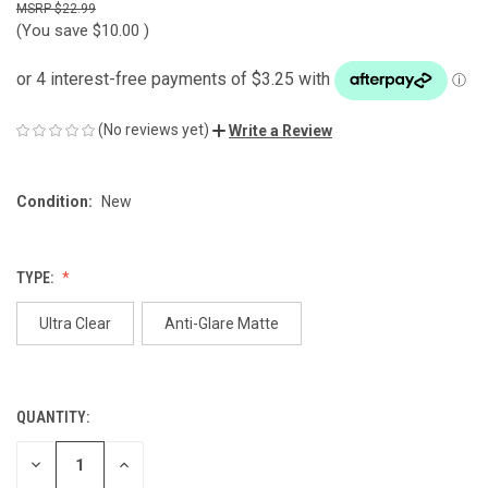
$22.99
(You save
$10.00
)
(No reviews yet)
Write a Review
Condition:
New
TYPE:
Ultra Clear
Anti-Glare Matte
QUANTITY:
CURRENT
STOCK:
DECREASE
INCREASE
QUANTITY
QUANTITY