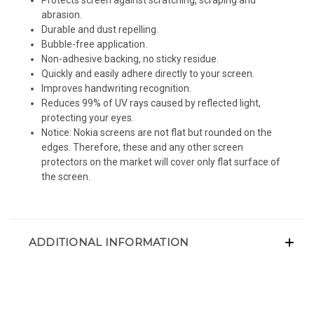
abrasion.
Durable and dust repelling.
Bubble-free application.
Non-adhesive backing, no sticky residue.
Quickly and easily adhere directly to your screen.
Improves handwriting recognition.
Reduces 99% of UV rays caused by reflected light,
protecting your eyes.
Notice: Nokia screens are not flat but rounded on the
edges. Therefore, these and any other screen
protectors on the market will cover only flat surface of
the screen.
ADDITIONAL INFORMATION