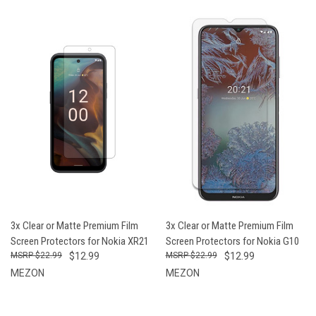
3x Clear or Matte Premium Film
3x Clear or Matte Premium Film
Screen Protectors for Nokia XR21
Screen Protectors for Nokia G10
$22.99
$12.99
$22.99
$12.99
MEZON
MEZON