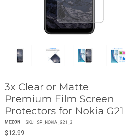
3x Clear or Matte
Premium Film Screen
Protectors for Nokia G21
MEZON
SKU:
SP_NOKIA_G21_3
$12.99