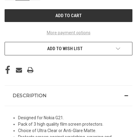
OF
OF
UNDEFINED
UNDEFINED
More payment options
ADD TO WISH LIST
DESCRIPTION
Designed for Nokia G21.
Pack of 3 high quality film screen protectors.
Choice of Ultra Clear or Anti-Glare Matte.
Protects screen against scratching, scraping and