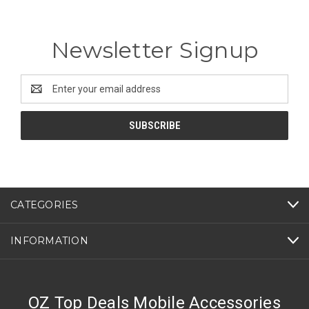
Newsletter Signup
Email
Address
CATEGORIES
INFORMATION
OZ Top Deals Mobile Accessories