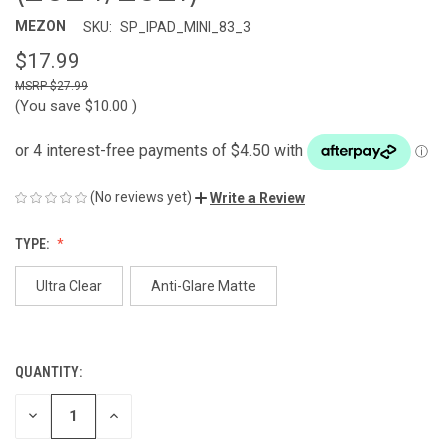
MEZON
SKU:
SP_IPAD_MINI_83_3
$17.99
$27.99
(You save
$10.00
)
(No reviews yet)
Write a Review
TYPE:
Ultra Clear
Anti-Glare Matte
QUANTITY:
CURRENT
STOCK:
DECREASE
INCREASE
QUANTITY
QUANTITY
OF
OF