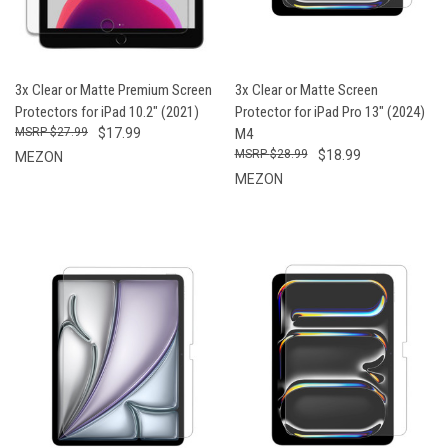
3x Clear or Matte Premium Screen
3x Clear or Matte Screen
Protectors for iPad 10.2" (2021)
Protector for iPad Pro 13" (2024)
$27.99
$17.99
M4
$28.99
$18.99
MEZON
MEZON