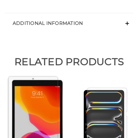
ADDITIONAL INFORMATION
RELATED PRODUCTS