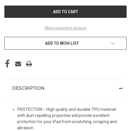
UNDEFINED
UNDEFINED
More payment options
ADD TO WISH LIST
DESCRIPTION
PROTECTION – High quality and durable TPU material
with dust repelling properties will provide excellent
protection for your iPad from scratching, scraping and
abrasion.