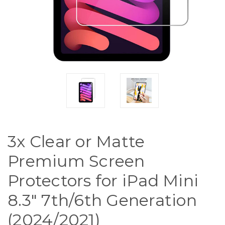
3x Clear or Matte
Premium Screen
Protectors for iPad Mini
8.3" 7th/6th Generation
(2024/2021)