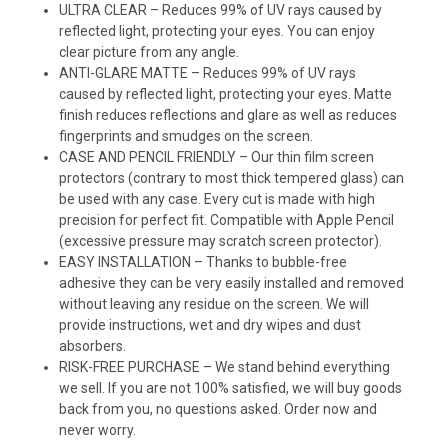
ULTRA CLEAR – Reduces 99% of UV rays caused by
reflected light, protecting your eyes. You can enjoy
clear picture from any angle.
ANTI-GLARE MATTE – Reduces 99% of UV rays
caused by reflected light, protecting your eyes. Matte
finish reduces reflections and glare as well as reduces
fingerprints and smudges on the screen.
CASE AND PENCIL FRIENDLY – Our thin film screen
protectors (contrary to most thick tempered glass) can
be used with any case. Every cut is made with high
precision for perfect fit. Compatible with Apple Pencil
(excessive pressure may scratch screen protector).
EASY INSTALLATION – Thanks to bubble-free
adhesive they can be very easily installed and removed
without leaving any residue on the screen. We will
provide instructions, wet and dry wipes and dust
absorbers.
RISK-FREE PURCHASE – We stand behind everything
we sell. If you are not 100% satisfied, we will buy goods
back from you, no questions asked. Order now and
never worry.