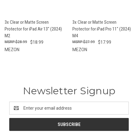
3x Clear or Matte Screen
3x Clear or Matte Screen
Protector for iPad Air 13" (2024)
Protector for iPad Pro 11" (2024)
M2
M4
$28.99
$18.99
$27.99
$17.99
MEZON
MEZON
Newsletter Signup
Email
Address