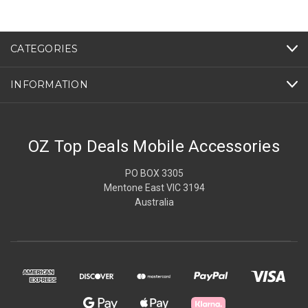
CATEGORIES
INFORMATION
OZ Top Deals Mobile Accessories
PO BOX 3305
Mentone East VIC 3194
Australia