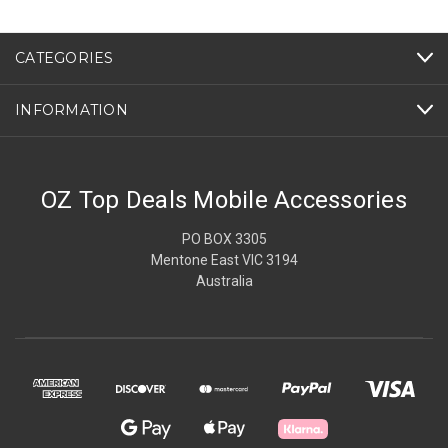
CATEGORIES
INFORMATION
OZ Top Deals Mobile Accessories
PO BOX 3305
Mentone East VIC 3194
Australia