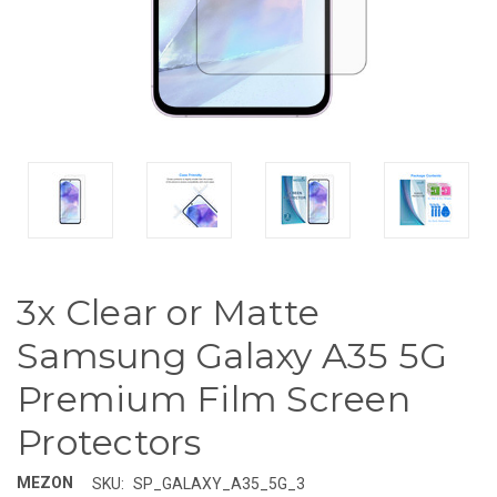
3x Clear or Matte
Samsung Galaxy A35 5G
Premium Film Screen
Protectors
MEZON
SKU:
SP_GALAXY_A35_5G_3