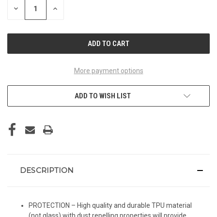
DECREASE
INCREASE
QUANTITY
QUANTITY
OF
OF
UNDEFINED
UNDEFINED
More payment options
ADD TO WISH LIST
DESCRIPTION
PROTECTION – High quality and durable TPU material
(not glass) with dust repelling properties will provide