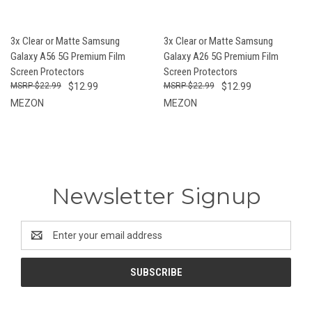
3x Clear or Matte Samsung
3x Clear or Matte Samsung
Galaxy A56 5G Premium Film
Galaxy A26 5G Premium Film
Screen Protectors
Screen Protectors
$22.99
$12.99
$22.99
$12.99
MEZON
MEZON
Newsletter Signup
Email
Address