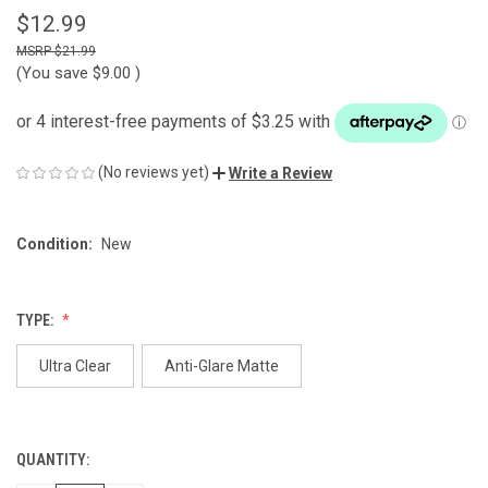
$12.99
$21.99
(You save
$9.00
)
(No reviews yet)
Write a Review
Condition:
New
TYPE:
Ultra Clear
Anti-Glare Matte
QUANTITY:
CURRENT
STOCK: