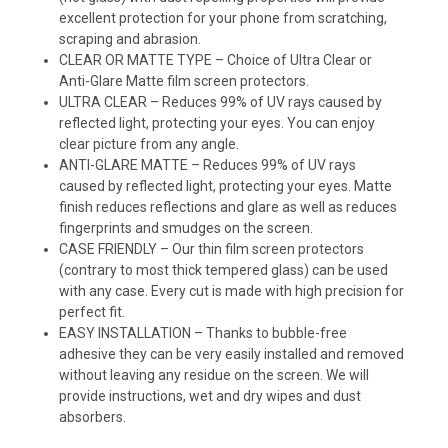
excellent protection for your phone from scratching,
scraping and abrasion.
CLEAR OR MATTE TYPE – Choice of Ultra Clear or
Anti-Glare Matte film screen protectors.
ULTRA CLEAR – Reduces 99% of UV rays caused by
reflected light, protecting your eyes. You can enjoy
clear picture from any angle.
ANTI-GLARE MATTE – Reduces 99% of UV rays
caused by reflected light, protecting your eyes. Matte
finish reduces reflections and glare as well as reduces
fingerprints and smudges on the screen.
CASE FRIENDLY – Our thin film screen protectors
(contrary to most thick tempered glass) can be used
with any case. Every cut is made with high precision for
perfect fit.
EASY INSTALLATION – Thanks to bubble-free
adhesive they can be very easily installed and removed
without leaving any residue on the screen. We will
provide instructions, wet and dry wipes and dust
absorbers.