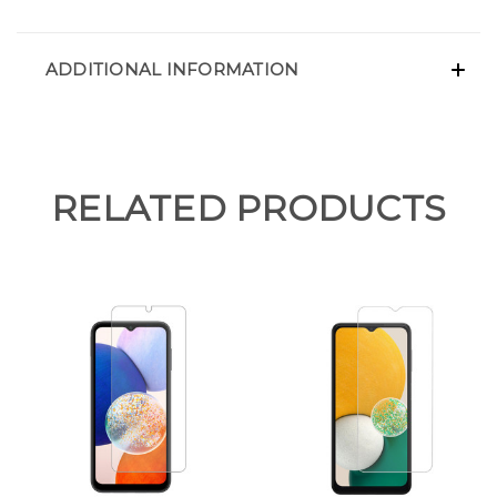
ADDITIONAL INFORMATION
RELATED PRODUCTS