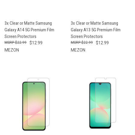
3x Clear or Matte Samsung
3x Clear or Matte Samsung
Galaxy A14 5G Premium Film
Galaxy A13 5G Premium Film
Screen Protectors
Screen Protectors
$22.99
$12.99
$22.99
$12.99
MEZON
MEZON