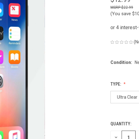
$22.99
(You save
$1
(N
Condition:
N
TYPE:
Ultra Clear
QUANTITY:
CURRENT
STOCK:
DECREASE