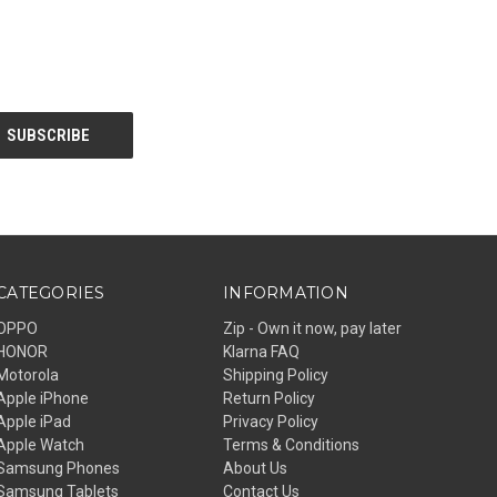
CATEGORIES
INFORMATION
OPPO
Zip - Own it now, pay later
HONOR
Klarna FAQ
Motorola
Shipping Policy
Apple iPhone
Return Policy
Apple iPad
Privacy Policy
Apple Watch
Terms & Conditions
Samsung Phones
About Us
Samsung Tablets
Contact Us