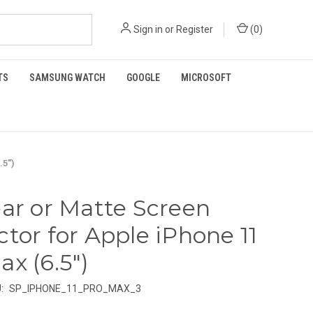
Sign in
or
Register
(
0
)
TS
SAMSUNG WATCH
GOOGLE
MICROSOFT
.5")
ear or Matte Screen
ctor for Apple iPhone 11
ax (6.5")
:
SP_IPHONE_11_PRO_MAX_3