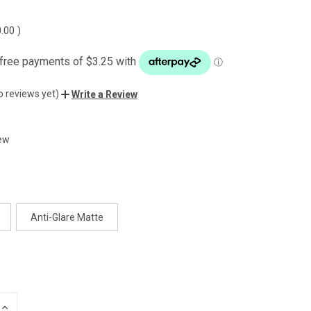
0.00
)
o reviews yet)
Write a Review
ew
Anti-Glare Matte
INCREASE