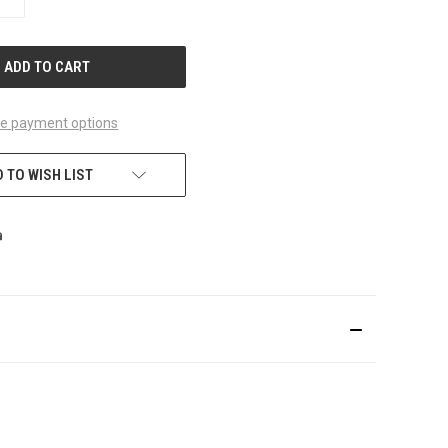
QUANTITY
OF
UNDEFINED
e payment options
 TO WISH LIST