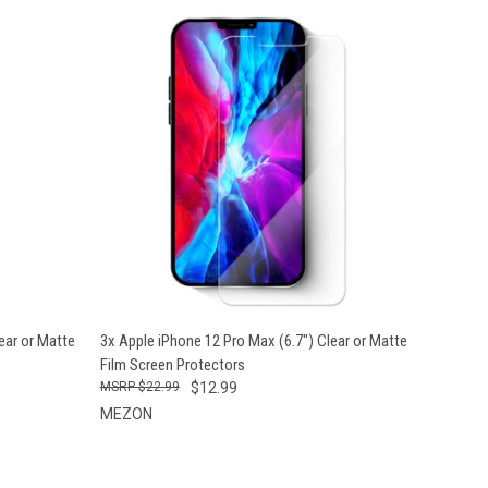
OPTIONS
QUICK VIEW
VIEW OPTIONS
ear or Matte
3x Apple iPhone 12 Pro Max (6.7") Clear or Matte
Film Screen Protectors
$22.99
$12.99
MEZON