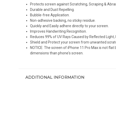
Protects screen against Scratching, Scraping & Abra
Durable and Dust Repelling.
Bubble-free Application.
Non-adhesive backing, no sticky residue.
Quickly and Easily adhere directly to your screen.
Improves Handwriting Recognition.
Reduces 99% of UV Rays Caused by Reflected Light, 
Shield and Protect your screen from unwanted scrat
NOTICE: The screen of iPhone 11 Pro Max is not flat 
dimensions than phone's screen.
ADDITIONAL INFORMATION