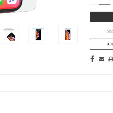
QUANTITY
OF
UNDEFINED
Mor
ADD