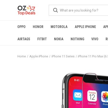
OPPO
HONOR
MOTOROLA
APPLE IPHONE
AP
AIRTAGS
FITBIT
NOKIA
NOTHING
VIVO
R
Home
Apple iPhone
iPhone 11 Series
iPhone 11 Pro Max (6.