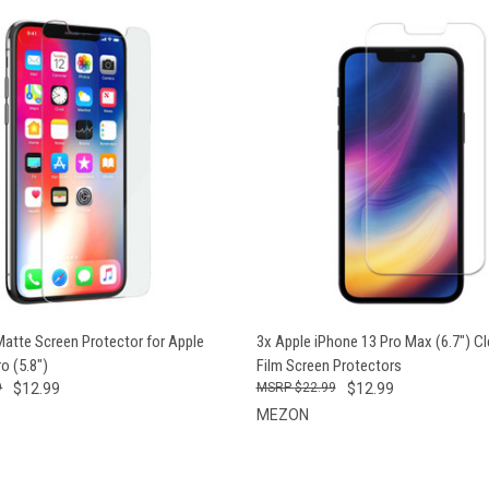
 VIEW
VIEW OPTIONS
QUICK VIEW
VIEW 
Matte Screen Protector for Apple
3x Apple iPhone 13 Pro Max (6.7") Cl
o (5.8")
Film Screen Protectors
9
$12.99
$22.99
$12.99
MEZON