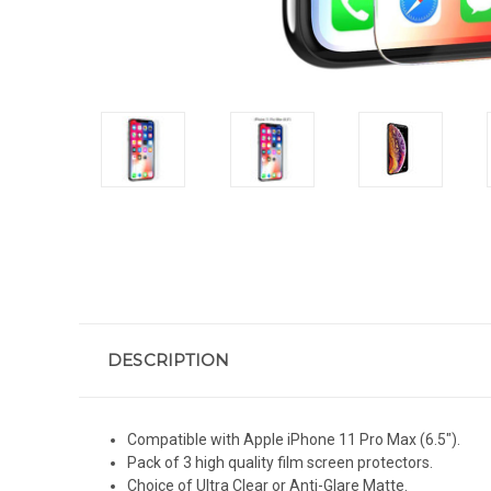
DESCRIPTION
Compatible with Apple iPhone 11 Pro Max (6.5").
Pack of 3 high quality film screen protectors.
Choice of Ultra Clear or Anti-Glare Matte.