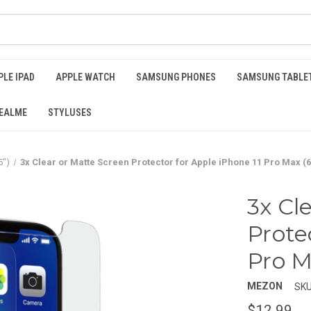
PLE IPAD
APPLE WATCH
SAMSUNG PHONES
SAMSUNG TABLE
EALME
STYLUSES
5")
3x Clear or Matte Screen Protector for Apple iPhone 11 Pro Max (6
3x Cl
Prote
Pro M
MEZON
SKU
$12.99