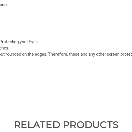
sion.
Protecting your Eyes.
ches.
but rounded on the edges. Therefore, these and any other screen protect
RELATED PRODUCTS