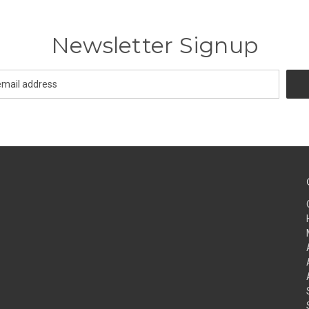
Newsletter Signup