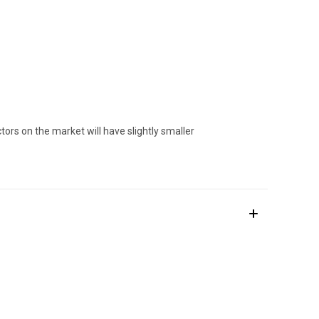
ors on the market will have slightly smaller