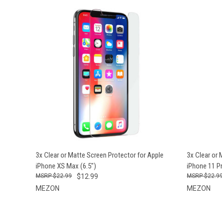
QUICK VIEW
VIEW OPTIONS
QUICK
3x Clear or Matte Screen Protector for Apple
3x Clear or 
iPhone XS Max (6.5")
iPhone 11 Pr
$22.99
$12.99
$22.9
MEZON
MEZON