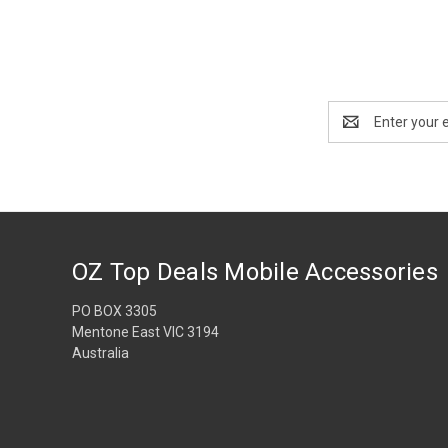
Email
Address
OZ Top Deals Mobile Accessories
PO BOX 3305
Mentone East VIC 3194
Australia