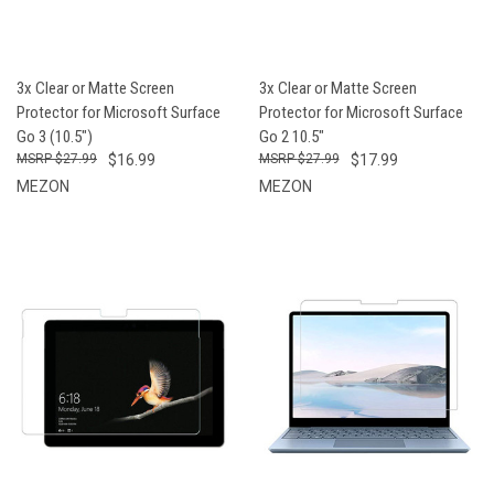
3x Clear or Matte Screen
3x Clear or Matte Screen
Protector for Microsoft Surface
Protector for Microsoft Surface
Go 3 (10.5")
Go 2 10.5"
$27.99
$16.99
$27.99
$17.99
MEZON
MEZON