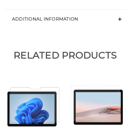
ADDITIONAL INFORMATION
RELATED PRODUCTS