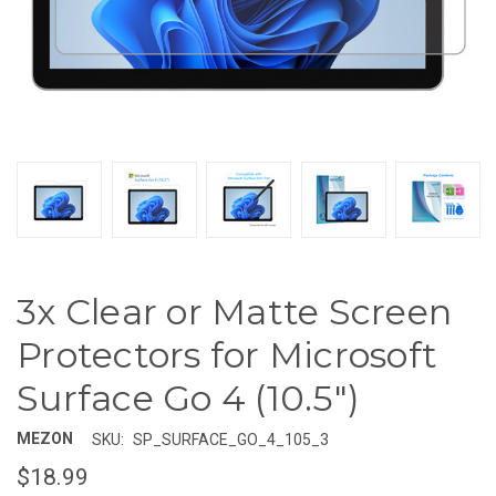
3x Clear or Matte Screen
Protectors for Microsoft
Surface Go 4 (10.5")
MEZON
SKU:
SP_SURFACE_GO_4_105_3
$18.99