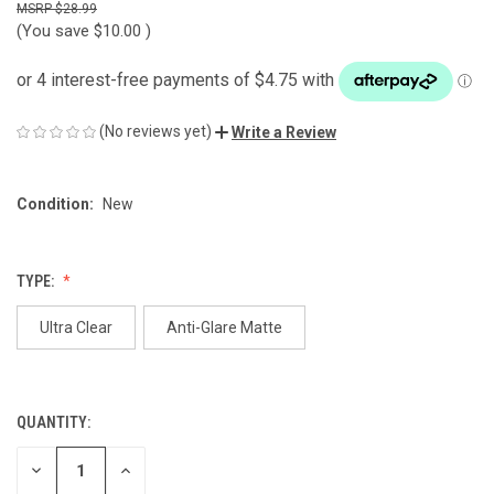
$28.99
(You save
$10.00
)
(No reviews yet)
Write a Review
Condition:
New
TYPE:
Ultra Clear
Anti-Glare Matte
QUANTITY:
CURRENT
STOCK:
DECREASE
INCREASE
QUANTITY
QUANTITY