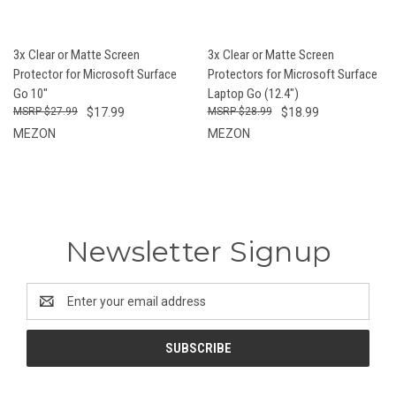
3x Clear or Matte Screen
3x Clear or Matte Screen
Protector for Microsoft Surface
Protectors for Microsoft Surface
Go 10"
Laptop Go (12.4")
$27.99
$17.99
$28.99
$18.99
MEZON
MEZON
Newsletter Signup
Email
Address