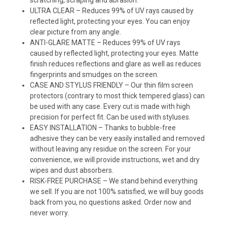
ULTRA CLEAR – Reduces 99% of UV rays caused by
reflected light, protecting your eyes. You can enjoy
clear picture from any angle.
ANTI-GLARE MATTE – Reduces 99% of UV rays
caused by reflected light, protecting your eyes. Matte
finish reduces reflections and glare as well as reduces
fingerprints and smudges on the screen.
CASE AND STYLUS FRIENDLY – Our thin film screen
protectors (contrary to most thick tempered glass) can
be used with any case. Every cut is made with high
precision for perfect fit. Can be used with styluses.
EASY INSTALLATION – Thanks to bubble-free
adhesive they can be very easily installed and removed
without leaving any residue on the screen. For your
convenience, we will provide instructions, wet and dry
wipes and dust absorbers.
RISK-FREE PURCHASE – We stand behind everything
we sell. If you are not 100% satisfied, we will buy goods
back from you, no questions asked. Order now and
never worry.