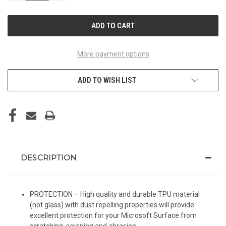
OF
OF
UNDEFINED
UNDEFINED
More payment options
ADD TO WISH LIST
DESCRIPTION
PROTECTION – High quality and durable TPU material
(not glass) with dust repelling properties will provide
excellent protection for your Microsoft Surface from
scratching, scraping and abrasion.