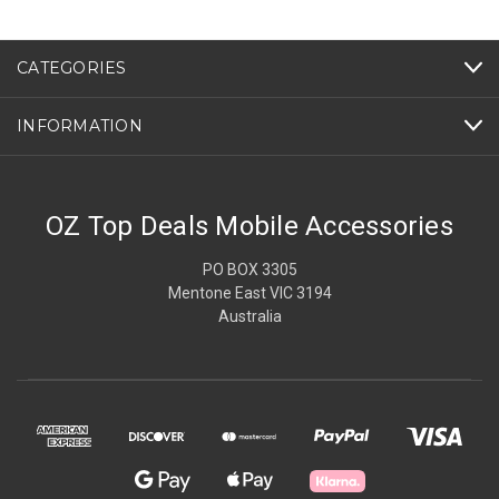
CATEGORIES
INFORMATION
OZ Top Deals Mobile Accessories
PO BOX 3305
Mentone East VIC 3194
Australia