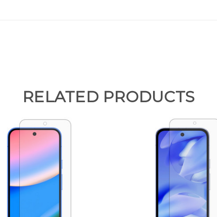
RELATED PRODUCTS