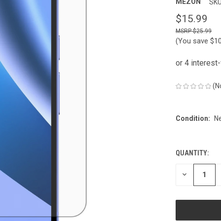
MEZON
SKU
$15.99
$25.99
(You save
$1
(N
Condition:
N
QUANTITY:
CURRENT
STOCK:
DECREASE
QUANTITY
OF
UNDEFINED