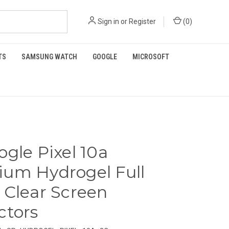
Sign in
or
Register
(
0
)
TS
SAMSUNG WATCH
GOOGLE
MICROSOFT
ogle Pixel 10a
um Hydrogel Full
 Clear Screen
ctors