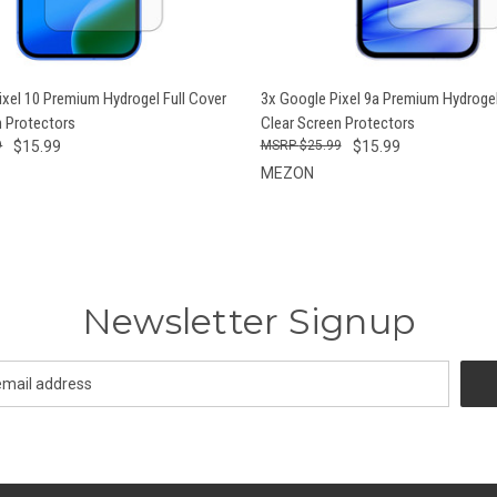
 VIEW
ADD TO CART
QUICK VIEW
ADD T
ixel 10 Premium Hydrogel Full Cover
3x Google Pixel 9a Premium Hydrogel
n Protectors
Clear Screen Protectors
9
$15.99
$25.99
$15.99
MEZON
Newsletter Signup