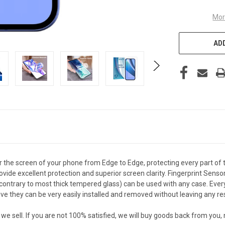
Mor
ADD
the screen of your phone from Edge to Edge, protecting every part of 
vide excellent protection and superior screen clarity. Fingerprint Senso
ontrary to most thick tempered glass) can be used with any case. Every c
they can be very easily installed and removed without leaving any resi
sell. If you are not 100% satisfied, we will buy goods back from you,