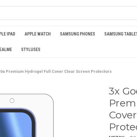
PLE IPAD
APPLE WATCH
SAMSUNG PHONES
SAMSUNG TABLE
EALME
STYLUSES
10a Premium Hydrogel Full Cover Clear Screen Protectors
3x Go
Premi
Cover
Prote