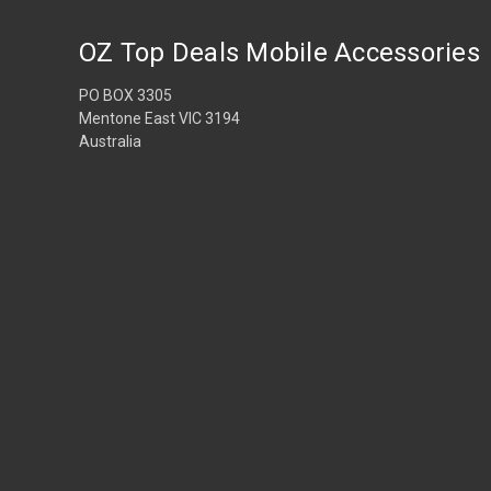
OZ Top Deals Mobile Accessories
PO BOX 3305
Mentone East VIC 3194
Australia