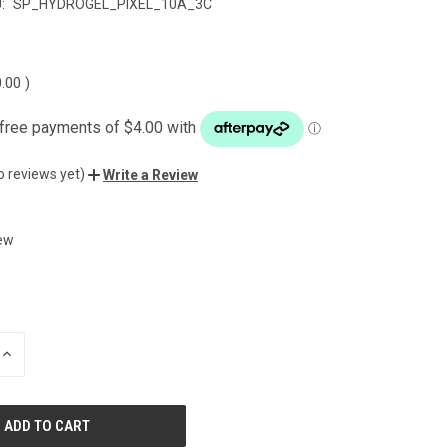
:
SP_HYDROGEL_PIXEL_10A_3C
0.00
)
o reviews yet)
Write a Review
ew
INCREASE
QUANTITY
OF
UNDEFINED