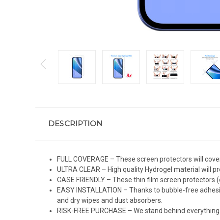
DESCRIPTION
FULL COVERAGE – These screen protectors will cover 
ULTRA CLEAR – High quality Hydrogel material will pro
CASE FRIENDLY – These thin film screen protectors (c
EASY INSTALLATION – Thanks to bubble-free adhesive 
and dry wipes and dust absorbers.
RISK-FREE PURCHASE – We stand behind everything we 