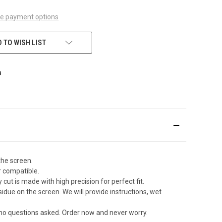
e payment options
 TO WISH LIST
the screen.
r compatible.
ut is made with high precision for perfect fit.
due on the screen. We will provide instructions, wet
 no questions asked. Order now and never worry.