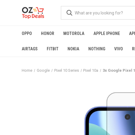
OPPO
HONOR
MOTOROLA
APPLE IPHONE
AP
AIRTAGS
FITBIT
NOKIA
NOTHING
VIVO
R
Home
Google
Pixel 10 Series
Pixel 10a
3x Google Pixel 