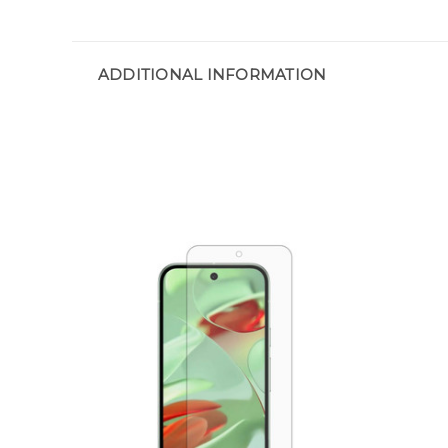
ADDITIONAL INFORMATION