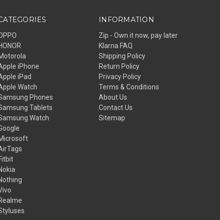
CATEGORIES
INFORMATION
OPPO
Zip - Own it now, pay later
HONOR
Klarna FAQ
Motorola
Shipping Policy
Apple iPhone
Return Policy
Apple iPad
Privacy Policy
Apple Watch
Terms & Conditions
Samsung Phones
About Us
Samsung Tablets
Contact Us
Samsung Watch
Sitemap
Google
Microsoft
AirTags
Fitbit
Nokia
Nothing
Vivo
Realme
Styluses