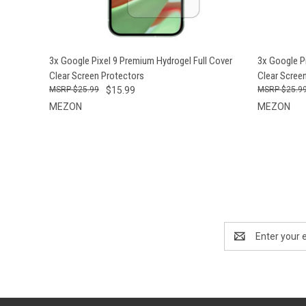
QUICK VIEW
ADD TO CART
QUICK
3x Google Pixel 9 Premium Hydrogel Full Cover
3x Google P
Clear Screen Protectors
Clear Scree
$25.99
$15.99
$25.9
MEZON
MEZON
Email
Address