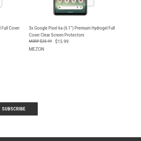
O CART
QUICK VIEW
ADD TO CART
 Full Cover
3x Google Pixel 6a (6.1") Premium Hydrogel Full
Cover Clear Screen Protectors
$25.99
$15.99
MEZON