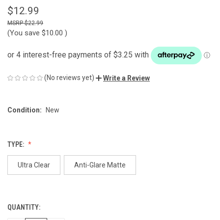
$12.99
$22.99
(You save
$10.00
)
(No reviews yet)
Write a Review
Condition:
New
TYPE:
Ultra Clear
Anti-Glare Matte
QUANTITY:
CURRENT
STOCK: