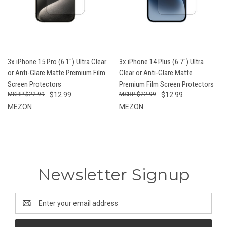
3x iPhone 15 Pro (6.1") Ultra Clear
3x iPhone 14 Plus (6.7") Ultra
or Anti-Glare Matte Premium Film
Clear or Anti-Glare Matte
Screen Protectors
Premium Film Screen Protectors
$22.99
$12.99
$22.99
$12.99
MEZON
MEZON
Newsletter Signup
Email
Address