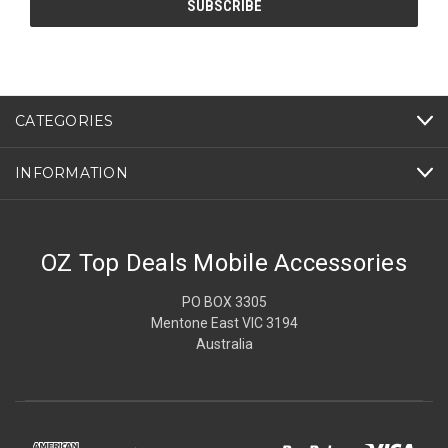
CATEGORIES
INFORMATION
OZ Top Deals Mobile Accessories
PO BOX 3305
Mentone East VIC 3194
Australia