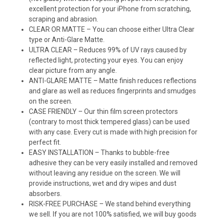
excellent protection for your iPhone from scratching,
scraping and abrasion.
CLEAR OR MATTE – You can choose either Ultra Clear
type or Anti-Glare Matte.
ULTRA CLEAR – Reduces 99% of UV rays caused by
reflected light, protecting your eyes. You can enjoy
clear picture from any angle.
ANTI-GLARE MATTE – Matte finish reduces reflections
and glare as well as reduces fingerprints and smudges
on the screen.
CASE FRIENDLY – Our thin film screen protectors
(contrary to most thick tempered glass) can be used
with any case. Every cut is made with high precision for
perfect fit.
EASY INSTALLATION – Thanks to bubble-free
adhesive they can be very easily installed and removed
without leaving any residue on the screen. We will
provide instructions, wet and dry wipes and dust
absorbers.
RISK-FREE PURCHASE – We stand behind everything
we sell. If you are not 100% satisfied, we will buy goods