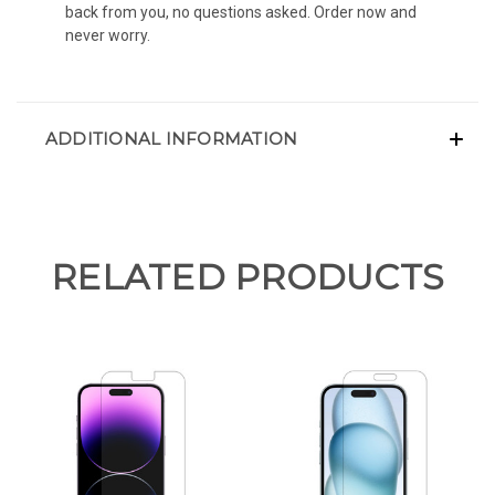
back from you, no questions asked. Order now and
never worry.
ADDITIONAL INFORMATION
RELATED PRODUCTS