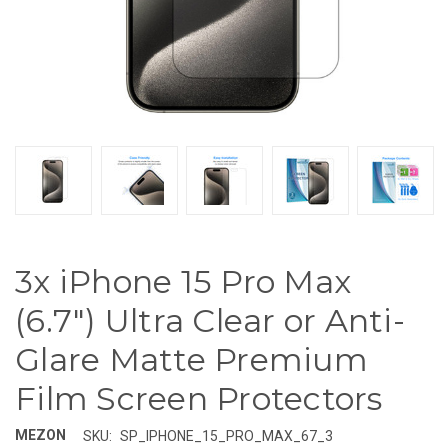
3x iPhone 15 Pro Max
(6.7") Ultra Clear or Anti-
Glare Matte Premium
Film Screen Protectors
MEZON
SKU:
SP_IPHONE_15_PRO_MAX_67_3