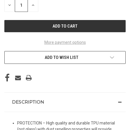
DECREASE
INCREASE
QUANTITY
QUANTITY
OF
OF
UNDEFINED
UNDEFINED
More payment options
ADD TO WISH LIST
DESCRIPTION
PROTECTION – High quality and durable TPU material
(not glass) with dust repelling properties will provide