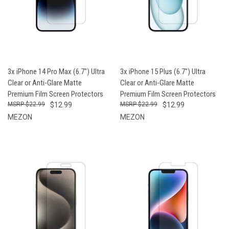
3x iPhone 14 Pro Max (6.7") Ultra
3x iPhone 15 Plus (6.7") Ultra
Clear or Anti-Glare Matte
Clear or Anti-Glare Matte
Premium Film Screen Protectors
Premium Film Screen Protectors
$22.99
$12.99
$22.99
$12.99
MEZON
MEZON