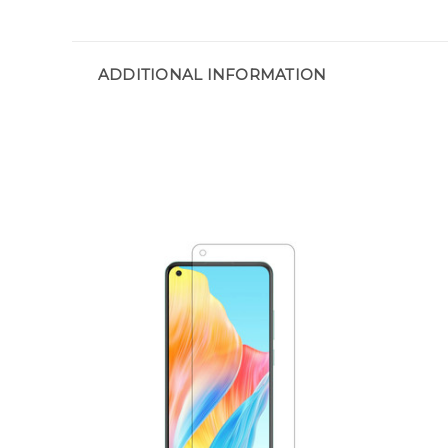
ADDITIONAL INFORMATION