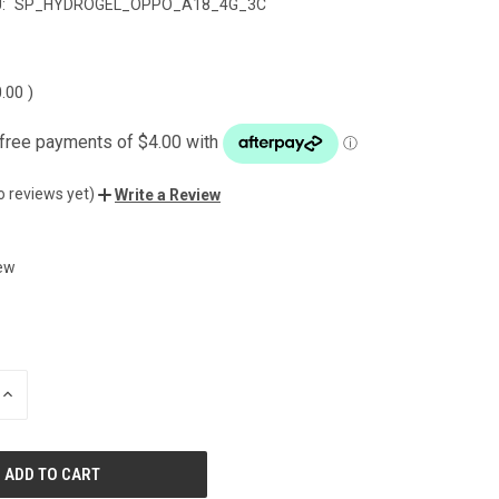
:
SP_HYDROGEL_OPPO_A18_4G_3C
0.00
)
o reviews yet)
Write a Review
ew
INCREASE
QUANTITY
OF
UNDEFINED