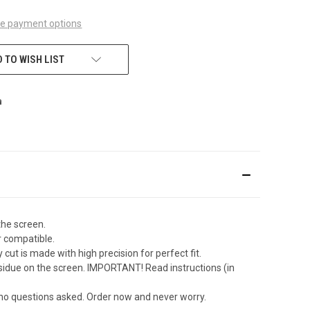
e payment options
 TO WISH LIST
the screen.
r compatible.
ut is made with high precision for perfect fit.
sidue on the screen. IMPORTANT! Read instructions (in
 no questions asked. Order now and never worry.