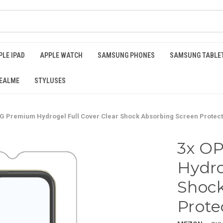
PLE IPAD
APPLE WATCH
SAMSUNG PHONES
SAMSUNG TABLE
EALME
STYLUSES
G Premium Hydrogel Full Cover Clear Shock Absorbing Screen Protec
3x O
Hydro
Shock
Prote