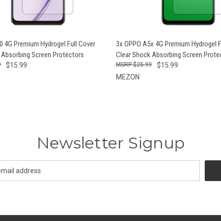
 VIEW
ADD TO CART
QUICK VIEW
ADD T
 4G Premium Hydrogel Full Cover
3x OPPO A5x 4G Premium Hydrogel F
 Absorbing Screen Protectors
Clear Shock Absorbing Screen Prote
9
$15.99
$25.99
$15.99
MEZON
Newsletter Signup