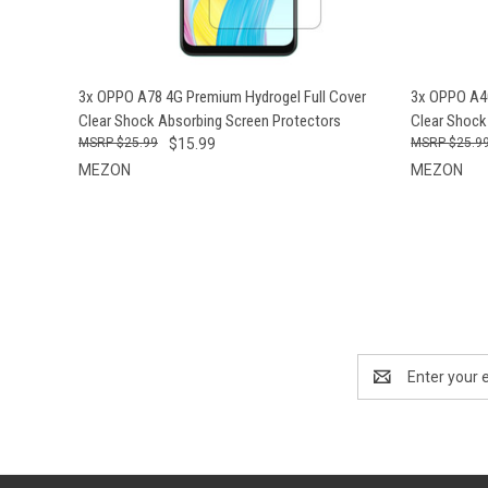
QUICK VIEW
ADD TO CART
QUICK
3x OPPO A78 4G Premium Hydrogel Full Cover
3x OPPO A40
Clear Shock Absorbing Screen Protectors
Clear Shock
$25.99
$15.99
$25.9
MEZON
MEZON
Email
Address