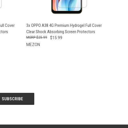
O CART
QUICK VIEW
ADD TO CART
ull Cover
3x OPPO A38 4G Premium Hydrogel Full Cover
ctors
Clear Shock Absorbing Screen Protectors
$25.99
$15.99
MEZON