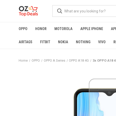
OPPO
HONOR
MOTOROLA
APPLE IPHONE
AP
AIRTAGS
FITBIT
NOKIA
NOTHING
VIVO
R
Home
OPPO
OPPO A Series
OPPO A18 4G
3x OPPO A18 4