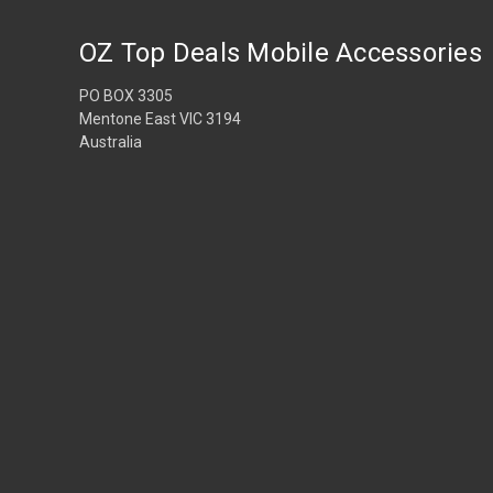
OZ Top Deals Mobile Accessories
PO BOX 3305
Mentone East VIC 3194
Australia