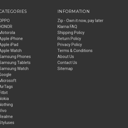
CATEGORIES
INFORMATION
OPPO
Zip - Own it now, pay later
HONOR
Klarna FAQ
Motorola
Shipping Policy
Apple iPhone
Return Policy
Apple iPad
Privacy Policy
Apple Watch
Terms & Conditions
Samsung Phones
About Us
Samsung Tablets
Contact Us
Samsung Watch
Sitemap
Google
Microsoft
AirTags
Fitbit
Nokia
Nothing
Vivo
Realme
Styluses