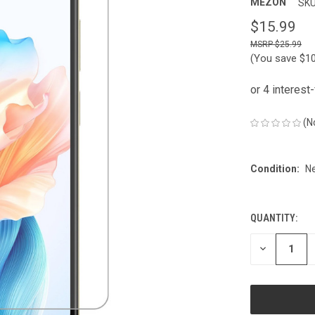
MEZON
SKU
$15.99
$25.99
(You save
$1
(N
Condition:
N
QUANTITY:
CURRENT
STOCK:
DECREASE
QUANTITY
OF
UNDEFINED