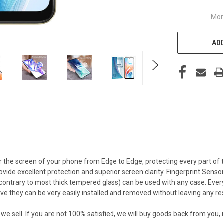
Mor
ADD
the screen of your phone from Edge to Edge, protecting every part of 
vide excellent protection and superior screen clarity. Fingerprint Senso
ontrary to most thick tempered glass) can be used with any case. Every c
they can be very easily installed and removed without leaving any re
sell. If you are not 100% satisfied, we will buy goods back from you,