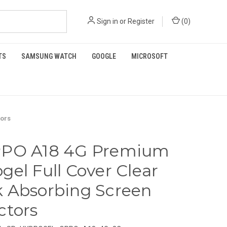
Sign in
or
Register
(
0
)
TS
SAMSUNG WATCH
GOOGLE
MICROSOFT
tors
PPO A18 4G Premium
gel Full Cover Clear
 Absorbing Screen
ctors