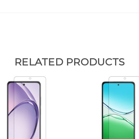
RELATED PRODUCTS