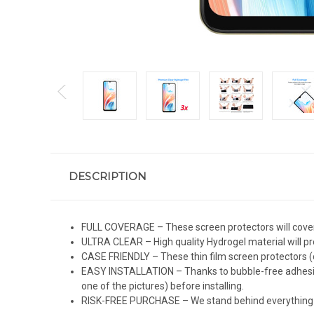
DESCRIPTION
FULL COVERAGE – These screen protectors will cover 
ULTRA CLEAR – High quality Hydrogel material will pro
CASE FRIENDLY – These thin film screen protectors (c
EASY INSTALLATION – Thanks to bubble-free adhesive 
one of the pictures) before installing.
RISK-FREE PURCHASE – We stand behind everything we 