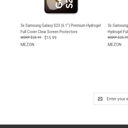
QUICK VIEW
ADD TO CART
QUICK
3x Samsung Galaxy S23 (6.1") Premium Hydrogel
3x Samsung 
Full Cover Clear Screen Protectors
Hydrogel Ful
$25.99
$15.99
$25.9
MEZON
MEZON
Email
Address