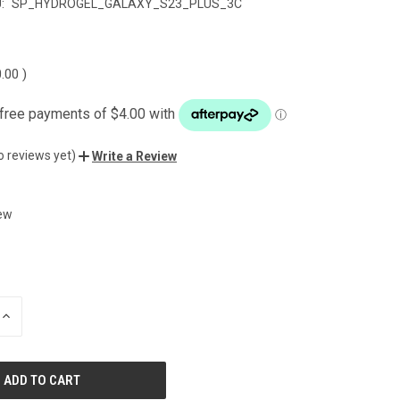
:
SP_HYDROGEL_GALAXY_S23_PLUS_3C
0.00
)
o reviews yet)
Write a Review
ew
INCREASE
QUANTITY
OF
UNDEFINED