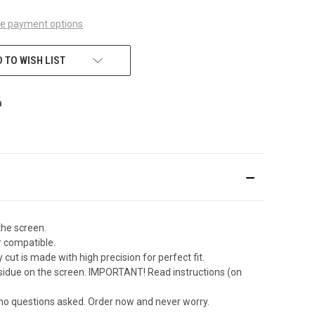
e payment options
 TO WISH LIST
the screen.
r compatible.
ut is made with high precision for perfect fit.
sidue on the screen. IMPORTANT! Read instructions (on
 no questions asked. Order now and never worry.