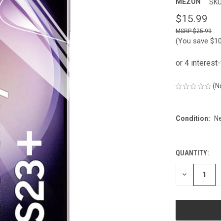
MEZON
SKU
$15.99
$25.99
(You save
$1
(N
Condition:
N
QUANTITY:
CURRENT
STOCK:
DECREASE
QUANTITY
OF
UNDEFINED