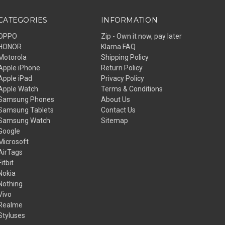
CATEGORIES
INFORMATION
OPPO
Zip - Own it now, pay later
HONOR
Klarna FAQ
Motorola
Shipping Policy
Apple iPhone
Return Policy
Apple iPad
Privacy Policy
Apple Watch
Terms & Conditions
Samsung Phones
About Us
Samsung Tablets
Contact Us
Samsung Watch
Sitemap
Google
Microsoft
AirTags
Fitbit
Nokia
Nothing
Vivo
Realme
Styluses