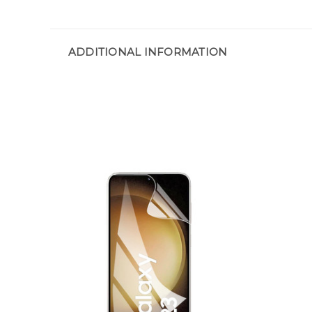
ADDITIONAL INFORMATION