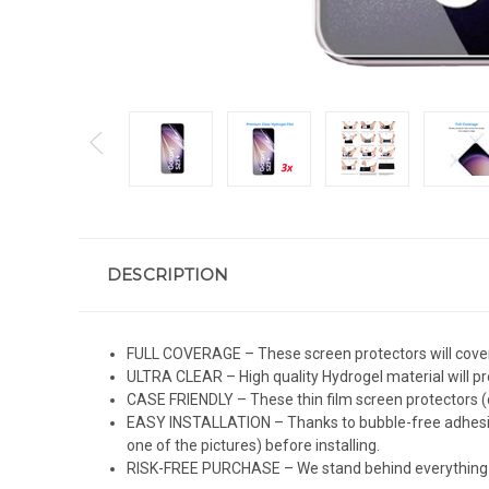
DESCRIPTION
FULL COVERAGE – These screen protectors will cover 
ULTRA CLEAR – High quality Hydrogel material will pro
CASE FRIENDLY – These thin film screen protectors (c
EASY INSTALLATION – Thanks to bubble-free adhesive
one of the pictures) before installing.
RISK-FREE PURCHASE – We stand behind everything we 