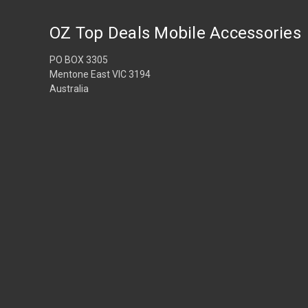
OZ Top Deals Mobile Accessories
PO BOX 3305
Mentone East VIC 3194
Australia