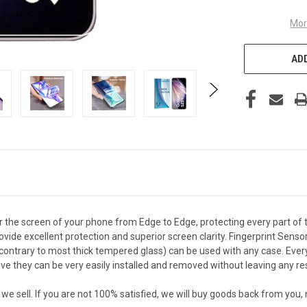
Mor
ADD
the screen of your phone from Edge to Edge, protecting every part of 
vide excellent protection and superior screen clarity. Fingerprint Senso
ontrary to most thick tempered glass) can be used with any case. Every c
 they can be very easily installed and removed without leaving any re
sell. If you are not 100% satisfied, we will buy goods back from you,