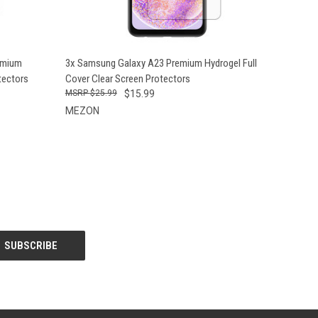
O CART
QUICK VIEW
ADD TO CART
emium
3x Samsung Galaxy A23 Premium Hydrogel Full
tectors
Cover Clear Screen Protectors
$25.99
$15.99
MEZON