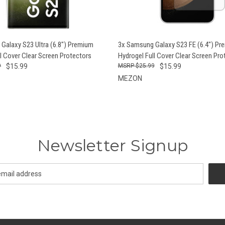
 VIEW
ADD TO CART
QUICK VIEW
ADD T
Galaxy S23 Ultra (6.8") Premium
3x Samsung Galaxy S23 FE (6.4") Pr
l Cover Clear Screen Protectors
Hydrogel Full Cover Clear Screen Pro
9
$15.99
$25.99
$15.99
MEZON
Newsletter Signup