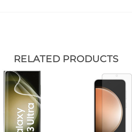
RELATED PRODUCTS