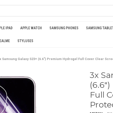
PLE IPAD
APPLE WATCH
SAMSUNG PHONES
SAMSUNG TABLE
EALME
STYLUSES
x Samsung Galaxy S23+ (6.6") Premium Hydrogel Full Cover Clear Scre
3x Sa
(6.6"
Full 
Prote