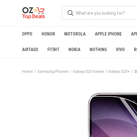
OPPO
HONOR
MOTOROLA
APPLE IPHONE
AP
AIRTAGS
FITBIT
NOKIA
NOTHING
VIVO
R
Home
Samsung Phones
Galaxy S23 Series
Galaxy S23+
3