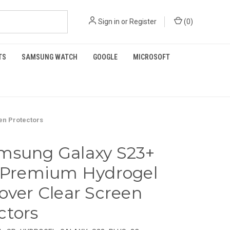
Sign in
or
Register
(
0
)
TS
SAMSUNG WATCH
GOOGLE
MICROSOFT
en Protectors
msung Galaxy S23+
) Premium Hydrogel
Cover Clear Screen
ctors