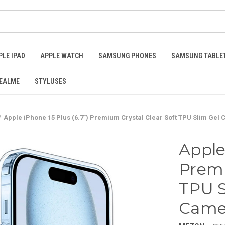
PLE IPAD
APPLE WATCH
SAMSUNG PHONES
SAMSUNG TABLE
EALME
STYLUSES
Apple iPhone 15 Plus (6.7") Premium Crystal Clear Soft TPU Slim Gel
Apple
Premi
TPU S
Camer