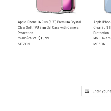
QUICK VIEW
ADD TO CART
QUICK
Apple iPhone 16 Plus (6.7") Premium Crystal
Apple iPhon
Clear Soft TPU Slim Gel Case with Camera
Clear Soft 
Protection
Protection
$25.99
$15.99
$25.9
MEZON
MEZON
Email
Address