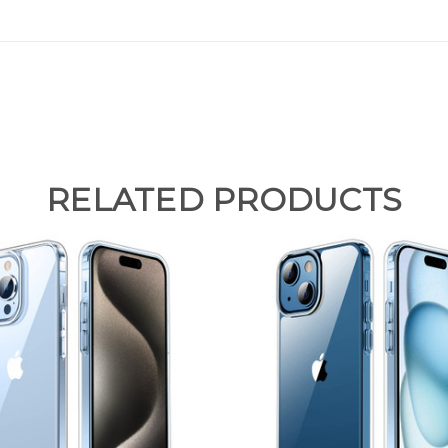
RELATED PRODUCTS