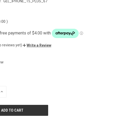
:
GEL_IPHONE_15_PLUS_67
0.00
)
o reviews yet)
Write a Review
ew
INCREASE
QUANTITY
OF
UNDEFINED