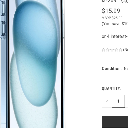
MEZON
SKU
$15.99
$25.99
(You save
$1
(N
Condition:
N
QUANTITY:
CURRENT
STOCK:
DECREASE
QUANTITY
OF
UNDEFINED