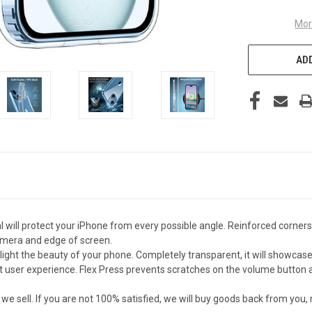
Mor
ADD
 will protect your iPhone from every possible angle. Reinforced corners
amera and edge of screen.
light the beauty of your phone. Completely transparent, it will showcase 
 user experience. Flex Press prevents scratches on the volume button an
sell. If you are not 100% satisfied, we will buy goods back from you,