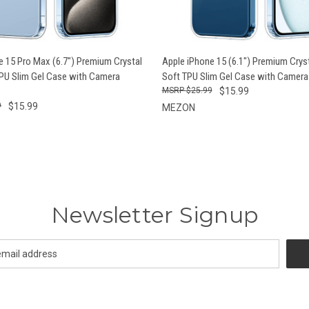
 VIEW
ADD TO CART
QUICK VIEW
ADD T
e 15 Pro Max (6.7") Premium Crystal
Apple iPhone 15 (6.1") Premium Cryst
TPU Slim Gel Case with Camera
Soft TPU Slim Gel Case with Camera
$25.99
$15.99
9
$15.99
MEZON
Newsletter Signup