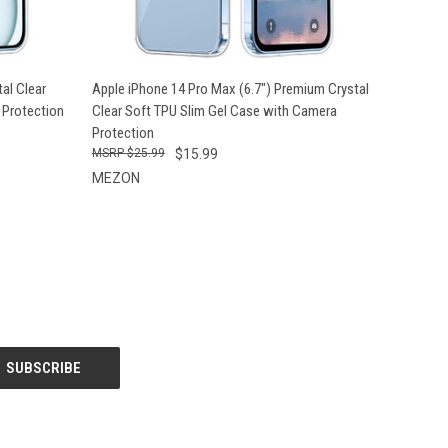
O CART
QUICK VIEW
ADD TO CART
al Clear
Apple iPhone 14 Pro Max (6.7") Premium Crystal
 Protection
Clear Soft TPU Slim Gel Case with Camera
Protection
$25.99
$15.99
MEZON