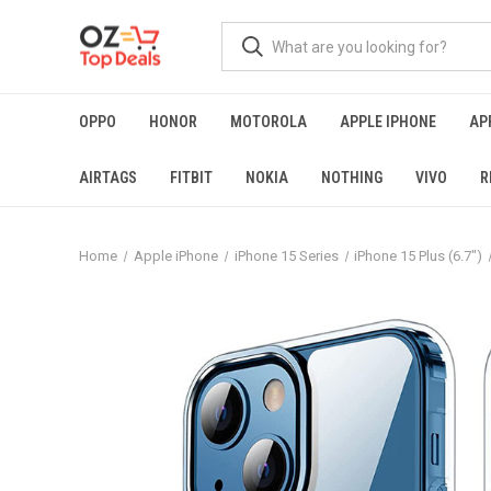
OPPO
HONOR
MOTOROLA
APPLE IPHONE
AP
AIRTAGS
FITBIT
NOKIA
NOTHING
VIVO
R
Home
Apple iPhone
iPhone 15 Series
iPhone 15 Plus (6.7")