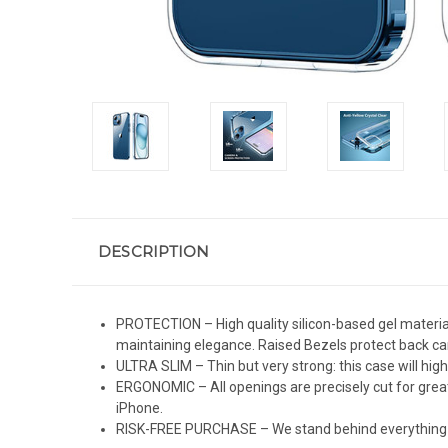
DESCRIPTION
PROTECTION – High quality silicon-based gel material
maintaining elegance. Raised Bezels protect back c
ULTRA SLIM – Thin but very strong: this case will high
ERGONOMIC – All openings are precisely cut for great
iPhone.
RISK-FREE PURCHASE – We stand behind everything we 