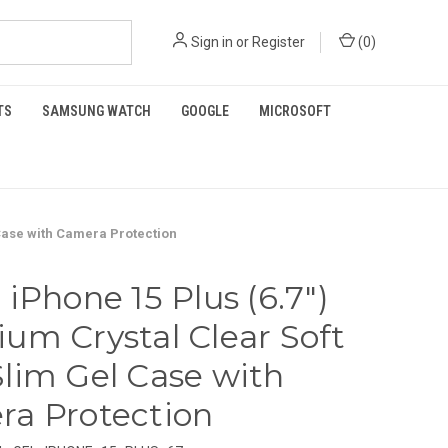
Sign in
or
Register
(
0
)
TS
SAMSUNG WATCH
GOOGLE
MICROSOFT
 Case with Camera Protection
 iPhone 15 Plus (6.7")
um Crystal Clear Soft
lim Gel Case with
a Protection