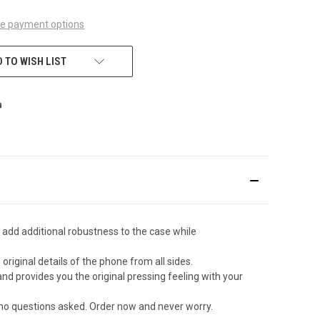
e payment options
 TO WISH LIST
 add additional robustness to the case while
original details of the phone from all sides.
d provides you the original pressing feeling with your
 no questions asked. Order now and never worry.