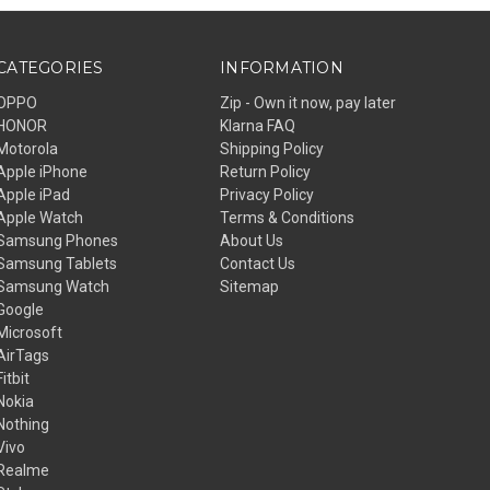
CATEGORIES
INFORMATION
OPPO
Zip - Own it now, pay later
HONOR
Klarna FAQ
Motorola
Shipping Policy
Apple iPhone
Return Policy
Apple iPad
Privacy Policy
Apple Watch
Terms & Conditions
Samsung Phones
About Us
Samsung Tablets
Contact Us
Samsung Watch
Sitemap
Google
Microsoft
AirTags
Fitbit
Nokia
Nothing
Vivo
Realme