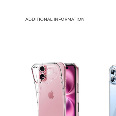
ADDITIONAL INFORMATION