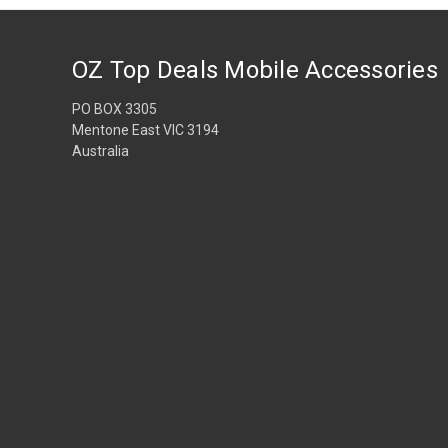
OZ Top Deals Mobile Accessories
PO BOX 3305
Mentone East VIC 3194
Australia