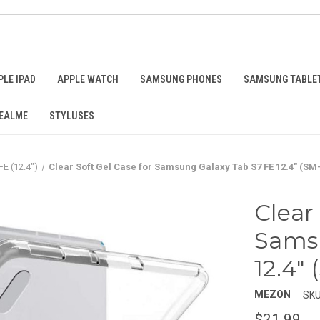
PLE IPAD
APPLE WATCH
SAMSUNG PHONES
SAMSUNG TABLE
EALME
STYLUSES
FE (12.4")
Clear Soft Gel Case for Samsung Galaxy Tab S7 FE 12.4" (SM
Clear
Samsu
12.4"
MEZON
SKU
$21.99