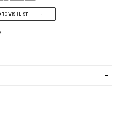
 TO WISH LIST