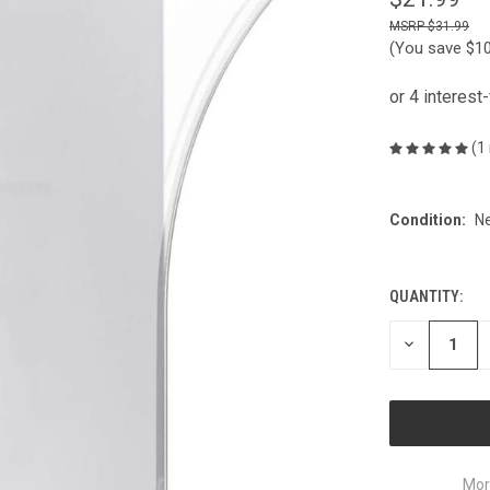
$31.99
(You save
$1
(1
Condition:
N
QUANTITY:
CURRENT
STOCK:
DECREASE
QUANTITY
OF
UNDEFINED
Mor