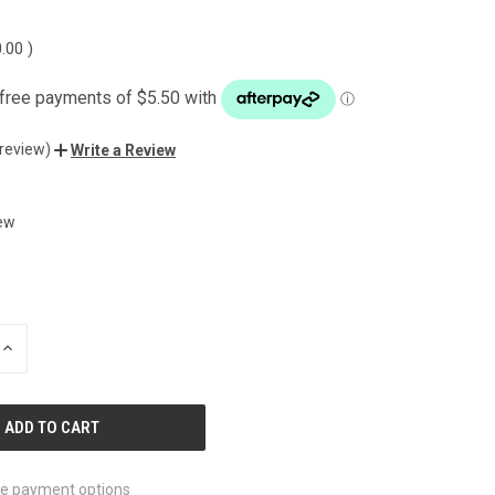
0.00
)
 review)
Write a Review
ew
INCREASE
QUANTITY
OF
UNDEFINED
e payment options