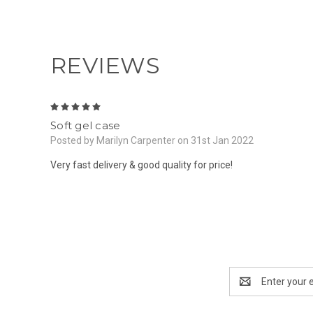
REVIEWS
5
Soft gel case
Posted by Marilyn Carpenter on 31st Jan 2022
Very fast delivery & good quality for price!
Email
Address