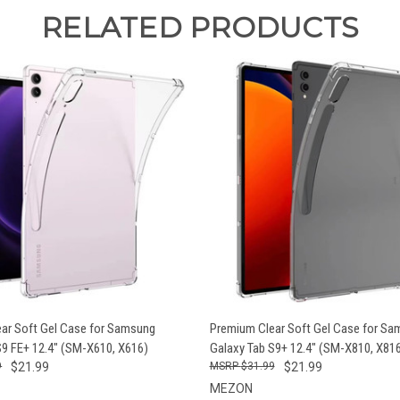
RELATED PRODUCTS
 VIEW
ADD TO CART
QUICK VIEW
ADD T
ar Soft Gel Case for Samsung
Premium Clear Soft Gel Case for S
S9 FE+ 12.4" (SM-X610, X616)
Galaxy Tab S9+ 12.4" (SM-X810, X81
9
$21.99
$31.99
$21.99
MEZON