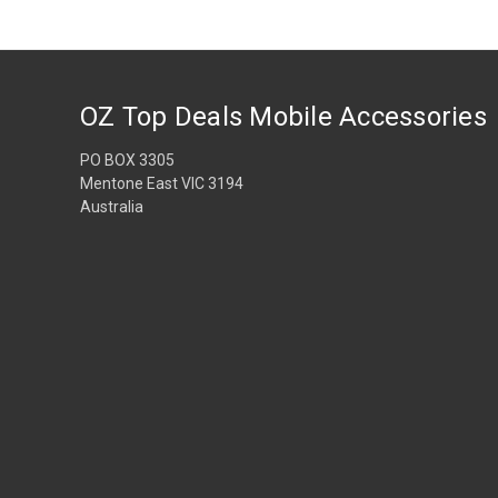
OZ Top Deals Mobile Accessories
PO BOX 3305
Mentone East VIC 3194
Australia