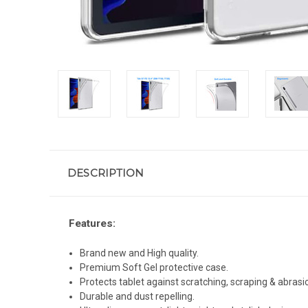
DESCRIPTION
Features:
Brand new and High quality.
Premium Soft Gel protective case.
Protects tablet against scratching, scraping & abrasi
Durable and dust repelling.