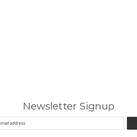
Newsletter Signup