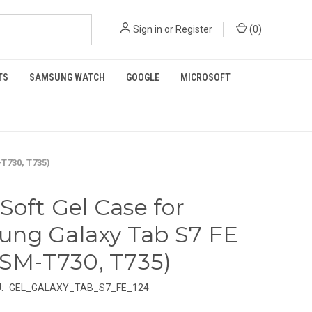
Sign in
or
Register
(
0
)
TS
SAMSUNG WATCH
GOOGLE
MICROSOFT
-T730, T735)
 Soft Gel Case for
ng Galaxy Tab S7 FE
 (SM-T730, T735)
:
GEL_GALAXY_TAB_S7_FE_124