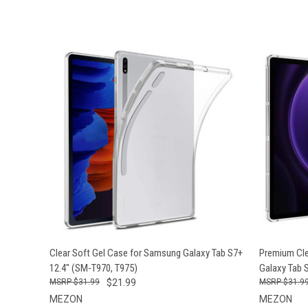
QUICK VIEW
ADD TO CART
QUICK
Clear Soft Gel Case for Samsung Galaxy Tab S7+
Premium Cle
12.4" (SM-T970, T975)
Galaxy Tab 
$31.99
$21.99
$31.9
MEZON
MEZON