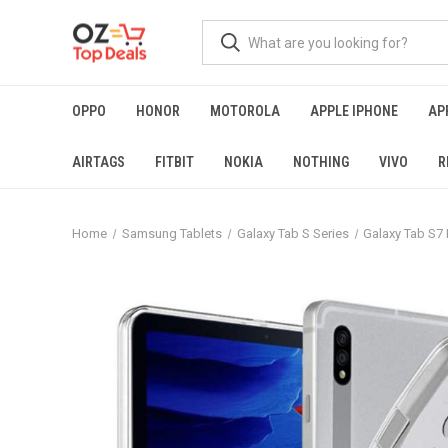
OPPO
HONOR
MOTOROLA
APPLE IPHONE
AP
AIRTAGS
FITBIT
NOKIA
NOTHING
VIVO
R
Home
Samsung Tablets
Galaxy Tab S Series
Galaxy Tab S7 