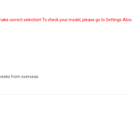
ake correct selection! To check your model, please go to Settings-Abou
 weeks from overseas.