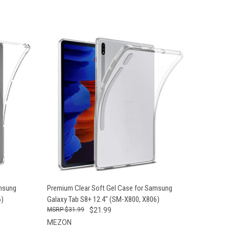
O CART
QUICK VIEW
ADD TO CART
amsung
Premium Clear Soft Gel Case for Samsung
6)
Galaxy Tab S8+ 12.4" (SM-X800, X806)
$31.99
$21.99
MEZON