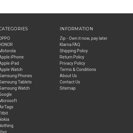
CATEGORIES
INFORMATION
OPPO
Zip - Own it now, pay later
HONOR
Klarna FAQ
Motorola
Shipping Policy
Apple iPhone
Return Policy
Apple iPad
Privacy Policy
Apple Watch
Terms & Conditions
Samsung Phones
About Us
Samsung Tablets
Contact Us
Samsung Watch
Sitemap
Google
Microsoft
AirTags
Fitbit
Nokia
Nothing
Vivo