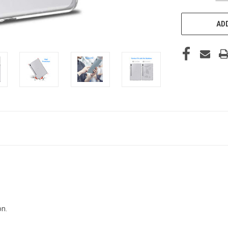
ADD
on.