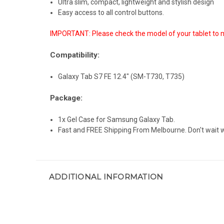
Ultra slim, compact, lightweight and stylish design
Easy access to all control buttons.
IMPORTANT: Please check the model of your tablet to m
Compatibility:
Galaxy Tab S7 FE 12.4" (SM-T730, T735)
Package:
1x Gel Case for Samsung Galaxy Tab.
Fast and FREE Shipping From Melbourne. Don't wait
ADDITIONAL INFORMATION