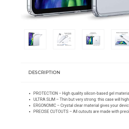
DESCRIPTION
PROTECTION – High quality silicon-based gel material
ULTRA SLIM – Thin but very strong: this case will high
ERGONOMIC – Crystal clear material gives your devi
PRECISE CUTOUTS – All cutouts are made with precis