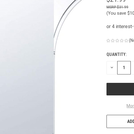
$31.99
(You save
$1
(N
QUANTITY:
CURRENT
STOCK:
DECREASE
QUANTITY
OF
UNDEFINED
Mor
ADD