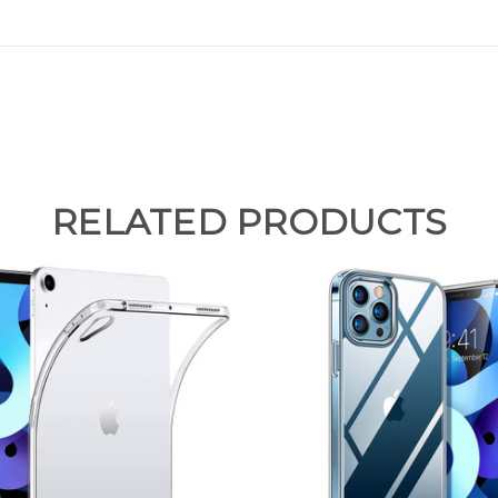
RELATED PRODUCTS