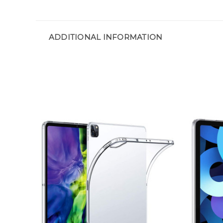
ADDITIONAL INFORMATION