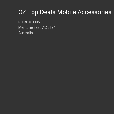
OZ Top Deals Mobile Accessories
PO BOX 3305
Mentone East VIC 3194
Australia