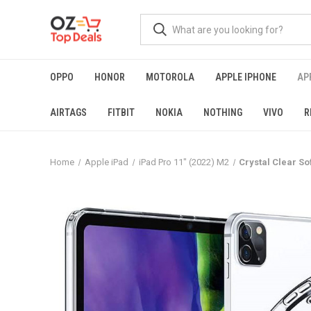
OPPO
HONOR
MOTOROLA
APPLE IPHONE
AP
AIRTAGS
FITBIT
NOKIA
NOTHING
VIVO
R
Home
Apple iPad
iPad Pro 11" (2022) M2
Crystal Clear So