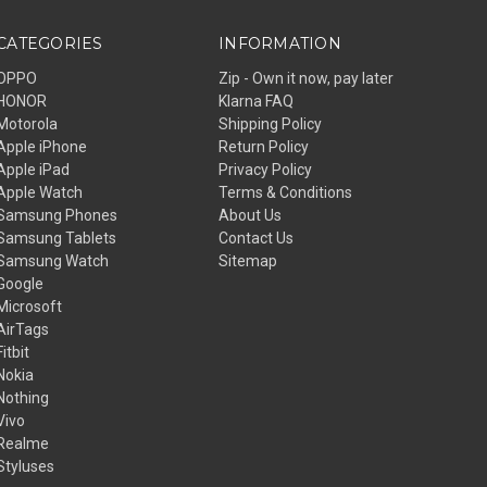
CATEGORIES
INFORMATION
OPPO
Zip - Own it now, pay later
HONOR
Klarna FAQ
Motorola
Shipping Policy
Apple iPhone
Return Policy
Apple iPad
Privacy Policy
Apple Watch
Terms & Conditions
Samsung Phones
About Us
Samsung Tablets
Contact Us
Samsung Watch
Sitemap
Google
Microsoft
AirTags
Fitbit
Nokia
Nothing
Vivo
Realme
Styluses