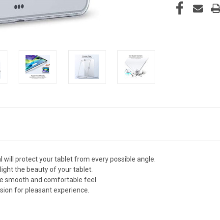
 will protect your tablet from every possible angle.
light the beauty of your tablet.
ce smooth and comfortable feel.
ion for pleasant experience.