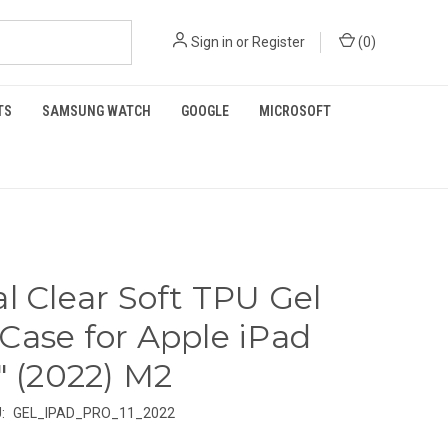
Sign in
or
Register
(
0
)
TS
SAMSUNG WATCH
GOOGLE
MICROSOFT
al Clear Soft TPU Gel
Case for Apple iPad
1" (2022) M2
:
GEL_IPAD_PRO_11_2022