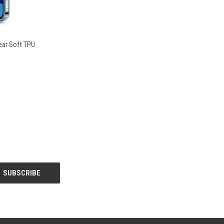
O CART
lear Soft TPU