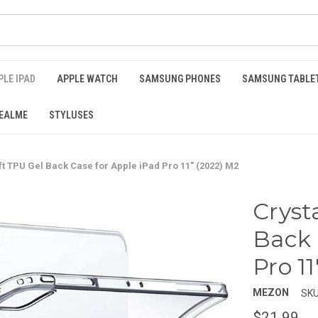
PLE IPAD
APPLE WATCH
SAMSUNG PHONES
SAMSUNG TABLE
EALME
STYLUSES
ft TPU Gel Back Case for Apple iPad Pro 11" (2022) M2
Cryst
Back 
Pro 1
MEZON
SKU
$21.99