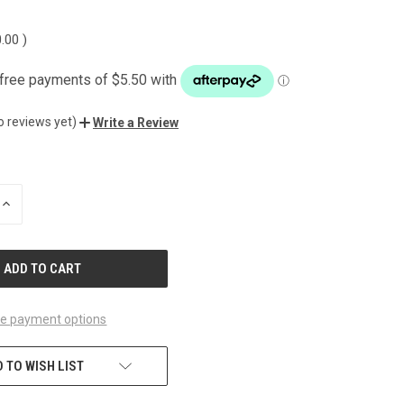
0.00
)
o reviews yet)
Write a Review
INCREASE
QUANTITY
OF
UNDEFINED
e payment options
 TO WISH LIST