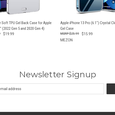
QUICK VIEW
QUICK VIEW
ADD T
ar Soft TPU Gel Back Case for Apple
Apple iPhone 13 Pro (6.1") Crystal C
9" (2022 Gen 5 and 2020 Gen 4)
Gel Case
9
$19.99
$25.99
$15.99
MEZON
Newsletter Signup