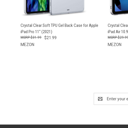
QUICK VIEW
ADD TO CART
Crystal Clear Soft TPU Gel Back Case for Apple
Crystal Cle
iPad Pro 11" (2021)
iPad Air 10.
$31.99
$21.99
$29.9
MEZON
MEZON
Email
Address