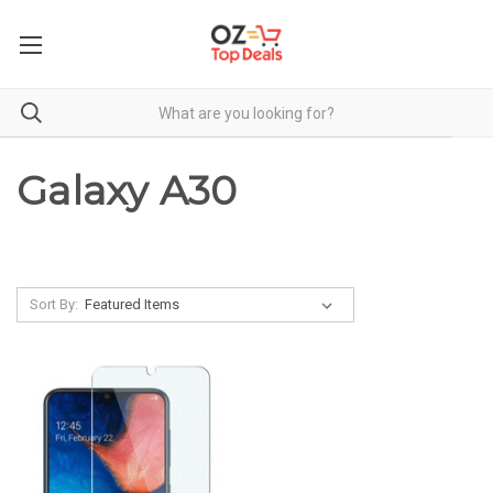
Galaxy A30
Sort By: