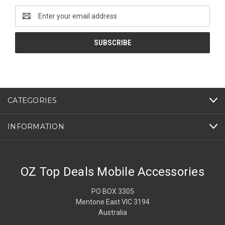
Email
Address
CATEGORIES
INFORMATION
OZ Top Deals Mobile Accessories
PO BOX 3305
Mentone East VIC 3194
Australia