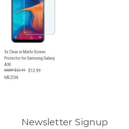
3x Clear or Matte Screen
Protector for Samsung Galaxy
A30
$22.99
$12.99
MEZON
Newsletter Signup