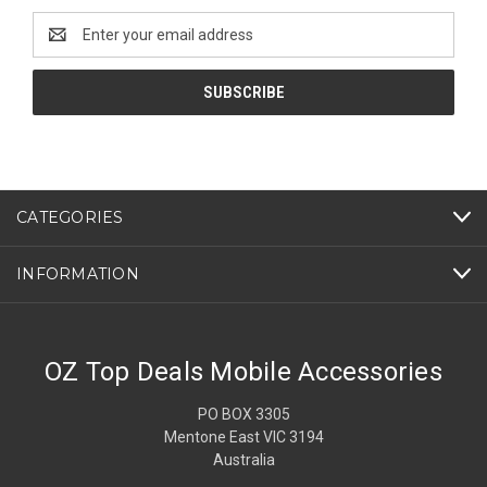
Email
Address
CATEGORIES
INFORMATION
OZ Top Deals Mobile Accessories
PO BOX 3305
Mentone East VIC 3194
Australia