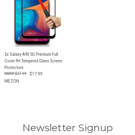
2x Galaxy A90 5G Premium Full
Cover 9H Tempered Glass Screen
Protectors
$27.99
$17.99
MEZON
Newsletter Signup