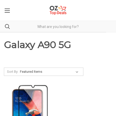
Galaxy A90 5G
Sort By: