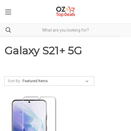
Galaxy S21+ 5G
Sort By: