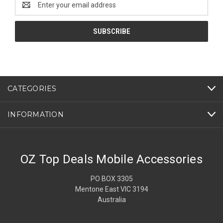
Address
CATEGORIES
INFORMATION
OZ Top Deals Mobile Accessories
PO BOX 3305
Mentone East VIC 3194
Australia