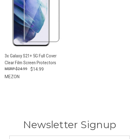
3x Galaxy S21+ 5G Full Cover
Clear Film Screen Protectors
$24.99
$14.99
MEZON
Newsletter Signup
Email