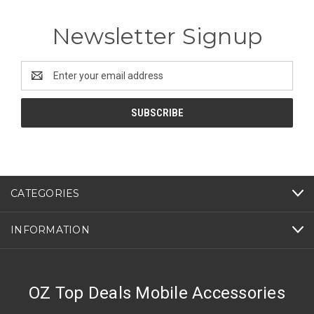
Newsletter Signup
Email
Address
CATEGORIES
INFORMATION
OZ Top Deals Mobile Accessories