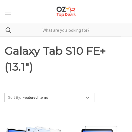
Galaxy Tab S10 FE+
(13.1")
Sort By: