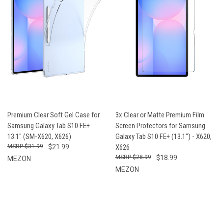
Premium Clear Soft Gel Case for
3x Clear or Matte Premium Film
Samsung Galaxy Tab S10 FE+
Screen Protectors for Samsung
13.1" (SM-X620, X626)
Galaxy Tab S10 FE+ (13.1") - X620,
$31.99
$21.99
X626
$28.99
$18.99
MEZON
MEZON