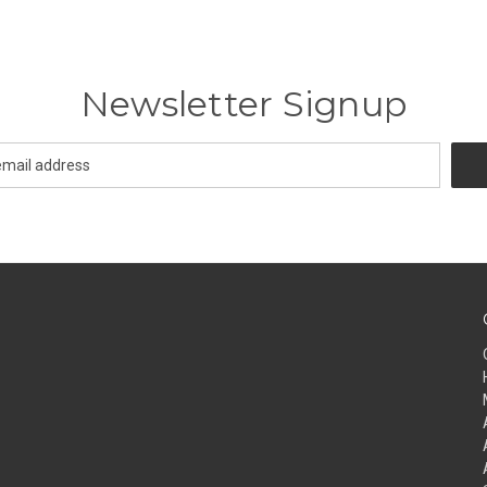
Newsletter Signup