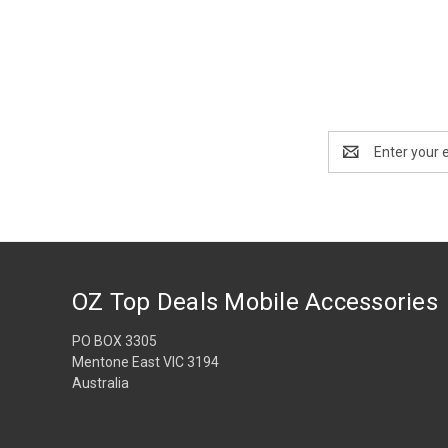
Email
Address
OZ Top Deals Mobile Accessories
PO BOX 3305
Mentone East VIC 3194
Australia