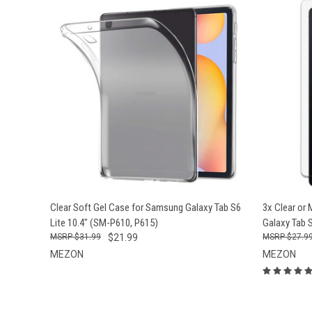
QUICK VIEW
ADD TO CART
QUICK
Clear Soft Gel Case for Samsung Galaxy Tab S6
3x Clear or
Lite 10.4" (SM-P610, P615)
Galaxy Tab 
$31.99
$21.99
$27.9
MEZON
MEZON