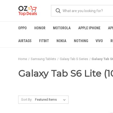
OPPO
HONOR
MOTOROLA
APPLE IPHONE
AP
AIRTAGS
FITBIT
NOKIA
NOTHING
VIVO
R
Home
Samsung Tablets
Galaxy Tab S Series
Galaxy Tab S6 
Galaxy Tab S6 Lite (1
Sort By: