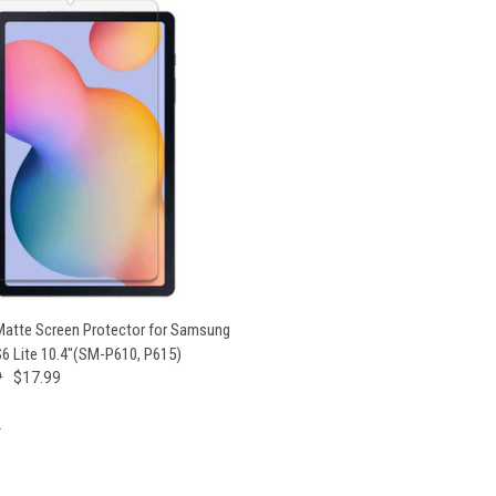
 VIEW
VIEW OPTIONS
 Matte Screen Protector for Samsung
S6 Lite 10.4"(SM-P610, P615)
9
$17.99