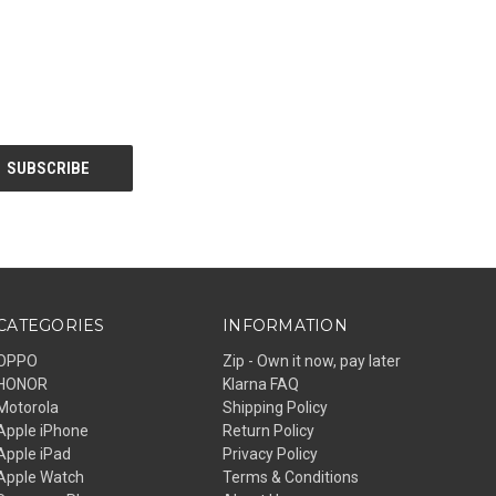
CATEGORIES
INFORMATION
OPPO
Zip - Own it now, pay later
HONOR
Klarna FAQ
Motorola
Shipping Policy
Apple iPhone
Return Policy
Apple iPad
Privacy Policy
Apple Watch
Terms & Conditions