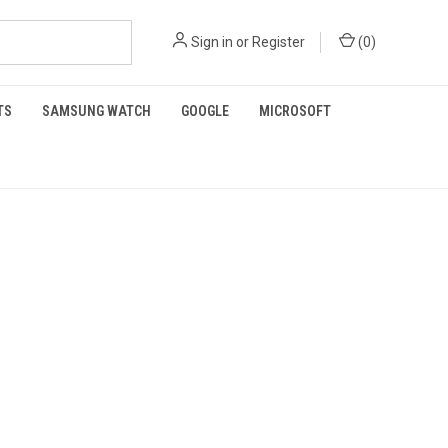
Sign in
or
Register
(
0
)
TS
SAMSUNG WATCH
GOOGLE
MICROSOFT