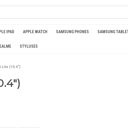
PLE IPAD
APPLE WATCH
SAMSUNG PHONES
SAMSUNG TABLE
EALME
STYLUSES
Lite (10.4")
0.4")