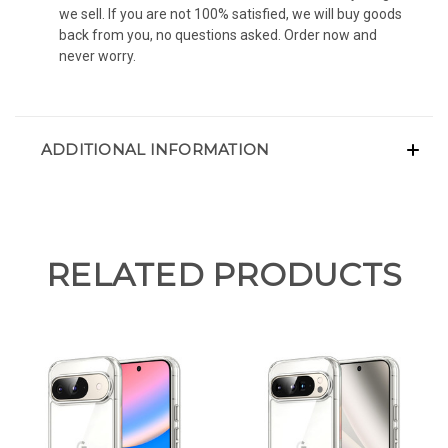
we sell. If you are not 100% satisfied, we will buy goods
back from you, no questions asked. Order now and
never worry.
ADDITIONAL INFORMATION
RELATED PRODUCTS