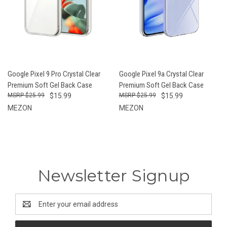
Google Pixel 9 Pro Crystal Clear
Google Pixel 9a Crystal Clear
Premium Soft Gel Back Case
Premium Soft Gel Back Case
$25.99
$15.99
$25.99
$15.99
MEZON
MEZON
Newsletter Signup
Email
Address