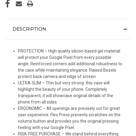
DESCRIPTION
PROTECTION – High quality silicon-based gel material
will protect your Google Pixel from every possible
angle. Reinforced corners add additional robustness to
the case while maintaining elegance. Raised Bezels
protect back camera and edge of screen.
ULTRA SLIM – Thin but very strong: this case will
highlight the beauty of your phone. Completely
transparent, it will showcase original details of the
phone from all sides.
ERGONOMIC – All openings are precisely cut for great
user experience. Flex Press prevents scratches on the
volume button and provides you the original pressing
feeling with your Google Pixel.
RISK-FREE PURCHASE – We stand behind everything