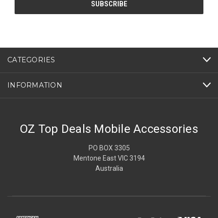
CATEGORIES
INFORMATION
OZ Top Deals Mobile Accessories
PO BOX 3305
Mentone East VIC 3194
Australia