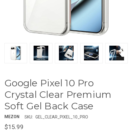
Google Pixel 10 Pro
Crystal Clear Premium
Soft Gel Back Case
MEZON
SKU:
GEL_CLEAR_PIXEL_10_PRO
$15.99