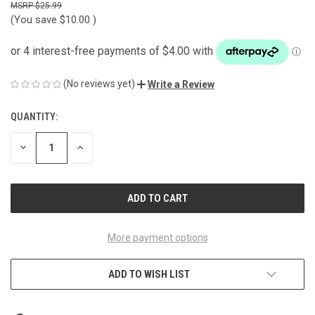
$25.99
(You save
$10.00
)
(No reviews yet)
Write a Review
QUANTITY:
CURRENT
STOCK:
DECREASE
INCREASE
QUANTITY
QUANTITY
OF
OF
UNDEFINED
UNDEFINED
More payment options
ADD TO WISH LIST