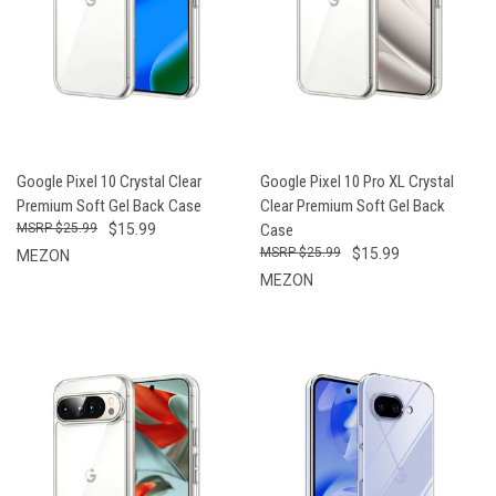
Google Pixel 10 Crystal Clear
Google Pixel 10 Pro XL Crystal
Premium Soft Gel Back Case
Clear Premium Soft Gel Back
$25.99
$15.99
Case
$25.99
$15.99
MEZON
MEZON