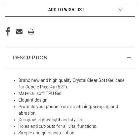
ADD TO WISH LIST
DESCRIPTION
Brand new and high quality Crystal Clear Soft Gel case
for Google Pixel 4a (5.8").
Material: soft TPU Gel.
Elegant design.
Protects your phone from scratching, scraping and
abrasion.
Compact, lightweight and stylish.
Holes and cut-outs for all vital functions.
Simple and quick installation.