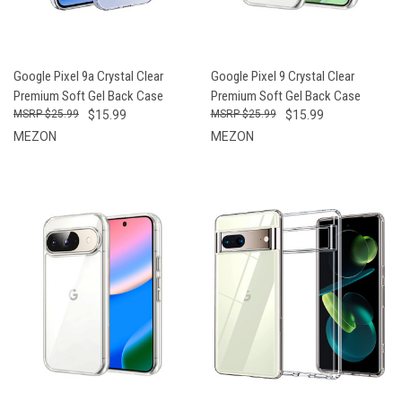
Google Pixel 9a Crystal Clear
Google Pixel 9 Crystal Clear
Premium Soft Gel Back Case
Premium Soft Gel Back Case
$25.99
$15.99
$25.99
$15.99
MEZON
MEZON