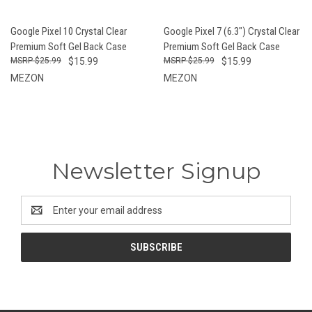
Google Pixel 10 Crystal Clear
Google Pixel 7 (6.3") Crystal Clear
Premium Soft Gel Back Case
Premium Soft Gel Back Case
$25.99
$15.99
$25.99
$15.99
MEZON
MEZON
Newsletter Signup
Email
Address