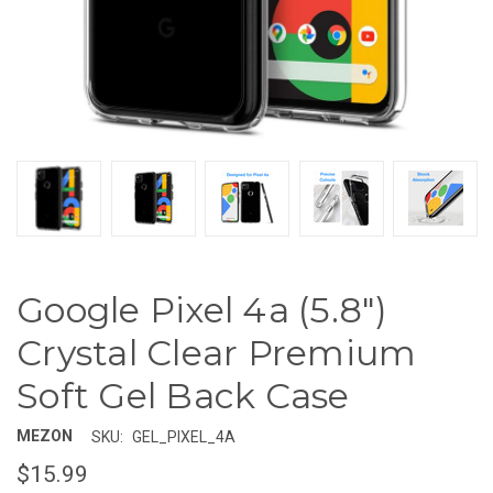
Google Pixel 4a (5.8")
Crystal Clear Premium
Soft Gel Back Case
MEZON
SKU:
GEL_PIXEL_4A
$15.99