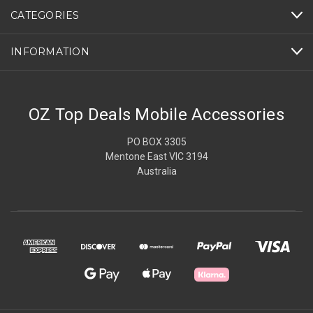
CATEGORIES
INFORMATION
OZ Top Deals Mobile Accessories
PO BOX 3305
Mentone East VIC 3194
Australia