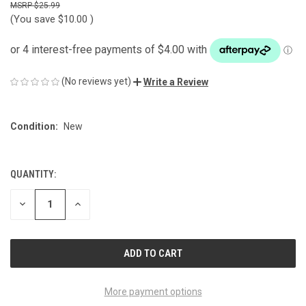
$25.99
(You save
$10.00
)
(No reviews yet)
Write a Review
Condition:
New
QUANTITY:
CURRENT
STOCK:
DECREASE
INCREASE
QUANTITY
QUANTITY
OF
OF
UNDEFINED
UNDEFINED
More payment options