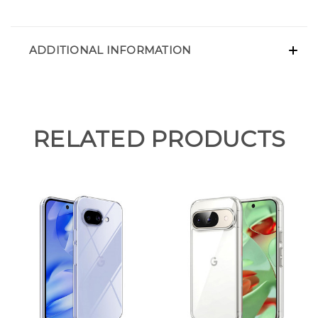
ADDITIONAL INFORMATION
RELATED PRODUCTS