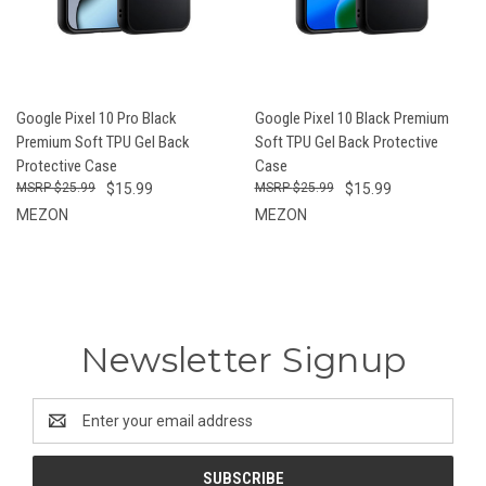
Google Pixel 10 Pro Black
Google Pixel 10 Black Premium
Premium Soft TPU Gel Back
Soft TPU Gel Back Protective
Protective Case
Case
$25.99
$15.99
$25.99
$15.99
MEZON
MEZON
Newsletter Signup
Email
Address