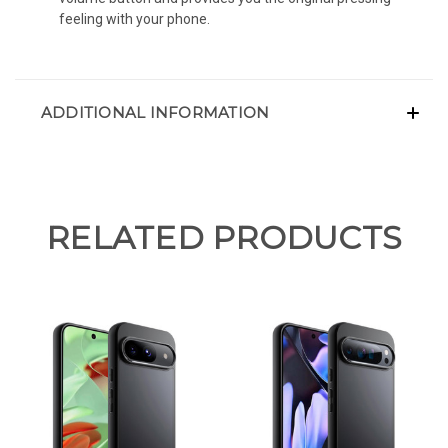
feeling with your phone.
ADDITIONAL INFORMATION
RELATED PRODUCTS