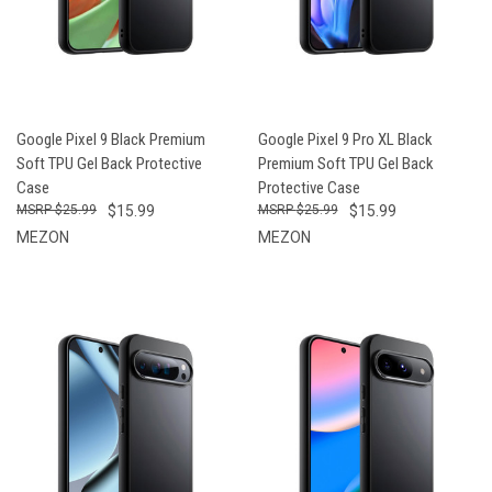
Google Pixel 9 Black Premium
Google Pixel 9 Pro XL Black
Soft TPU Gel Back Protective
Premium Soft TPU Gel Back
Case
Protective Case
$25.99
$15.99
$25.99
$15.99
MEZON
MEZON