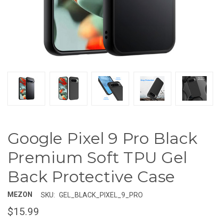
Google Pixel 9 Pro Black
Premium Soft TPU Gel
Back Protective Case
MEZON
SKU:
GEL_BLACK_PIXEL_9_PRO
$15.99