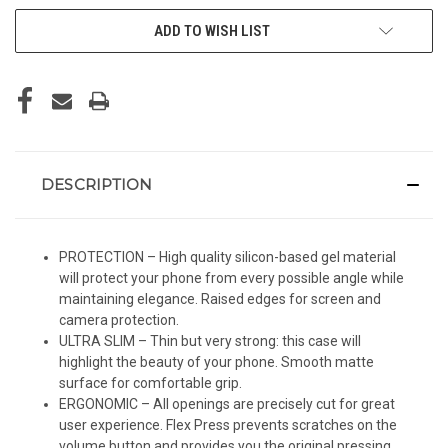
ADD TO WISH LIST
DESCRIPTION
PROTECTION – High quality silicon-based gel material
will protect your phone from every possible angle while
maintaining elegance. Raised edges for screen and
camera protection.
ULTRA SLIM – Thin but very strong: this case will
highlight the beauty of your phone. Smooth matte
surface for comfortable grip.
ERGONOMIC – All openings are precisely cut for great
user experience. Flex Press prevents scratches on the
volume button and provides you the original pressing