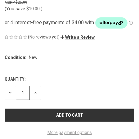
$25.99
(You save
$10.00
)
(No reviews yet)
Write a Review
Condition:
New
QUANTITY:
CURRENT
STOCK:
DECREASE
INCREASE
QUANTITY
QUANTITY
OF
OF
UNDEFINED
UNDEFINED
More payment options