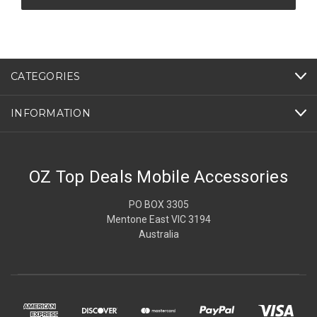
CATEGORIES
INFORMATION
OZ Top Deals Mobile Accessories
PO BOX 3305
Mentone East VIC 3194
Australia