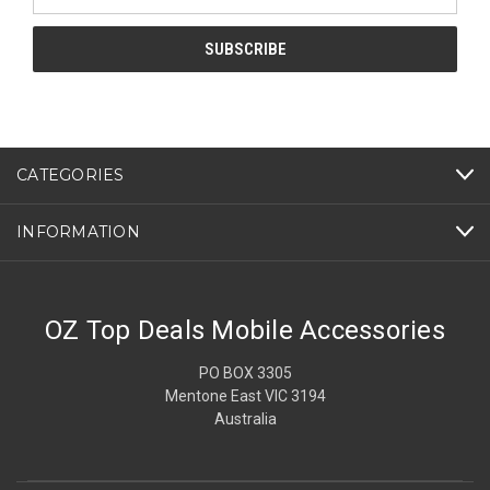
Address
CATEGORIES
INFORMATION
OZ Top Deals Mobile Accessories
PO BOX 3305
Mentone East VIC 3194
Australia