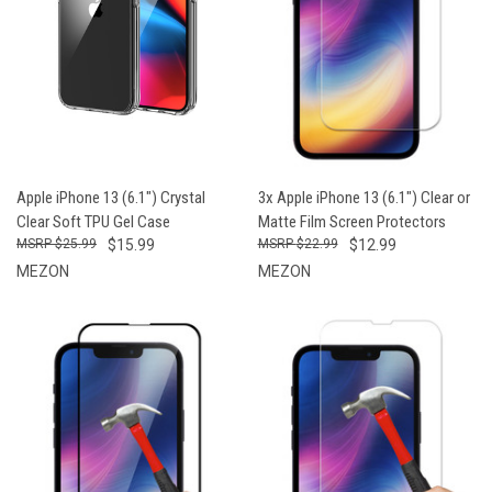
Apple iPhone 13 (6.1") Crystal
3x Apple iPhone 13 (6.1") Clear or
Clear Soft TPU Gel Case
Matte Film Screen Protectors
$25.99
$15.99
$22.99
$12.99
MEZON
MEZON