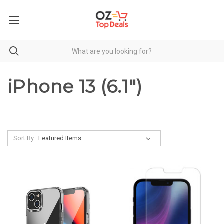
iPhone 13 (6.1")
Sort By: