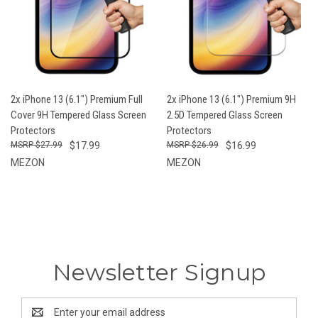
2x iPhone 13 (6.1") Premium Full
2x iPhone 13 (6.1") Premium 9H
Cover 9H Tempered Glass Screen
2.5D Tempered Glass Screen
Protectors
Protectors
$27.99
$17.99
$26.99
$16.99
MEZON
MEZON
Newsletter Signup
Email