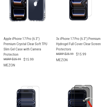
Apple iPhone 17 Pro (6.3")
3x iPhone 17 Pro (6.3") Premium
Premium Crystal Clear Soft TPU
Hydrogel Full Cover Clear Screen
Slim Gel Case with Camera
Protectors
Protection
$25.99
$15.99
$25.99
$15.99
MEZON
MEZON