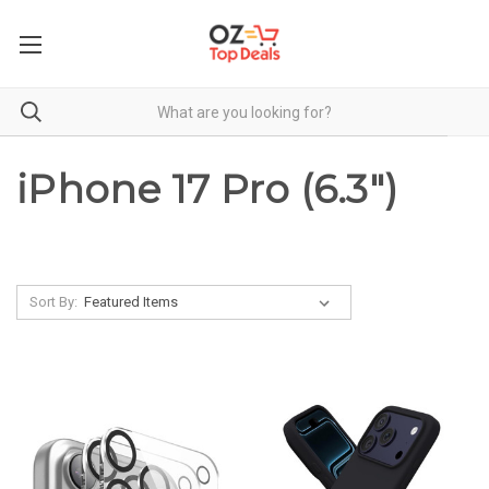
iPhone 17 Pro (6.3")
Sort By: