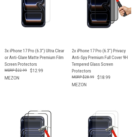
3x iPhone 17 Pro (6.3") Ultra Clear
2x iPhone 17 Pro (6.3") Privacy
or Anti-Glare Matte Premium Film
Anti-Spy Premium Full Cover 9H
Screen Protectors
Tempered Glass Screen
$22.99
$12.99
Protectors
$28.99
$18.99
MEZON
MEZON