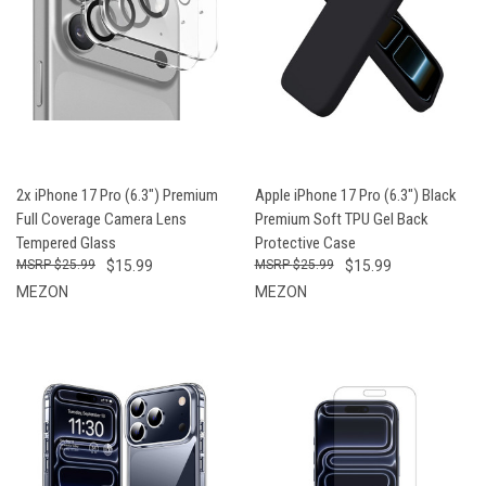
2x iPhone 17 Pro (6.3") Premium
Apple iPhone 17 Pro (6.3") Black
Full Coverage Camera Lens
Premium Soft TPU Gel Back
Tempered Glass
Protective Case
$25.99
$15.99
$25.99
$15.99
MEZON
MEZON