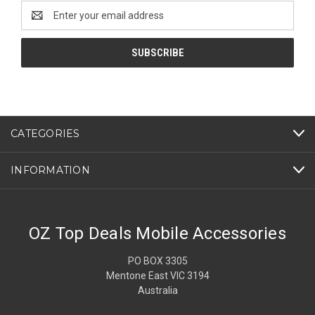
Email
Address
CATEGORIES
INFORMATION
OZ Top Deals Mobile Accessories
PO BOX 3305
Mentone East VIC 3194
Australia