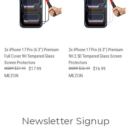
2x iPhone 17 Pro (6.3") Premium
2x iPhone 17 Pro (6.3") Premium
Full Cover 9H Tempered Glass
9H 2.5D Tempered Glass Screen
Screen Protectors
Protectors
$27.99
$17.99
$26.99
$16.99
MEZON
MEZON
Newsletter Signup