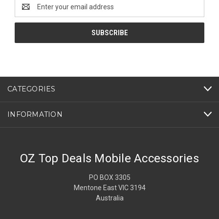
Email
Address
CATEGORIES
INFORMATION
OZ Top Deals Mobile Accessories
PO BOX 3305
Mentone East VIC 3194
Australia