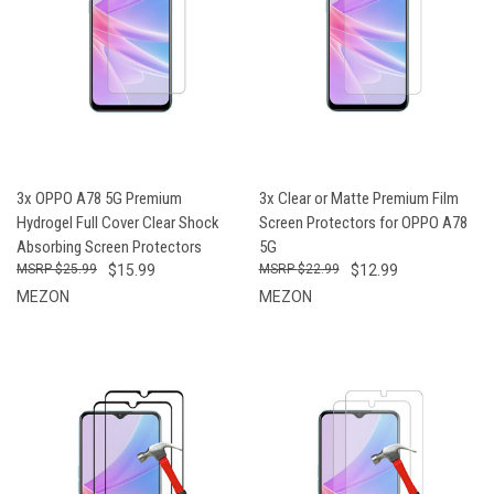
3x OPPO A78 5G Premium
3x Clear or Matte Premium Film
Hydrogel Full Cover Clear Shock
Screen Protectors for OPPO A78
Absorbing Screen Protectors
5G
$25.99
$15.99
$22.99
$12.99
MEZON
MEZON