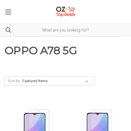
OPPO A78 5G
Sort By: