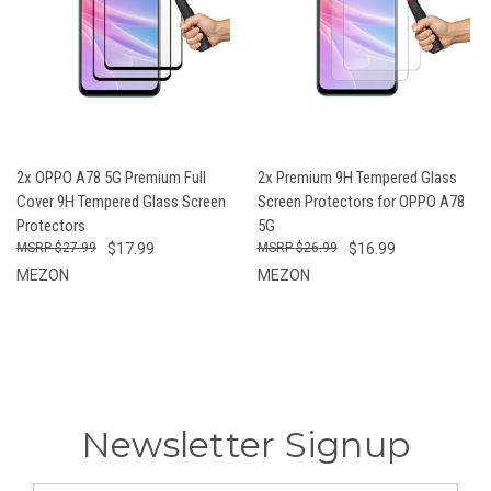
2x OPPO A78 5G Premium Full
2x Premium 9H Tempered Glass
Cover 9H Tempered Glass Screen
Screen Protectors for OPPO A78
Protectors
5G
$27.99
$17.99
$26.99
$16.99
MEZON
MEZON
Newsletter Signup