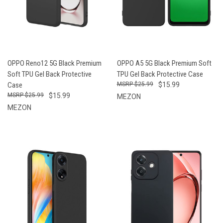
OPPO Reno12 5G Black Premium
OPPO A5 5G Black Premium Soft
Soft TPU Gel Back Protective
TPU Gel Back Protective Case
Case
$25.99
$15.99
$25.99
$15.99
MEZON
MEZON