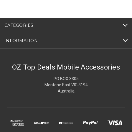
CATEGORIES
INFORMATION
OZ Top Deals Mobile Accessories
PO BOX 3305
Mentone East VIC 3194
Australia