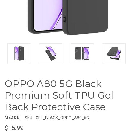
OPPO A80 5G Black
Premium Soft TPU Gel
Back Protective Case
MEZON
SKU:
GEL_BLACK_OPPO_A80_5G
$15.99