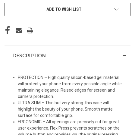
ADD TO WISH LIST
DESCRIPTION
PROTECTION – High quality silicon-based gel material
will protect your phone from every possible angle while
maintaining elegance. Raised edges for screen and
camera protection.
ULTRA SLIM – Thin but very strong: this case will
highlight the beauty of your phone. Smooth matte
surface for comfortable grip.
ERGONOMIC – All openings are precisely cut for great
user experience. Flex Press prevents scratches on the
volume button and provides you the original pressing