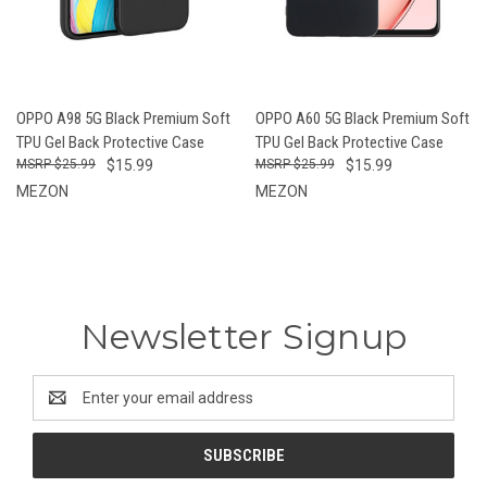
OPPO A98 5G Black Premium Soft
OPPO A60 5G Black Premium Soft
TPU Gel Back Protective Case
TPU Gel Back Protective Case
$25.99
$15.99
$25.99
$15.99
MEZON
MEZON
Newsletter Signup
Email
Address