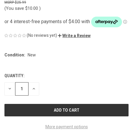
$25.99
(You save
$10.00
)
(No reviews yet)
Write a Review
Condition:
New
QUANTITY:
CURRENT
STOCK:
DECREASE
INCREASE
QUANTITY
QUANTITY
OF
OF
UNDEFINED
UNDEFINED
More payment options