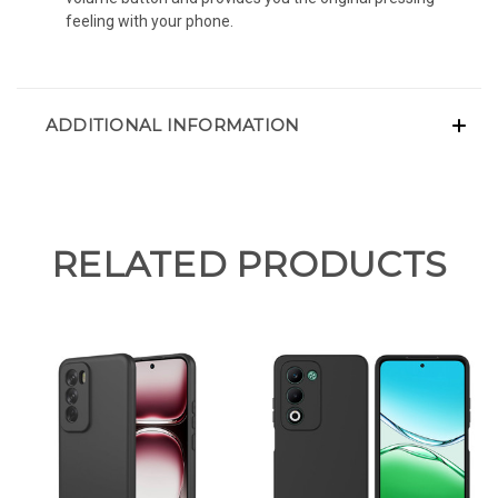
feeling with your phone.
ADDITIONAL INFORMATION
RELATED PRODUCTS