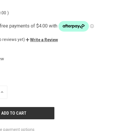
0.00
)
o reviews yet)
Write a Review
ew
INCREASE
QUANTITY
OF
UNDEFINED
e payment options