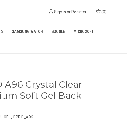
Sign in
or
Register
(
0
)
TS
SAMSUNG WATCH
GOOGLE
MICROSOFT
A96 Crystal Clear
um Soft Gel Back
:
GEL_OPPO_A96