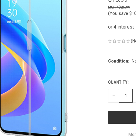
$25.99
(You save
$1
(N
Condition:
N
QUANTITY:
CURRENT
STOCK:
DECREASE
QUANTITY
OF
UNDEFINED
Mor