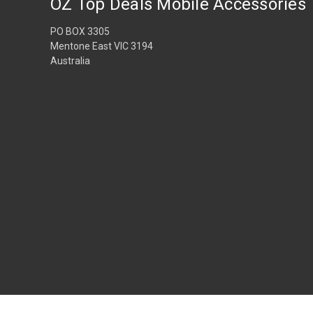
OZ Top Deals Mobile Accessories
PO BOX 3305
Mentone East VIC 3194
Australia