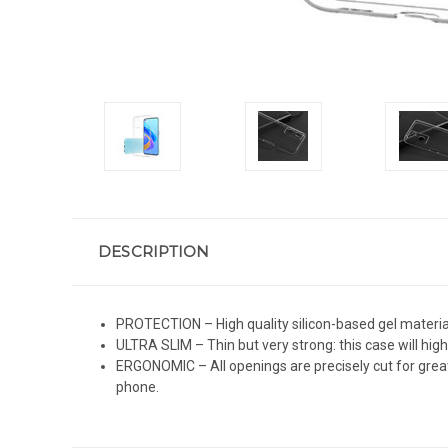
DESCRIPTION
PROTECTION – High quality silicon-based gel material
ULTRA SLIM – Thin but very strong: this case will high
ERGONOMIC – All openings are precisely cut for great
phone.