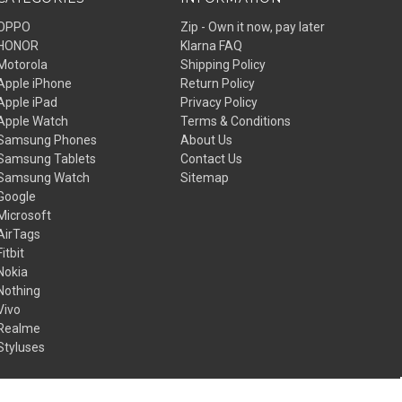
OPPO
Zip - Own it now, pay later
HONOR
Klarna FAQ
Motorola
Shipping Policy
Apple iPhone
Return Policy
Apple iPad
Privacy Policy
Apple Watch
Terms & Conditions
Samsung Phones
About Us
Samsung Tablets
Contact Us
Samsung Watch
Sitemap
Google
Microsoft
AirTags
Fitbit
Nokia
Nothing
Vivo
Realme
Styluses