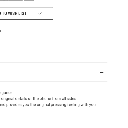
 TO WISH LIST
legance.
original details of the phone from all sides.
d provides you the original pressing feeling with your