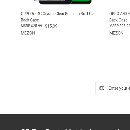
QUICK VIEW
ADD TO CART
QUICK
OPPO A5 4G Crystal Clear Premium Soft Gel
OPPO A40 4G
Back Case
Back Case
$25.99
$15.99
$25.9
MEZON
MEZON
Email
Address