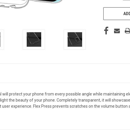
ADD
 will protect your phone from every possible angle while maintaining e
light the beauty of your phone. Completely transparent, it will showcase 
 user experience. Flex Press prevents scratches on the volume button an