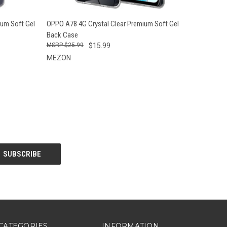
O CART
QUICK VIEW
ADD TO CART
um Soft Gel
OPPO A78 4G Crystal Clear Premium Soft Gel
Back Case
$25.99
$15.99
MEZON
CATEGORIES
INFORMATION