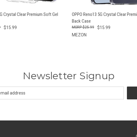
 VIEW
ADD TO CART
QUICK VIEW
ADD T
 Crystal Clear Premium Soft Gel
OPPO Reno13 5G Crystal Clear Premi
Back Case
9
$15.99
$25.99
$15.99
MEZON
Newsletter Signup