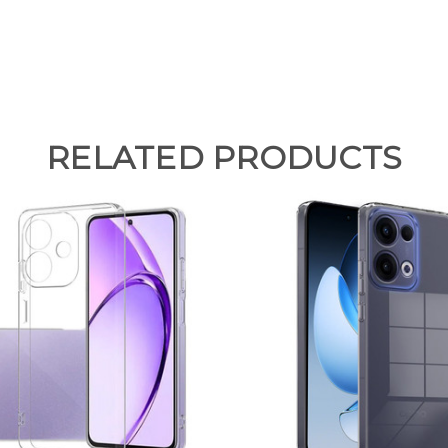
RELATED PRODUCTS