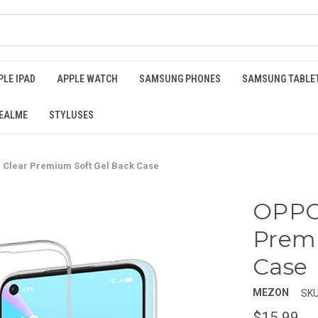
PLE IPAD
APPLE WATCH
SAMSUNG PHONES
SAMSUNG TABLE
EALME
STYLUSES
 Clear Premium Soft Gel Back Case
OPPO 
Premi
Case
MEZON
SKU
$15.99