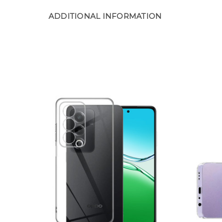
ADDITIONAL INFORMATION