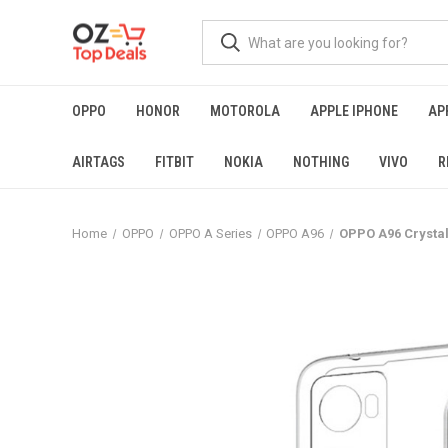
OPPO
HONOR
MOTOROLA
APPLE IPHONE
AP
AIRTAGS
FITBIT
NOKIA
NOTHING
VIVO
R
Home
OPPO
OPPO A Series
OPPO A96
OPPO A96 Crystal