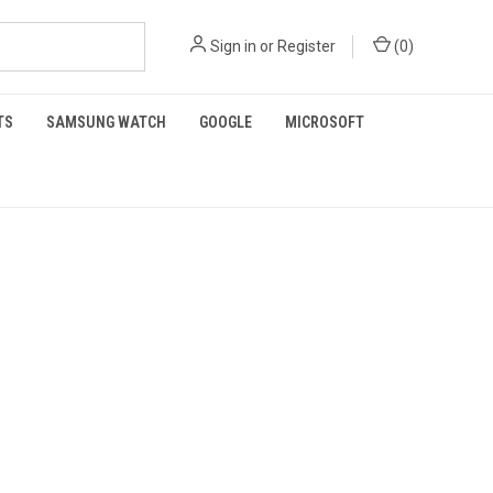
Sign in
or
Register
(
0
)
TS
SAMSUNG WATCH
GOOGLE
MICROSOFT