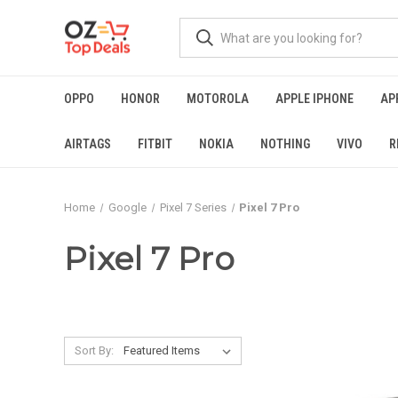
OPPO
HONOR
MOTOROLA
APPLE IPHONE
AP
AIRTAGS
FITBIT
NOKIA
NOTHING
VIVO
R
Home
Google
Pixel 7 Series
Pixel 7 Pro
Pixel 7 Pro
Sort By: