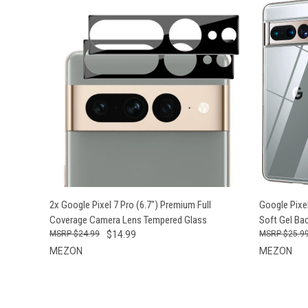
QUICK VIEW
ADD TO CART
QUICK
2x Google Pixel 7 Pro (6.7") Premium Full
Google Pixel
Coverage Camera Lens Tempered Glass
Soft Gel Ba
$24.99
$14.99
$25.9
MEZON
MEZON