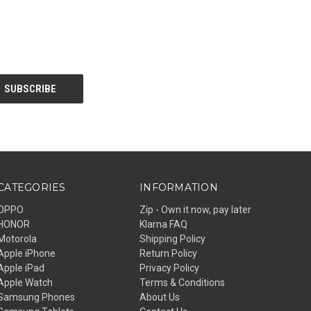
CATEGORIES
INFORMATION
OPPO
Zip - Own it now, pay later
HONOR
Klarna FAQ
Motorola
Shipping Policy
Apple iPhone
Return Policy
Apple iPad
Privacy Policy
Apple Watch
Terms & Conditions
Samsung Phones
About Us