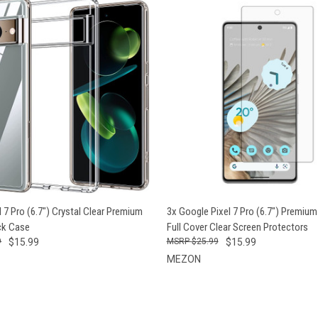
 VIEW
ADD TO CART
QUICK VIEW
ADD T
 7 Pro (6.7") Crystal Clear Premium
3x Google Pixel 7 Pro (6.7") Premium
ck Case
Full Cover Clear Screen Protectors
9
$15.99
$25.99
$15.99
MEZON