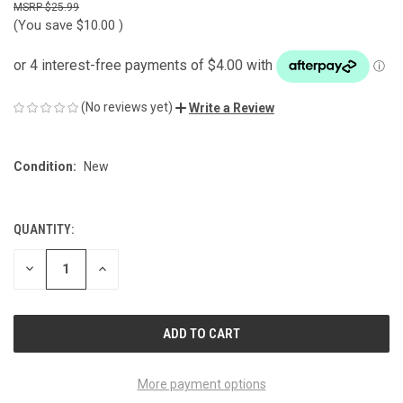
$25.99
(You save
$10.00
)
(No reviews yet)
Write a Review
Condition:
New
QUANTITY:
CURRENT
STOCK:
DECREASE
INCREASE
QUANTITY
QUANTITY
OF
OF
UNDEFINED
UNDEFINED
More payment options