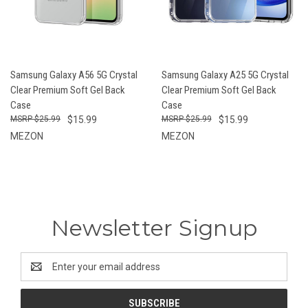
Samsung Galaxy A56 5G Crystal
Samsung Galaxy A25 5G Crystal
Clear Premium Soft Gel Back
Clear Premium Soft Gel Back
Case
Case
$25.99
$15.99
$25.99
$15.99
MEZON
MEZON
Newsletter Signup
Email
Address