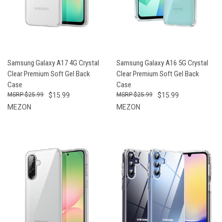
Samsung Galaxy A17 4G Crystal
Samsung Galaxy A16 5G Crystal
Clear Premium Soft Gel Back
Clear Premium Soft Gel Back
Case
Case
$25.99
$15.99
$25.99
$15.99
MEZON
MEZON