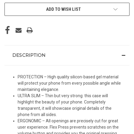
ADD TO WISH LIST
DESCRIPTION
PROTECTION – High quality silicon-based gel material
will protect your phone from every possible angle while
maintaining elegance.
ULTRA SLIM – Thin but very strong: this case will
highlight the beauty of your phone. Completely
transparent, it will showcase original details of the
phone from all sides.
ERGONOMIC – All openings are precisely cut for great
user experience. Flex Press prevents scratches on the
volume button and provides you the original pressing