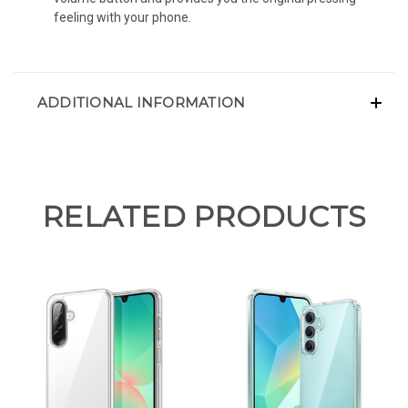
feeling with your phone.
ADDITIONAL INFORMATION
RELATED PRODUCTS