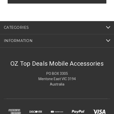
CATEGORIES
INFORMATION
OZ Top Deals Mobile Accessories
PO BOX 3305
Mentone East VIC 3194
Australia