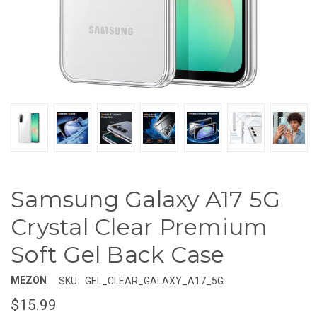
Samsung Galaxy A17 5G
Crystal Clear Premium
Soft Gel Back Case
MEZON
SKU:
GEL_CLEAR_GALAXY_A17_5G
$15.99